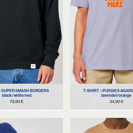
S
M
L
XL
XS
S
M
L
 – SUPER SMASH BORDERS
T-SHIRT – PUSSIES AGAI
black/white/red
lavender/orange
79,90
€
34,90
€