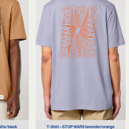
XS
S
M
L
XL
atte/black
T-Shirt – STOP WARS lavender/orange