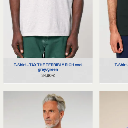
S
M
L
XL
T-Shirt – TAX THE TERRIBLY RICH cool
T-Shir
grey/green
34,90
€