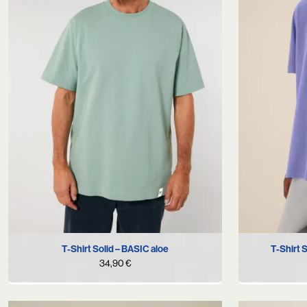
S
M
L
XL
T-Shirt Solid – BASIC aloe
T-Shirt 
34,90
€