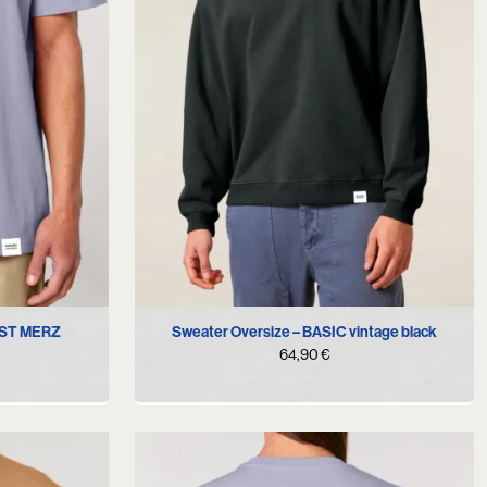
XL
S
M
L
NST MERZ
Sweater Oversize – BASIC vintage black
64,90
€