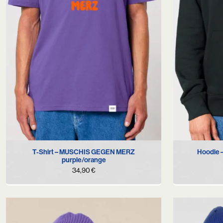
S
M
L
XL
XXL
T-Shirt – MUSCHIS GEGEN MERZ
Hoodie
purple/orange
34,90
€