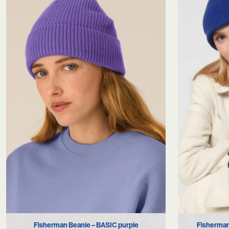
Fisherman Beanie – BASIC purple
Fisherman