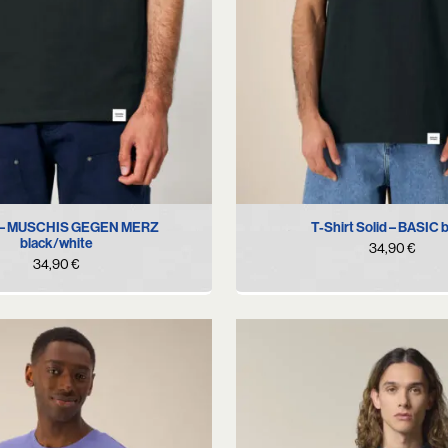
S
M
L
S
M
L
XL
t – MUSCHIS GEGEN MERZ
T-Shirt Solid – BASIC 
black/white
34,90
€
34,90
€