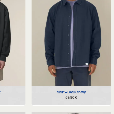
S
M
L
XL
k
Shirt – BASIC navy
59,90
€