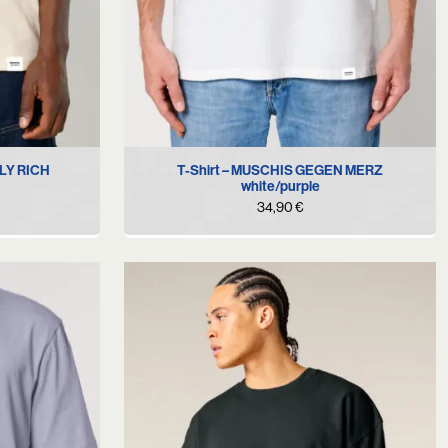
XL
S
M
L
XL
XXL
BLY RICH
T-Shirt – MUSCHIS GEGEN MERZ
white/purple
34,90
€