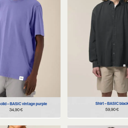
S
M
L
XL
M
L
XL
Shirt – BASIC blac
Solid – BASIC vintage purple
59,90
€
34,90
€