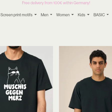
Free delivery from 100€ within Germany!
Screen print motifs
Men
Women
Kids
BASIC