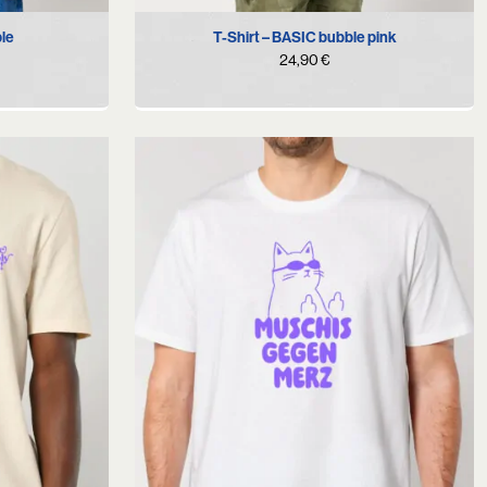
XL
S
M
L
XL
XXL
ple
T-Shirt – BASIC bubble pink
24,90
€