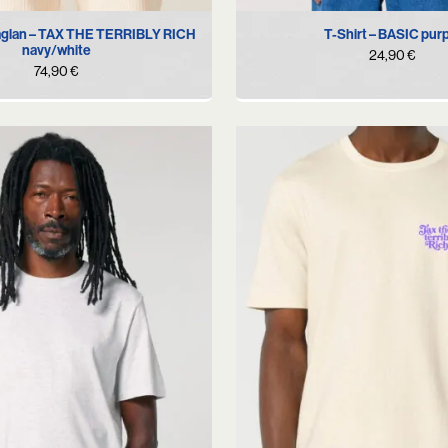
S
M
L
XL
S
M
L
XL
X
aglan – TAX THE TERRIBLY RICH
T-Shirt – BASIC pur
navy/white
24,90
€
74,90
€