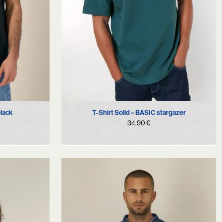
S
M
L
XL
black
T-Shirt Solid – BASIC stargazer
34,90
€