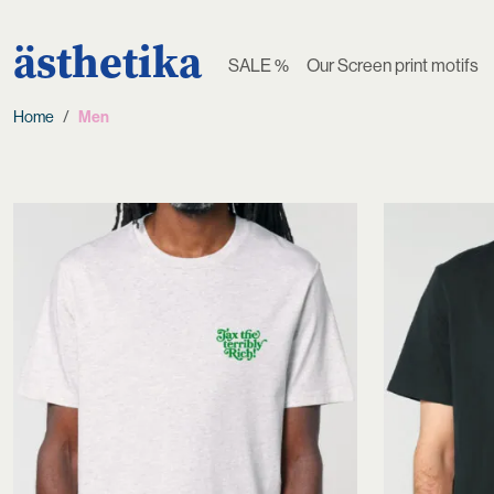
ästhetika
SALE %
Our Screen print motifs
Home
Men