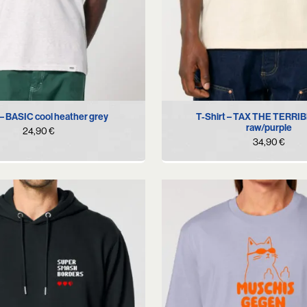
S
M
L
XL
S
M
L
XL
X
 – BASIC cool heather grey
T-Shirt – TAX THE TERRI
raw/purple
24,90
€
34,90
€