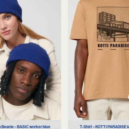
S
M
L
XL
 Beanie – BASIC worker blue
T-Shirt – KOTTI PARADISE l