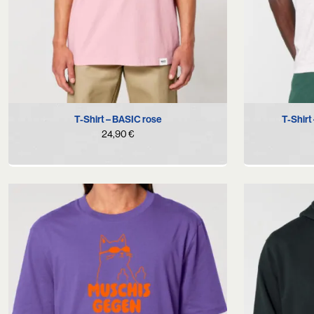
S
M
L
XL
T-Shirt – BASIC rose
T-Shirt
24,90
€