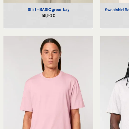
S
M
L
XL
Shirt – BASIC green bay
Sweatshirt R
59,90
€