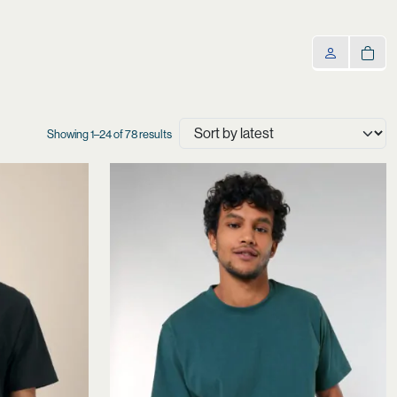
Sorted
Showing 1–24 of 78 results
by
latest