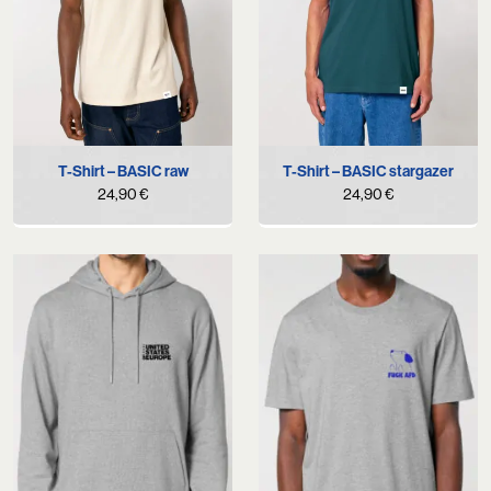
T-Shirt – BASIC raw
T-Shirt – BASIC stargazer
24,90
€
24,90
€