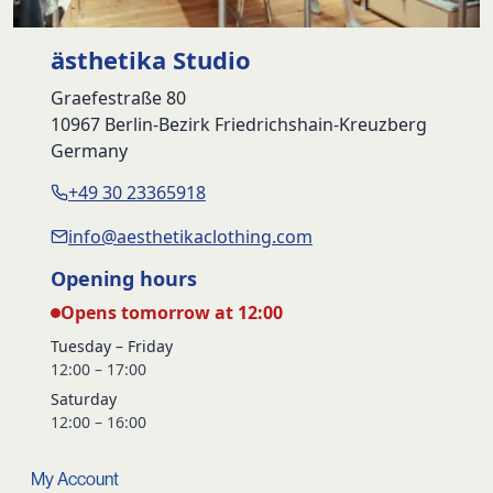
ästhetika Studio
Graefestraße 80
10967 Berlin-Bezirk Friedrichshain-Kreuzberg
Germany
+49 30 23365918
info@aesthetikaclothing.com
Opening hours
Opens tomorrow at 12:00
Tuesday – Friday
12:00 – 17:00
Saturday
12:00 – 16:00
My Account