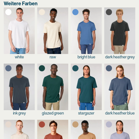
Weitere Farben
white
raw
bright blue
dark heather grey
ink grey
glazed green
stargazer
dark heather blue