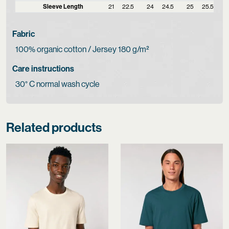
Sleeve Length
21
22.5
24
24.5
25
25.5
Fabric
100% organic cotton / Jersey 180 g/m²
Care instructions
30° C normal wash cycle
Related products