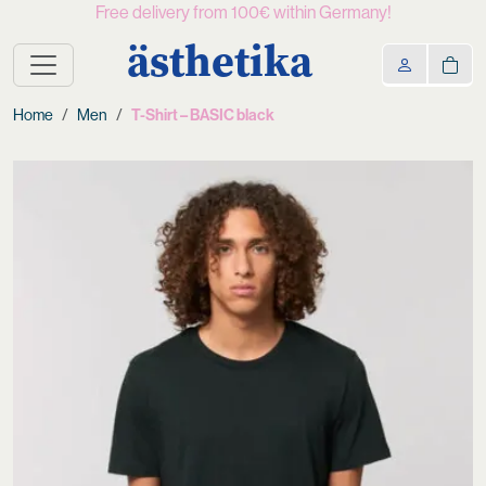
Free delivery from 100€ within Germany!
ästhetika
Home
Men
T-Shirt – BASIC black