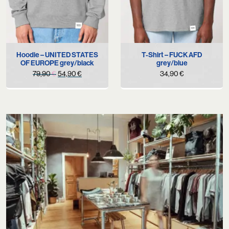
Hoodie – UNITED STATES
T-Shirt – FUCK AFD
OF EUROPE grey/black
grey/blue
Original
Current
79,90
€
54,90
€
34,90
€
price
price
was:
is:
79,90 €.
54,90 €.