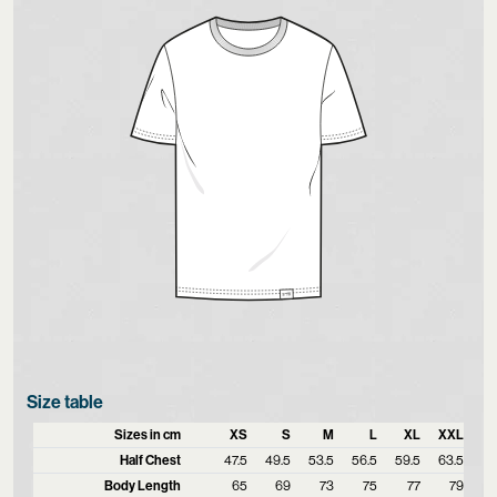
Size table
Sizes in cm
XS
S
M
L
XL
XXL
Half Chest
47.5
49.5
53.5
56.5
59.5
63.5
Body Length
65
69
73
75
77
79