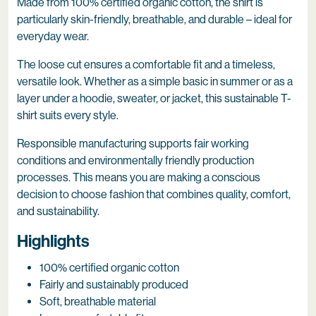
Made from 100% certified organic cotton, the shirt is
particularly skin-friendly, breathable, and durable – ideal for
everyday wear.
The loose cut ensures a comfortable fit and a timeless,
versatile look. Whether as a simple basic in summer or as a
layer under a hoodie, sweater, or jacket, this sustainable T-
shirt suits every style.
Responsible manufacturing supports fair working
conditions and environmentally friendly production
processes. This means you are making a conscious
decision to choose fashion that combines quality, comfort,
and sustainability.
Highlights
100% certified organic cotton
Fairly and sustainably produced
Soft, breathable material