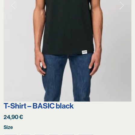
Previous
Next
T-Shirt – BASIC black
24,90
€
Size