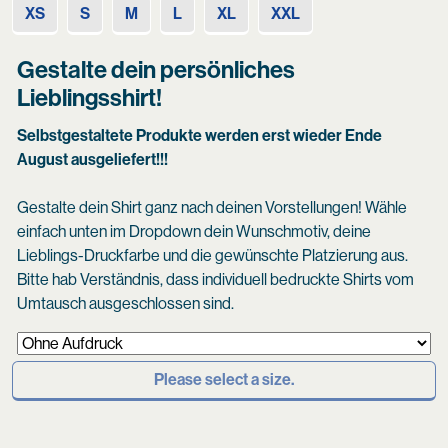
XS
S
M
L
XL
XXL
Gestalte dein persönliches
Lieblingsshirt!
Selbstgestaltete Produkte werden erst wieder Ende
August ausgeliefert!!!
Gestalte dein Shirt ganz nach deinen Vorstellungen! Wähle
einfach unten im Dropdown dein Wunschmotiv, deine
Lieblings-Druckfarbe und die gewünschte Platzierung aus.
Bitte hab Verständnis, dass individuell bedruckte Shirts vom
Umtausch ausgeschlossen sind.
Please select a size.