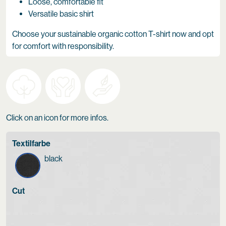
Loose, comfortable fit
Versatile basic shirt
Choose your sustainable organic cotton T-shirt now and opt
for comfort with responsibility.
Click on an icon for more infos.
Textilfarbe
black
Cut