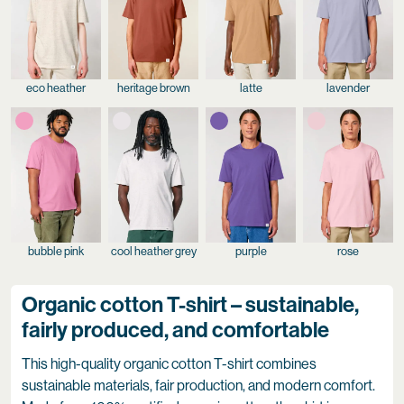
eco heather
heritage brown
latte
lavender
bubble pink
cool heather grey
purple
rose
Organic cotton T-shirt – sustainable,
fairly produced, and comfortable
This high-quality organic cotton T-shirt combines
sustainable materials, fair production, and modern comfort.