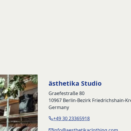
ästhetika Studio
Graefestraße 80
10967 Berlin-Bezirk Friedrichshain-K
Germany
+49 30 23365918
info@aesthetikaclothing.com