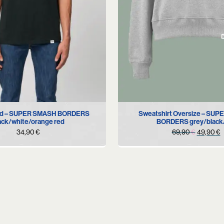
XS
S
L
S
M
old – SUPER SMASH BORDERS
Sweatshirt Oversize – SU
ack/white/orange red
BORDERS grey/black
Original
C
34,90
€
69,90
€
49,90
€
price
p
was:
i
69,90 €
4