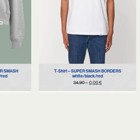
S
PER SMASH
T-Shirt – SUPER SMASH BORDERS
/red
white/black/red
urrent
Original
Current
34,90
€
0,00
€
rice
price
price
s:
was:
is:
.
9,90 €.
34,90 €.
0,00 €.