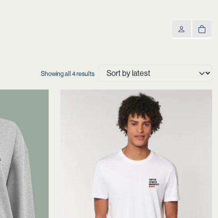
Sorted
Showing all 4 results
by
latest