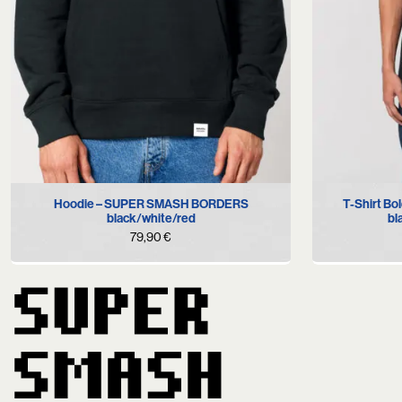
S
M
L
XL
T-Shirt B
Hoodie – SUPER SMASH BORDERS
bl
black/white/red
79,90
€