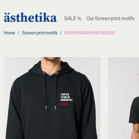
ästhetika
SALE %
Our Screen print motifs
Home
Screen print motifs
SUPER SMASH BORDERS