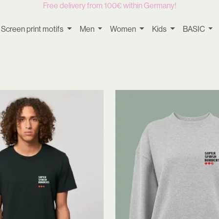
Free delivery from 100€ within Germany!
Screen print motifs
Men
Women
Kids
BASIC