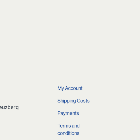
My Account
Shipping Costs
reuzberg
Payments
Terms and
conditions