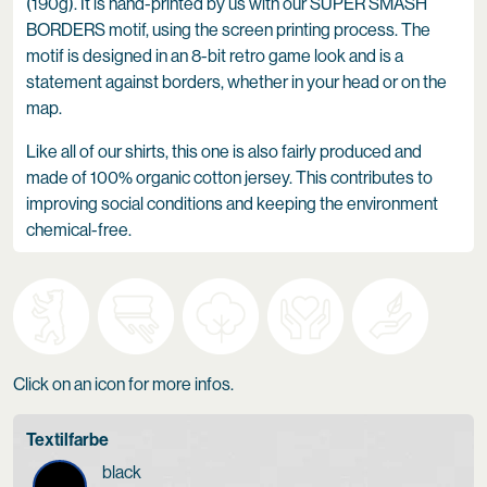
(190g). It is hand-printed by us with our SUPER SMASH
BORDERS motif, using the screen printing process. The
motif is designed in an 8-bit retro game look and is a
statement against borders, whether in your head or on the
map.
Like all of our shirts, this one is also fairly produced and
made of 100% organic cotton jersey. This contributes to
improving social conditions and keeping the environment
chemical-free.
Click on an icon for more infos.
Textilfarbe
black