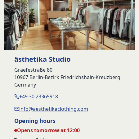
ästhetika Studio
Graefestraße 80
10967 Berlin-Bezirk Friedrichshain-Kreuzberg
Germany
+49 30 23365918
info@aesthetikaclothing.com
Opening hours
Opens tomorrow at 12:00