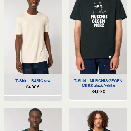
T-Shirt – BASIC raw
T-Shirt – MUSCHIS GEGEN
MERZ black/white
24,90
€
34,90
€