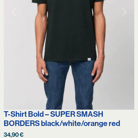
Previous
Next
T-Shirt Bold – SUPER SMASH
BORDERS black/white/orange red
34,90
€