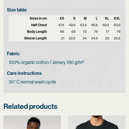
Size table
Sizes in cm
XS
S
M
L
XL
XXL
Half Chest
47.5
49.5
53.5
56.5
59.5
63.5
Body Length
65
69
73
75
77
79
Sleeve Length
21
22.5
24
24.5
25
25.5
Fabric
100% organic cotton / Jersey 180 g/m²
Care instructions
30° C normal wash cycle
Related products