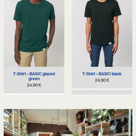
T-Shirt – BASIC glazed
T-Shirt – BASIC black
green
24,90
€
24,90
€