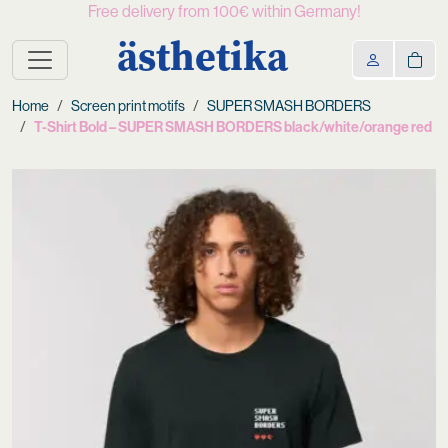
Free delivery from 100€ within Germany!
ästhetika
Home
Screen print motifs
SUPER SMASH BORDERS
T-Shirt Bold – SUPER SMASH BORDERS black/white/orange red