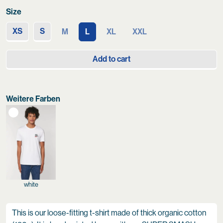
Size
XS
S
M
L
XL
XXL
Add to cart
Weitere Farben
white
This is our loose-fitting t-shirt made of thick organic cotton