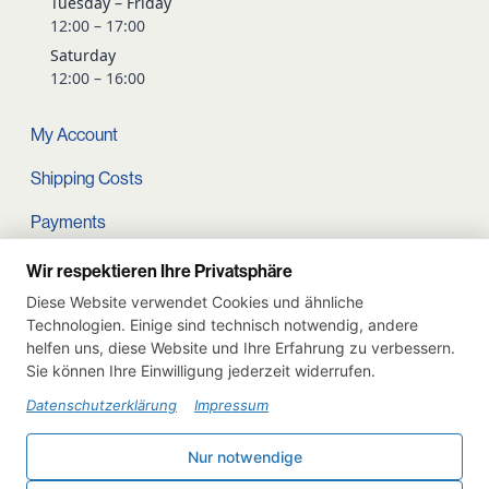
Tuesday – Friday
12:00 – 17:00
Saturday
12:00 – 16:00
My Account
Shipping Costs
Payments
Terms and conditions
Wir respektieren Ihre Privatsphäre
Diese Website verwendet Cookies und ähnliche
Cart
Technologien. Einige sind technisch notwendig, andere
helfen uns, diese Website und Ihre Erfahrung zu verbessern.
Privacy Policy
Sie können Ihre Einwilligung jederzeit widerrufen.
Imprint
Datenschutzerklärung
Impressum
Instagram
Nur notwendige
Withdraw from contract