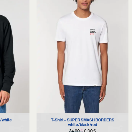
S
T-Shirt – SUPER SMASH BORDERS
/white
white/black/red
urrent
Original
Current
34,90
€
0,00
€