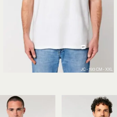
JC - 193 CM - XXL