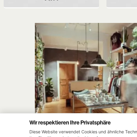
Wir respektieren Ihre Privatsphäre
Diese Website verwendet Cookies und ähnliche Techno