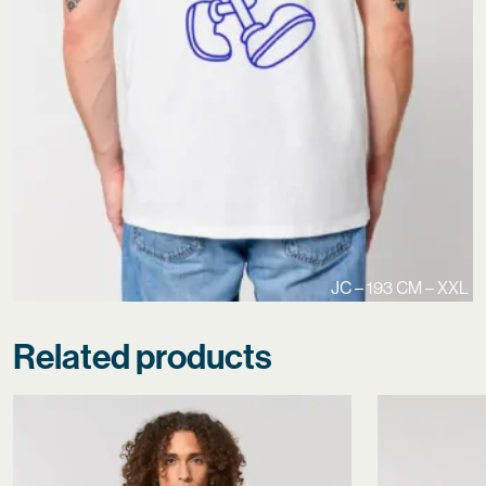
JC – 193 CM – XXL
Related products