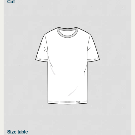
Cut
Size table