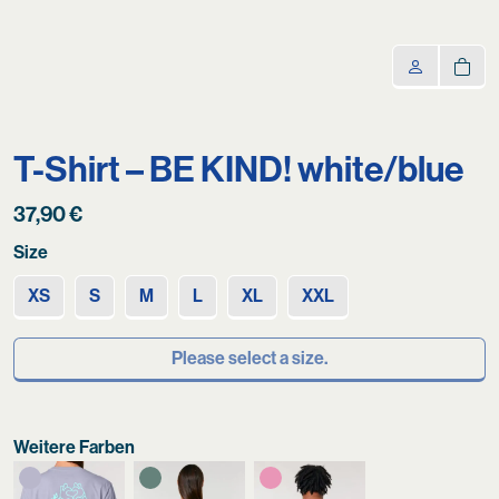
T-Shirt – BE KIND! white/blue
37,90
€
Size
XS
S
M
L
XL
XXL
Please select a size.
Weitere Farben