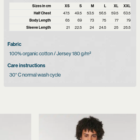
Sizes in cm
XS
S
M
L
XL
XXL
Half Chest
47.5
49.5
53.5
56.5
59.5
63.5
Body Length
65
69
73
75
77
79
Sleeve Length
21
22.5
24
24.5
25
25.5
Fabric
100% organic cotton / Jersey 180 g/m²
Care instructions
30° C normal wash cycle