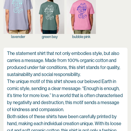
lavender
green bay
bubble pink
The statement shirt that not only embodies style, but also
carries a message. Made from 100% organic cotton and
produced under fair conditions, this shirt stands for quality,
sustainability and social responsibility.
The unique motif of this shirt shows our beloved Earth in
comic style, sending a clear message: “Enough is enough,
it’s time for more love.” In a world that is often characterised
by negativity and destruction, this motif sends a message
of kindness and compassion.
Both sides of these shirts have been carefully printed by
hand, making each individual creation unique. With its loose
cut and soft organic cotton, this shirt is not only a fashion