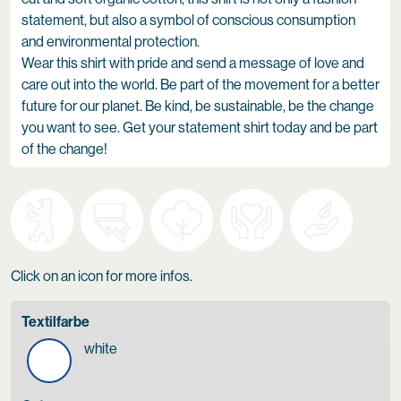
statement, but also a symbol of conscious consumption
and environmental protection.
Wear this shirt with pride and send a message of love and
care out into the world. Be part of the movement for a better
future for our planet. Be kind, be sustainable, be the change
you want to see. Get your statement shirt today and be part
of the change!
Click on an icon for more infos.
Textilfarbe
white