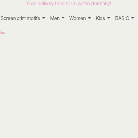
Free delivery from 100€ within Germany!
Screen print motifs
Men
Women
Kids
BASIC
lue