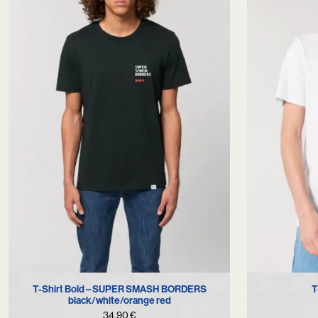
XS
S
L
XS
T-Shirt Bold – SUPER SMASH BORDERS
T
black/white/orange red
34,90
€