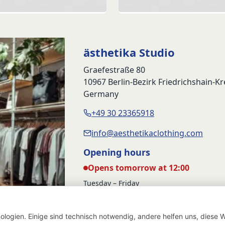
price
p
was:
i
89,90 €
5
ästhetika Studio
Graefestraße 80
10967 Berlin-Bezirk Friedrichshain-K
Germany
+49 30 23365918
info@aesthetikaclothing.com
Opening hours
Opens tomorrow at 12:00
Tuesday – Friday
12:00 – 17:00
Saturday
logien. Einige sind technisch notwendig, andere helfen uns, diese W
12:00 – 16:00