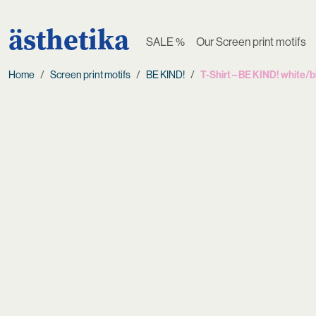
ästhetika
SALE %
Our Screen print motifs
Home
Screen print motifs
BE KIND!
T-Shirt – BE KIND! white/b