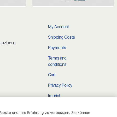
rice
price
price
s:
was:
is:
.
9,90 €.
34,90 €.
0,00 €.
My Account
Shipping Costs
reuzberg
Payments
Terms and
conditions
Cart
Privacy Policy
Imprint
Instagram
ebsite und Ihre Erfahrung zu verbessern. Sie können