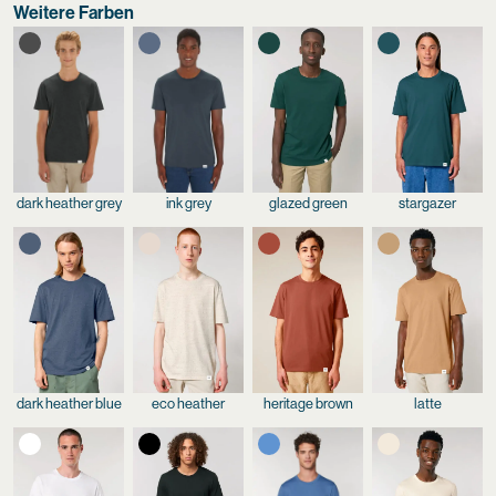
Weitere Farben
dark heather grey
ink grey
glazed green
stargazer
dark heather blue
eco heather
heritage brown
latte