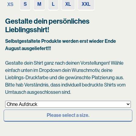
S
M
L
XL
XXL
XS
Gestalte dein persönliches
Lieblingsshirt!
Selbstgestaltete Produkte werden erst wieder Ende
August ausgeliefert!!!
Gestalte dein Shirt ganz nach deinen Vorstellungen! Wähle
einfach unten im Dropdown dein Wunschmotiv, deine
Lieblings-Druckfarbe und die gewünschte Platzierung aus.
Bitte hab Verständnis, dass individuell bedruckte Shirts vom
Umtausch ausgeschlossen sind.
Please select a size.