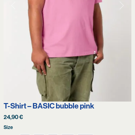
Previous
Next
T-Shirt – BASIC bubble pink
24,90
€
Size