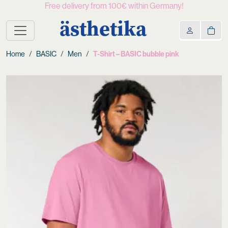
Free delivery from 100€ within Germany!
ästhetika
Home
BASIC
Men
T-Shirt – BASIC bubble pink