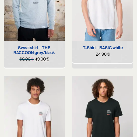
Sweatshirt – THE
T-Shirt – BASIC white
RACCOON grey/black
24,90
€
Original
Current
69,90
€
49,90
€
price
price
was:
is:
69,90 €.
49,90 €.