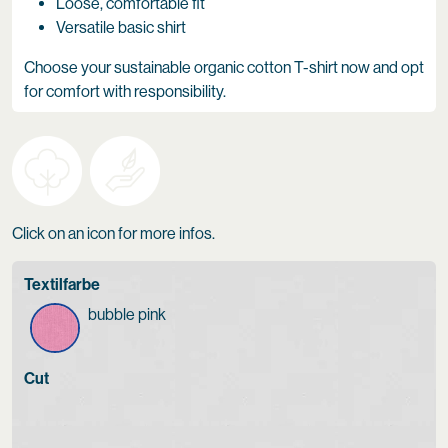
Loose, comfortable fit
Versatile basic shirt
Choose your sustainable organic cotton T-shirt now and opt
for comfort with responsibility.
Click on an icon for more infos.
Textilfarbe
bubble pink
Cut