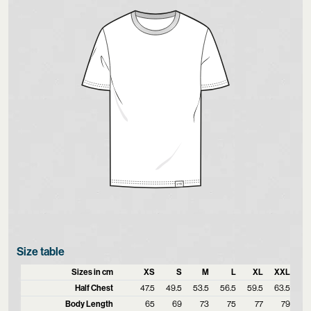
Size table
Sizes in cm
XS
S
M
L
XL
XXL
Half Chest
47.5
49.5
53.5
56.5
59.5
63.5
Body Length
65
69
73
75
77
79