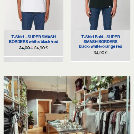
T-Shirt – SUPER SMASH
T-Shirt Bold – SUPER
BORDERS white/black/red
SMASH BORDERS
black/white/orange red
Original
Current
34,90
€
24,90
€
34,90
€
price
price
was:
is:
34,90 €.
24,90 €.