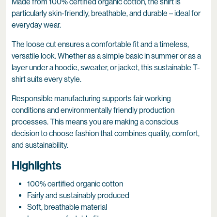
Made from 100% certified organic cotton, the shirt is
particularly skin-friendly, breathable, and durable – ideal for
everyday wear.
The loose cut ensures a comfortable fit and a timeless,
versatile look. Whether as a simple basic in summer or as a
layer under a hoodie, sweater, or jacket, this sustainable T-
shirt suits every style.
Responsible manufacturing supports fair working
conditions and environmentally friendly production
processes. This means you are making a conscious
decision to choose fashion that combines quality, comfort,
and sustainability.
Highlights
100% certified organic cotton
Fairly and sustainably produced
Soft, breathable material