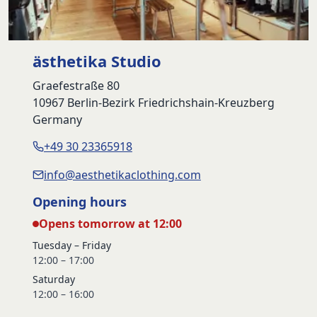
ästhetika Studio
Graefestraße 80
10967 Berlin-Bezirk Friedrichshain-Kreuzberg
Germany
+49 30 23365918
info@aesthetikaclothing.com
Opening hours
Opens tomorrow at 12:00
Tuesday – Friday
12:00 – 17:00
Saturday
12:00 – 16:00