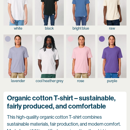
white
black
bright blue
raw
lavender
cool heather grey
rose
purple
Organic cotton T-shirt – sustainable,
fairly produced, and comfortable
This high-quality organic cotton T-shirt combines
sustainable materials, fair production, and modern comfort.