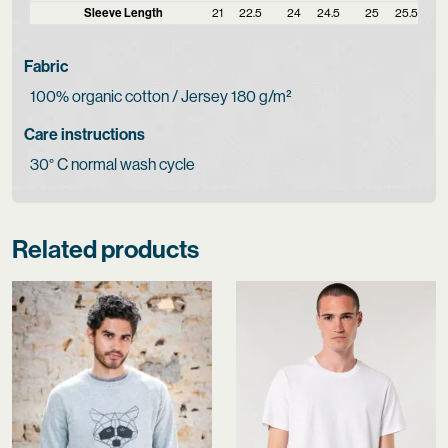
Sleeve Length
21
22.5
24
24.5
25
25.5
Fabric
100% organic cotton / Jersey 180 g/m²
Care instructions
30° C normal wash cycle
Related products