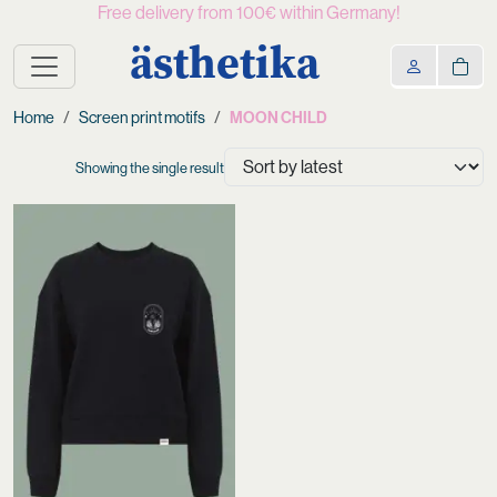
Free delivery from 100€ within Germany!
ästhetika
Home
Screen print motifs
MOON CHILD
Showing the single result