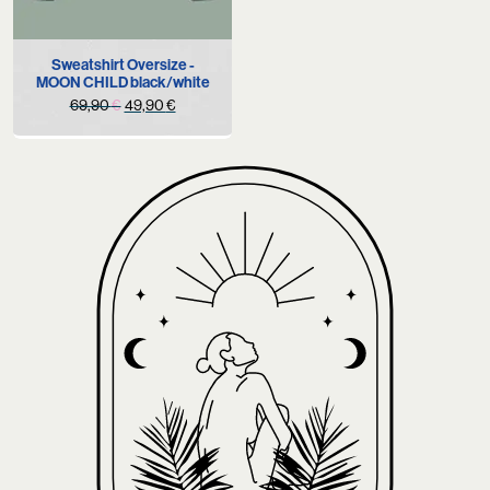
Sweatshirt Oversize -
MOON CHILD black/white
Original
Current
69,90
€
49,90
€
price
price
was:
is:
69,90 €.
49,90 €.