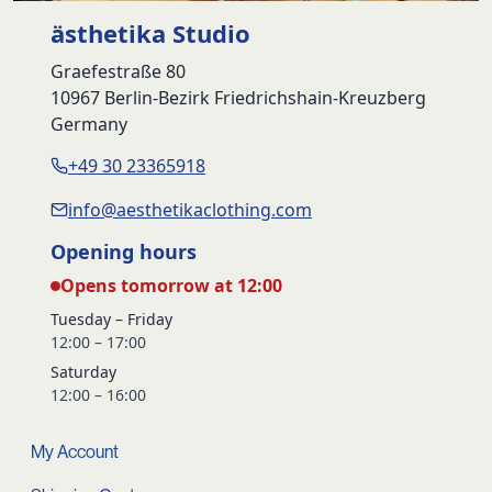
ästhetika Studio
Graefestraße 80
10967 Berlin-Bezirk Friedrichshain-Kreuzberg
Germany
+49 30 23365918
info@aesthetikaclothing.com
Opening hours
Opens tomorrow at 12:00
Tuesday – Friday
12:00 – 17:00
Saturday
12:00 – 16:00
My Account