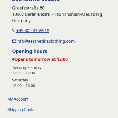
Graefestraße 80
10967 Berlin-Bezirk Friedrichshain-Kreuzberg
Germany
+49 30 23365918
info@aesthetikaclothing.com
Opening hours
Opens tomorrow at 12:00
Tuesday – Friday
12:00 – 17:00
Saturday
12:00 – 16:00
My Account
Shipping Costs