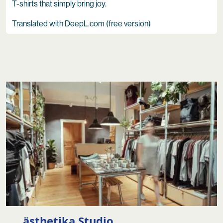
T-shirts that simply bring joy.
Translated with DeepL.com (free version)
ästhetika Studio