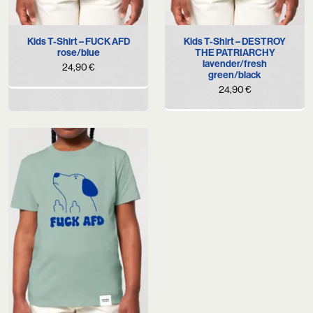
Kids T-Shirt – FUCK AFD
Kids T-Shirt – DESTROY
rose/blue
THE PATRIARCHY
lavender/fresh
24,90
€
green/black
24,90
€