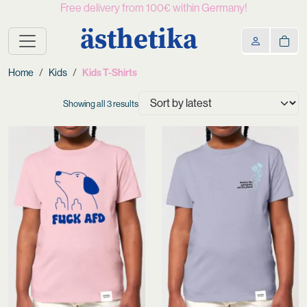
Free delivery from 100€ within Germany!
ästhetika
Home
Kids
Kids T-Shirts
Sorted
Showing all 3 results
by
latest