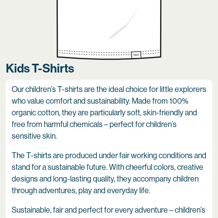
Kids T-Shirts
Our children’s T-shirts are the ideal choice for little explorers
who value comfort and sustainability. Made from 100%
organic cotton, they are particularly soft, skin-friendly and
free from harmful chemicals – perfect for children’s
sensitive skin.
The T-shirts are produced under fair working conditions and
stand for a sustainable future. With cheerful colors, creative
designs and long-lasting quality, they accompany children
through adventures, play and everyday life.
Sustainable, fair and perfect for every adventure – children’s