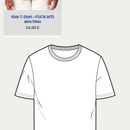
Kids T-Shirt – FUCK AFD
aloe/blue
24,90
€