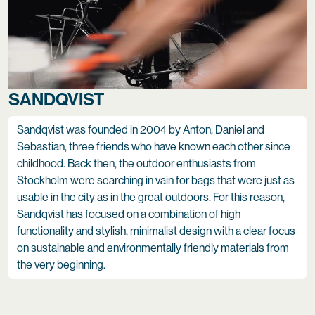
SANDQVIST
Sandqvist was founded in 2004 by Anton, Daniel and
Sebastian, three friends who have known each other since
childhood. Back then, the outdoor enthusiasts from
Stockholm were searching in vain for bags that were just as
usable in the city as in the great outdoors. For this reason,
Sandqvist has focused on a combination of high
functionality and stylish, minimalist design with a clear focus
on sustainable and environmentally friendly materials from
the very beginning.