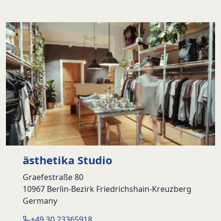
ästhetika Studio
Graefestraße 80
10967 Berlin-Bezirk Friedrichshain-Kreuzberg
Germany
+49 30 23365918