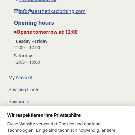
info@aesthetikaclothing.com
Opening hours
Opens tomorrow at 12:00
Tuesday – Friday
12:00 – 17:00
Saturday
12:00 – 16:00
My Account
Shipping Costs
Payments
Terms and conditions
Wir respektieren Ihre Privatsphäre
Diese Website verwendet Cookies und ähnliche
Cart
Technologien. Einige sind technisch notwendig, andere