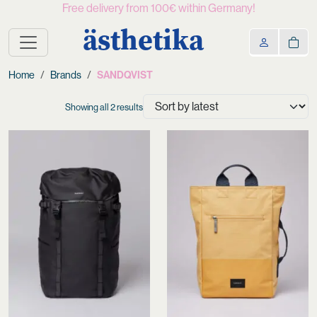
Free delivery from 100€ within Germany!
ästhetika
Home
Brands
SANDQVIST
Sorted
Showing all 2 results
by
latest