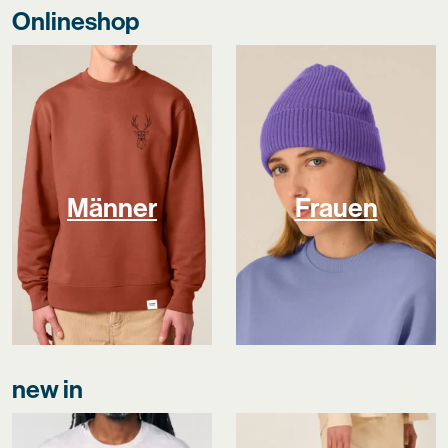
Onlineshop
Männer
Frauen
new in