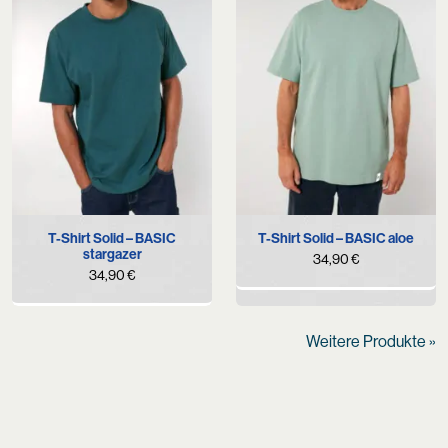
T-Shirt Solid – BASIC
T-Shirt Solid – BASIC aloe
stargazer
34,90
€
34,90
€
Weitere Produkte »