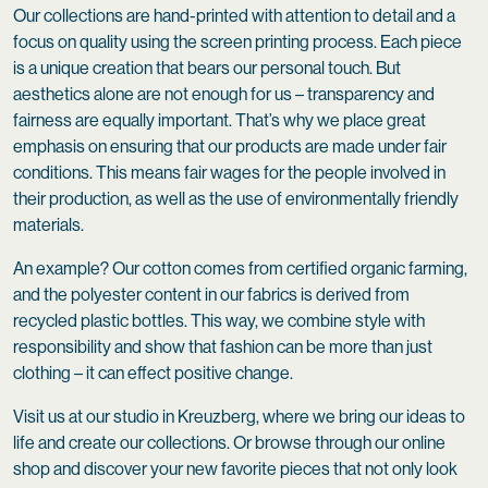
Our collections are hand-printed with attention to detail and a
focus on quality using the screen printing process. Each piece
is a unique creation that bears our personal touch. But
aesthetics alone are not enough for us – transparency and
fairness are equally important. That’s why we place great
emphasis on ensuring that our products are made under fair
conditions. This means fair wages for the people involved in
their production, as well as the use of environmentally friendly
materials.
An example? Our cotton comes from certified organic farming,
and the polyester content in our fabrics is derived from
recycled plastic bottles. This way, we combine style with
responsibility and show that fashion can be more than just
clothing – it can effect positive change.
Visit us at our studio in Kreuzberg, where we bring our ideas to
life and create our collections. Or browse through our online
shop and discover your new favorite pieces that not only look