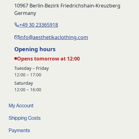
10967 Berlin-Bezirk Friedrichshain-Kreuzberg
Germany
+49 30 23365918
info@aesthetikaclothing.com
Opening hours
Opens tomorrow at 12:00
Tuesday – Friday
12:00 – 17:00
Saturday
12:00 – 16:00
My Account
Shipping Costs
Payments