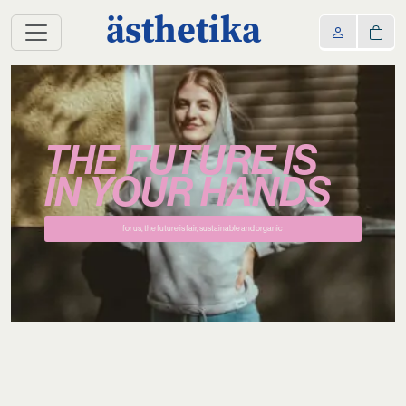
ästhetika
THE FUTURE IS
IN YOUR HANDS
for us, the future is fair, sustainable and organic