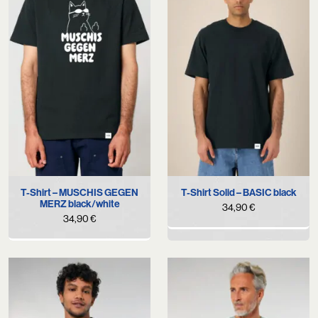
T-Shirt – MUSCHIS GEGEN
T-Shirt Solid – BASIC black
MERZ black/white
34,90
€
34,90
€