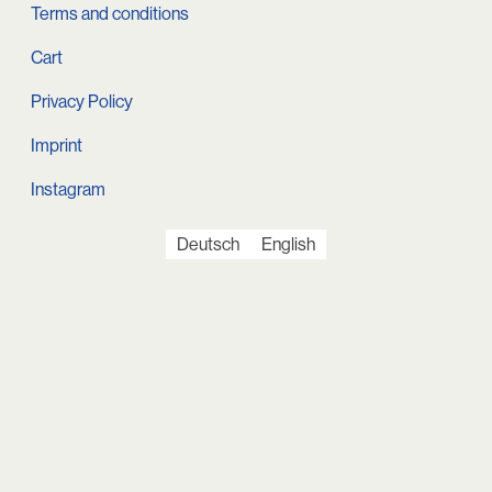
Terms and conditions
Cart
Privacy Policy
Imprint
Instagram
Deutsch
English