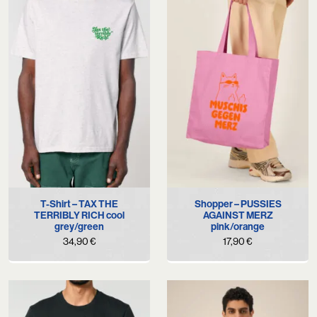
T-Shirt – TAX THE
Shopper – PUSSIES
TERRIBLY RICH cool
AGAINST MERZ
grey/green
pink/orange
34,90
€
17,90
€