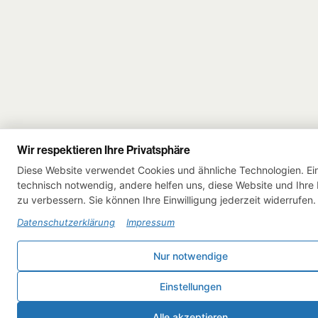
Wir respektieren Ihre Privatsphäre
Diese Website verwendet Cookies und ähnliche Technologien. Ein
technisch notwendig, andere helfen uns, diese Website und Ihre
zu verbessern. Sie können Ihre Einwilligung jederzeit widerrufen.
Datenschutzerklärung
Impressum
Nur notwendige
Einstellungen
Alle akzeptieren