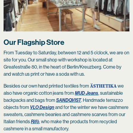
Our Flagship Store
From Tuesday to Saturday, between 12 and 5 o’clock, we are on
site for you. Our small shop with workshop is located at
Greafestraße 80, in the heart of Berlin/Kreuzberg. Come by
and watch us print or have a soda with us.
ÄSTHETIKA
Besides our own hand printed textiles from
we
also have organic cotton jeans from
MUD Jeans
, sustainable
backpacks and bags from
SANDQVIST
. Handmade terrazzo
objects from
VLO Design
and for the winter we have cashmere
sweaters, cashmere beanies and cashmere scarves from our
Italian friends
Rifò
, who make the products from recycled
cashmere in a small manufactory.