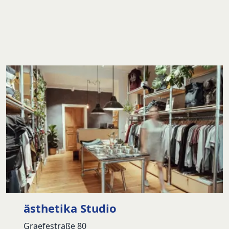
ästhetika Studio
Graefestraße 80