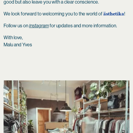
good but also leave you with a clear conscience.
ästhetika
We look forward to welcoming you to the world of
!
Follow us on
Instagram
for updates and more information.
With love,
Malu and Yves