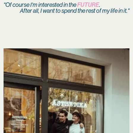
FUTURE
"Of course I'm interested in the
.
After all, I want to spend the rest of my life in it."