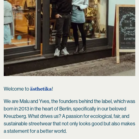
ästhetika
Welcome to
!
We are Malu and Yves, the founders behind the label, which was
born in 2013 in the heart of Berlin, specifically in our beloved
Kreuzberg. What drives us? A passion for ecological, fair, and
sustainable streetwear that not only looks good but also makes
a statement for a better world.