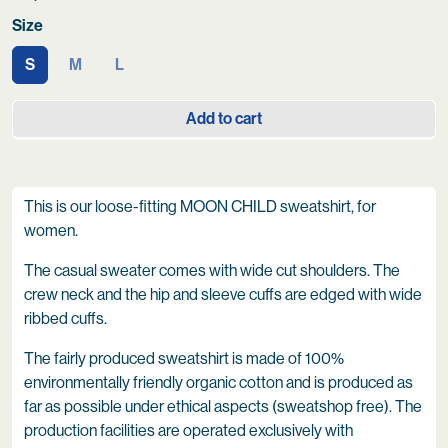
Size
S
M
L
Add to cart
This is our loose-fitting MOON CHILD sweatshirt, for
women.
The casual sweater comes with wide cut shoulders. The
crew neck and the hip and sleeve cuffs are edged with wide
ribbed cuffs.
The fairly produced sweatshirt is made of 100%
environmentally friendly organic cotton and is produced as
far as possible under ethical aspects (sweatshop free). The
production facilities are operated exclusively with