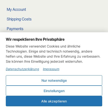
My Account
Shipping Costs
Payments
Terms and conditions
Wir respektieren Ihre Privatsphäre
Diese Website verwendet Cookies und ähnliche
Cart
Technologien. Einige sind technisch notwendig, andere
helfen uns, diese Website und Ihre Erfahrung zu verbessern.
Privacy Policy
Sie können Ihre Einwilligung jederzeit widerrufen.
Imprint
Datenschutzerklärung
Impressum
Instagram
Nur notwendige
Withdraw from contract
Einstellungen
Deutsch
English
Alle akzeptieren