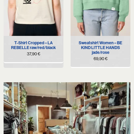
T-Shirt Cropped – LA
Sweatshirt Women – BE
REBELLE raw/red/black
KIND LITTLE HANDS
jade/rose
37,90
€
69,90
€