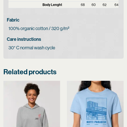
Body Lenght
68
60
62
64
Fabric
100% organic cotton / 320 g/m²
Care instructions
30° C normal wash cycle
Related products