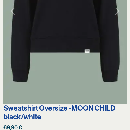
Previous
Next
Sweatshirt Oversize -MOON CHILD
black/white
69,90
€