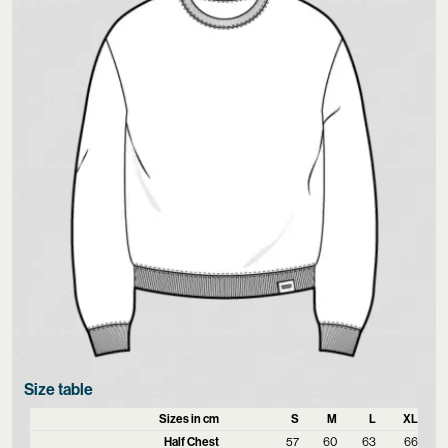
Size table
Sizes in cm
S
M
L
XL
Half Chest
57
60
63
66