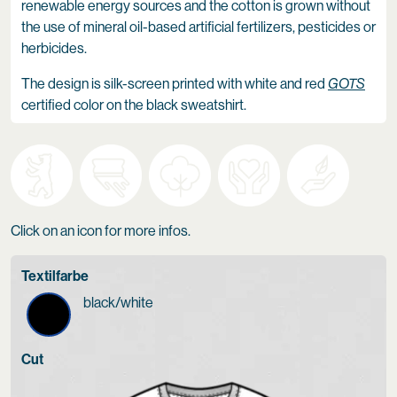
renewable energy sources and the cotton is grown without
the use of mineral oil-based artificial fertilizers, pesticides or
herbicides.
The design is silk-screen printed with white and red
GOTS
certified color on the black sweatshirt.
Click on an icon for more infos.
Textilfarbe
black/white
Cut