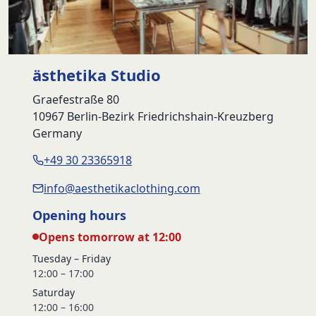
ästhetika Studio
Graefestraße 80
10967 Berlin-Bezirk Friedrichshain-Kreuzberg
Germany
+49 30 23365918
info@aesthetikaclothing.com
Opening hours
Opens tomorrow at 12:00
Tuesday – Friday
12:00 – 17:00
Saturday
12:00 – 16:00