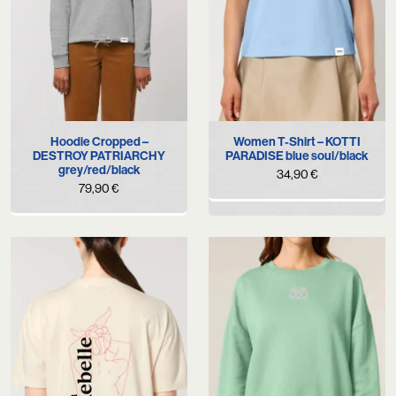
Hoodie Cropped –
Women T-Shirt – KOTTI
DESTROY PATRIARCHY
PARADISE blue soul/black
grey/red/black
34,90
€
79,90
€