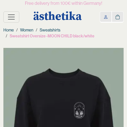
Free delivery from 100€ within Germany!
ästhetika
Home
Women
Sweatshirts
Sweatshirt Oversize -MOON CHILD black/white