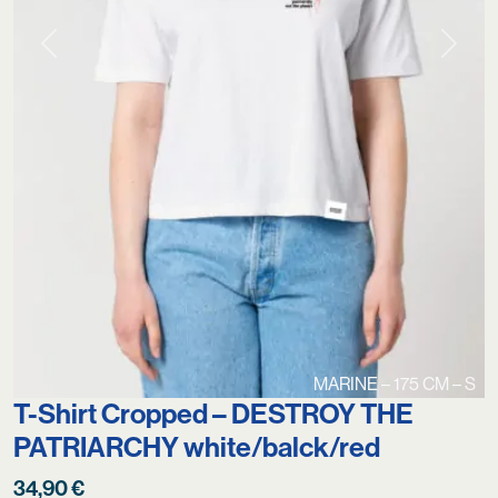
Previous
Next
MARINE – 175 CM – S
T-Shirt Cropped – DESTROY THE
PATRIARCHY white/balck/red
34,90
€