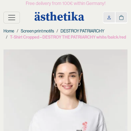
Free delivery from 100€ within Germany!
ästhetika
Home
Screen print motifs
DESTROY PATRIARCHY
T-Shirt Cropped – DESTROY THE PATRIARCHY white/balck/red