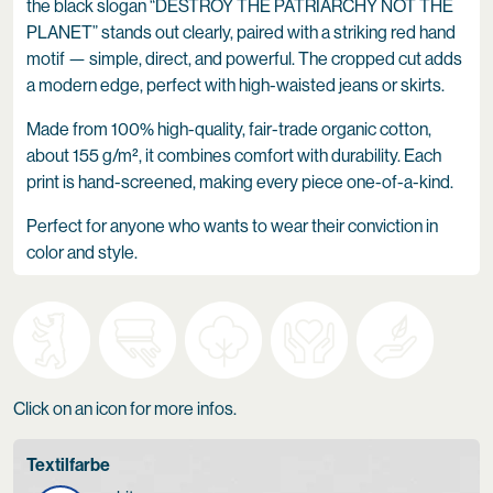
the black slogan “DESTROY THE PATRIARCHY NOT THE
PLANET” stands out clearly, paired with a striking red hand
motif — simple, direct, and powerful. The cropped cut adds
a modern edge, perfect with high-waisted jeans or skirts.
Made from 100% high-quality, fair-trade organic cotton,
about 155 g/m², it combines comfort with durability. Each
print is hand-screened, making every piece one-of-a-kind.
Perfect for anyone who wants to wear their conviction in
color and style.
Click on an icon for more infos.
Textilfarbe