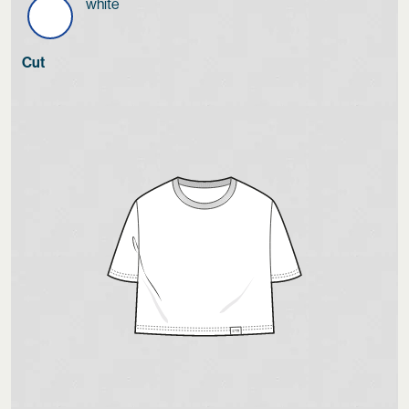
white
Cut