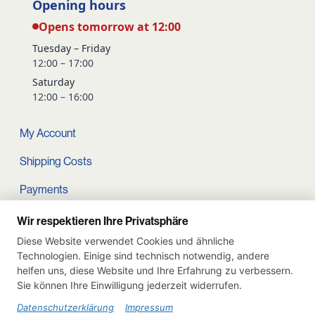
Opening hours
Opens tomorrow at 12:00
Tuesday – Friday
12:00 – 17:00
Saturday
12:00 – 16:00
My Account
Shipping Costs
Payments
Terms and conditions
Wir respektieren Ihre Privatsphäre
Diese Website verwendet Cookies und ähnliche
Cart
Technologien. Einige sind technisch notwendig, andere
helfen uns, diese Website und Ihre Erfahrung zu verbessern.
Privacy Policy
Sie können Ihre Einwilligung jederzeit widerrufen.
Imprint
Datenschutzerklärung
Impressum