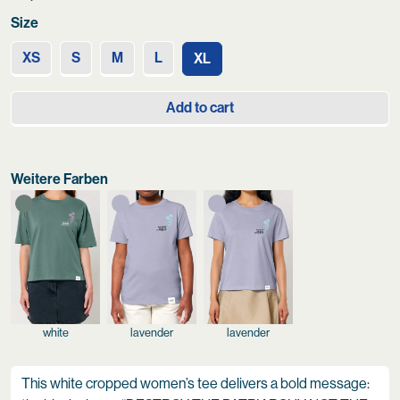
Size
XS
S
M
L
XL
Add to cart
Weitere Farben
white
lavender
lavender
This white cropped women’s tee delivers a bold message: