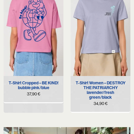
T-Shirt Cropped – BE KIND!
T-Shirt Women – DESTROY
bubble pink/blue
THE PATRIARCHY
lavender/fresh
37,90
€
green/black
34,90
€