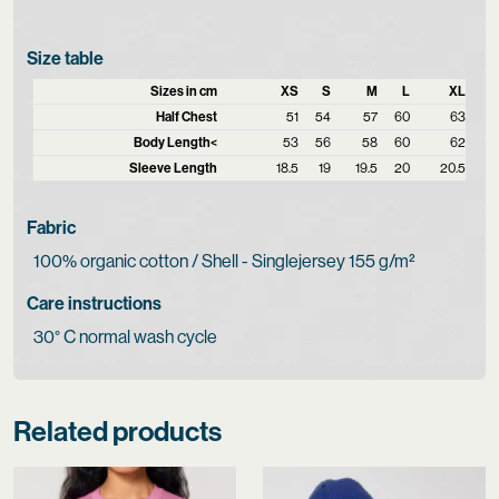
Size table
Sizes in cm
XS
S
M
L
XL
Half Chest
51
54
57
60
63
Body Length<
53
56
58
60
62
Sleeve Length
18.5
19
19.5
20
20.5
Fabric
100% organic cotton / Shell - Singlejersey 155 g/m²
Care instructions
30° C normal wash cycle
Related products