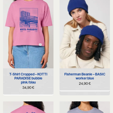
T-Shirt Cropped – KOTTI
Fisherman Beanie – BASIC
PARADISE bubble
worker blue
pink/blau
24,90
€
34,90
€