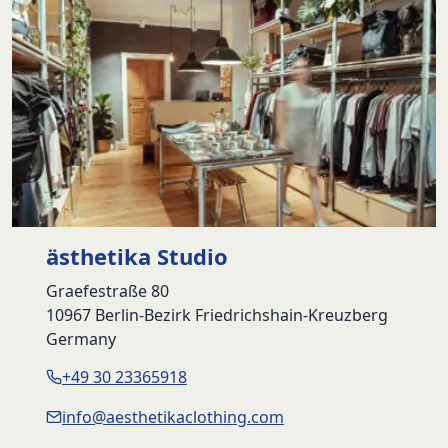
ästhetika Studio
Graefestraße 80
10967 Berlin-Bezirk Friedrichshain-Kreuzberg
Germany
+49 30 23365918
info@aesthetikaclothing.com