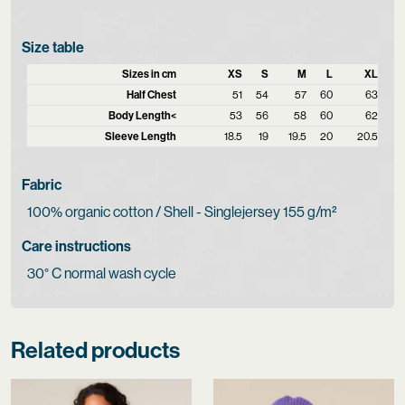
Size table
Sizes in cm
XS
S
M
L
XL
Half Chest
51
54
57
60
63
Body Length<
53
56
58
60
62
Sleeve Length
18.5
19
19.5
20
20.5
Fabric
100% organic cotton / Shell - Singlejersey 155 g/m²
Care instructions
30° C normal wash cycle
Related products