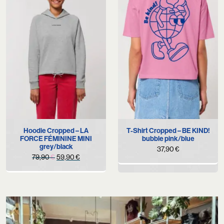
Hoodie Cropped – LA
T-Shirt Cropped – BE KIND!
FORCE FÉMININE MINI
bubble pink/blue
grey/black
37,90
€
Original
Current
79,90
€
59,90
€
price
price
was:
is:
79,90 €.
59,90 €.