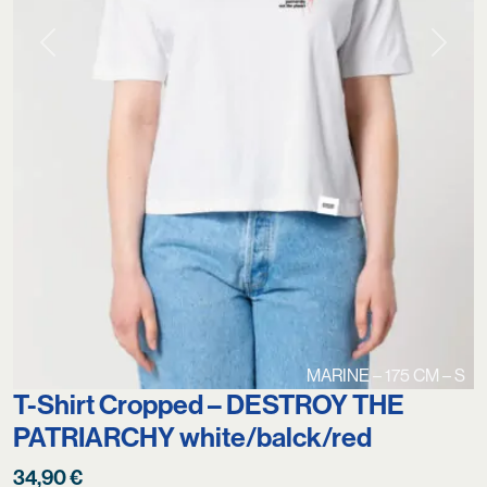
Previous
Next
MARINE – 175 CM – S
T-Shirt Cropped – DESTROY THE
PATRIARCHY white/balck/red
34,90
€