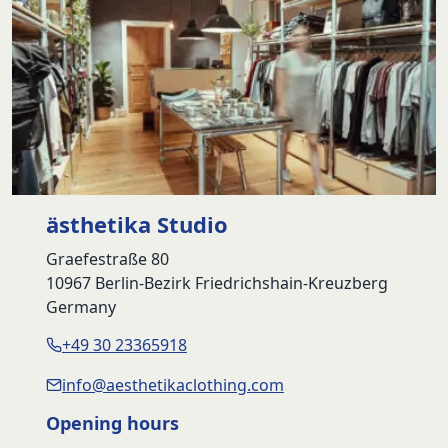
ästhetika Studio
Graefestraße 80
10967 Berlin-Bezirk Friedrichshain-Kreuzberg
Germany
+49 30 23365918
info@aesthetikaclothing.com
Opening hours