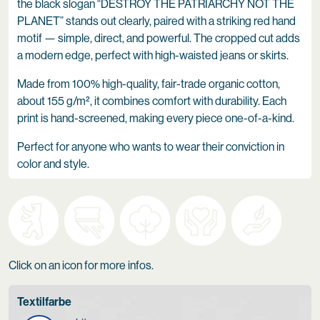
the black slogan “DESTROY THE PATRIARCHY NOT THE
PLANET” stands out clearly, paired with a striking red hand
motif — simple, direct, and powerful. The cropped cut adds
a modern edge, perfect with high-waisted jeans or skirts.
Made from 100% high-quality, fair-trade organic cotton,
about 155 g/m², it combines comfort with durability. Each
print is hand-screened, making every piece one-of-a-kind.
Perfect for anyone who wants to wear their conviction in
color and style.
Click on an icon for more infos.
Textilfarbe