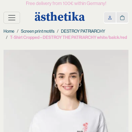
Free delivery from 100€ within Germany!
ästhetika
Home
Screen print motifs
DESTROY PATRIARCHY
T-Shirt Cropped – DESTROY THE PATRIARCHY white/balck/red