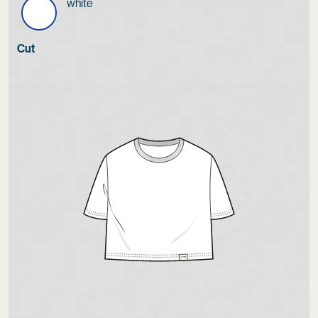
white
Cut