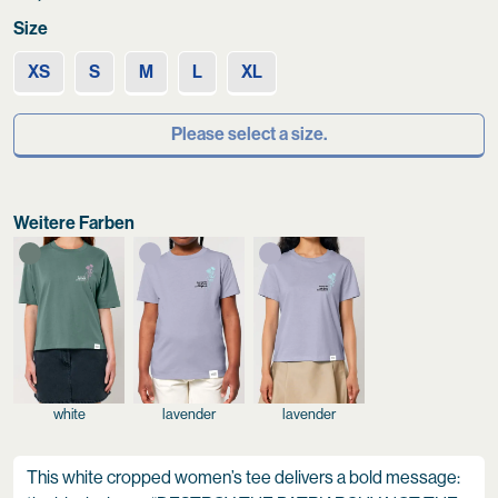
Size
XS
S
M
L
XL
Please select a size.
Weitere Farben
white
lavender
lavender
This white cropped women’s tee delivers a bold message: