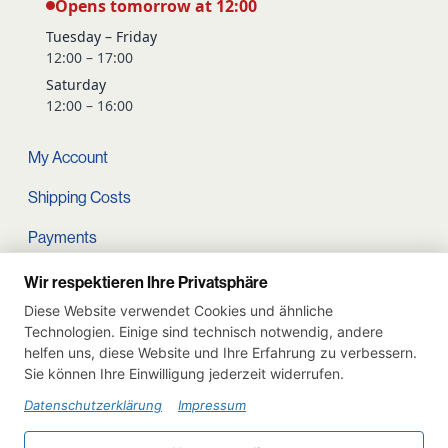
Opens tomorrow at 12:00
Tuesday – Friday
12:00 – 17:00
Saturday
12:00 – 16:00
My Account
Shipping Costs
Payments
Terms and conditions
Wir respektieren Ihre Privatsphäre
Diese Website verwendet Cookies und ähnliche
Cart
Technologien. Einige sind technisch notwendig, andere
helfen uns, diese Website und Ihre Erfahrung zu verbessern.
Privacy Policy
Sie können Ihre Einwilligung jederzeit widerrufen.
Imprint
Datenschutzerklärung
Impressum
Instagram