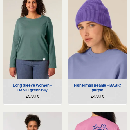
Long Sleeve Women –
Fisherman Beanie – BASIC
BASIC green bay
purple
29,90
€
24,90
€