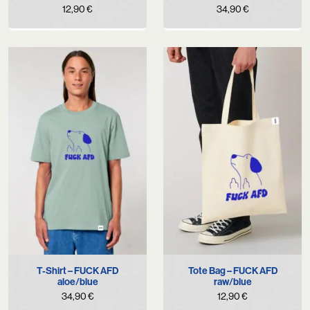
12,90
€
34,90
€
T-Shirt – FUCK AFD
Tote Bag – FUCK AFD
aloe/blue
raw/blue
34,90
€
12,90
€