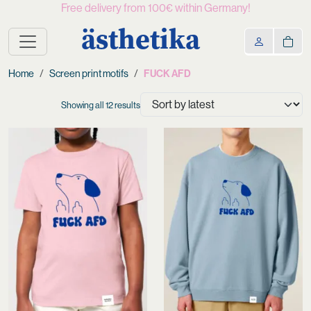
Free delivery from 100€ within Germany!
ästhetika
Home
Screen print motifs
FUCK AFD
Sorted
Showing all 12 results
by
latest