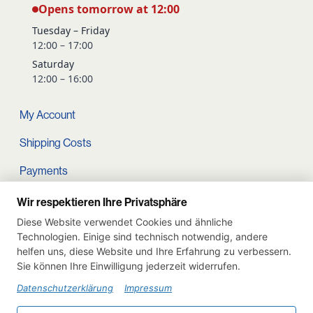
Opens tomorrow at 12:00
Tuesday – Friday
12:00 – 17:00
Saturday
12:00 – 16:00
My Account
Shipping Costs
Payments
Terms and conditions
Wir respektieren Ihre Privatsphäre
Diese Website verwendet Cookies und ähnliche
Cart
Technologien. Einige sind technisch notwendig, andere
helfen uns, diese Website und Ihre Erfahrung zu verbessern.
Privacy Policy
Sie können Ihre Einwilligung jederzeit widerrufen.
Imprint
Datenschutzerklärung
Impressum
Instagram