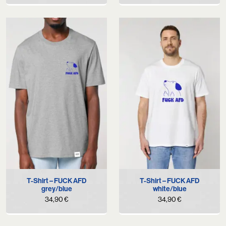
T-Shirt – FUCK AFD
T-Shirt – FUCK AFD
grey/blue
white/blue
34,90
€
34,90
€