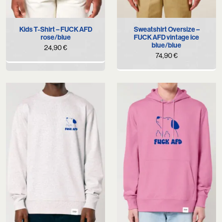
Kids T-Shirt – FUCK AFD
Sweatshirt Oversize –
rose/blue
FUCK AFD vintage ice
blue/blue
24,90
€
74,90
€