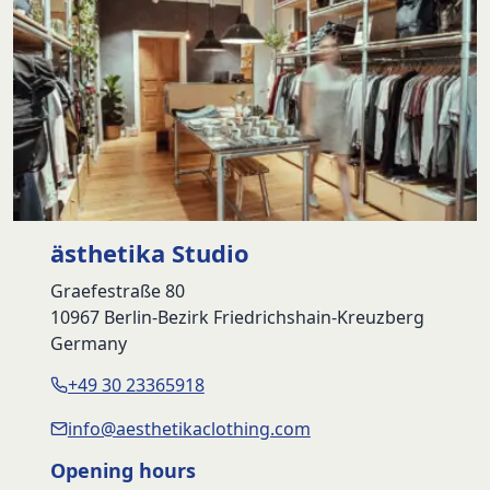
ästhetika Studio
Graefestraße 80
10967 Berlin-Bezirk Friedrichshain-Kreuzberg
Germany
+49 30 23365918
info@aesthetikaclothing.com
Opening hours