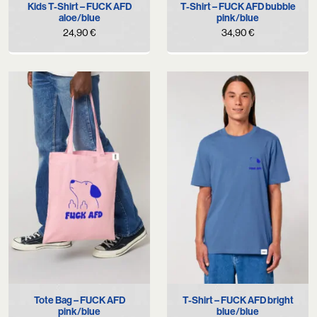
Kids T-Shirt – FUCK AFD
T-Shirt – FUCK AFD bubble
aloe/blue
pink/blue
24,90
€
34,90
€
Tote Bag – FUCK AFD
T-Shirt – FUCK AFD bright
pink/blue
blue/blue