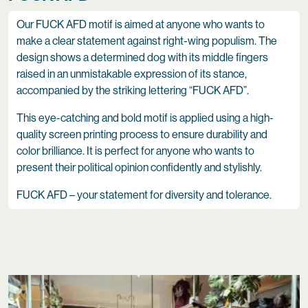
Our FUCK AFD motif is aimed at anyone who wants to
make a clear statement against right-wing populism. The
design shows a determined dog with its middle fingers
raised in an unmistakable expression of its stance,
accompanied by the striking lettering “FUCK AFD”.
This eye-catching and bold motif is applied using a high-
quality screen printing process to ensure durability and
color brilliance. It is perfect for anyone who wants to
present their political opinion confidently and stylishly.
FUCK AFD – your statement for diversity and tolerance.