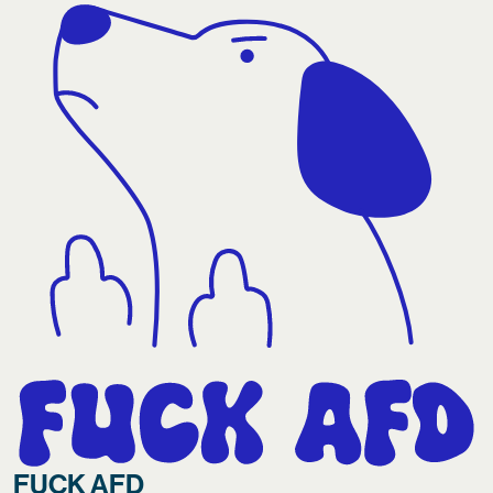
FUCK AFD