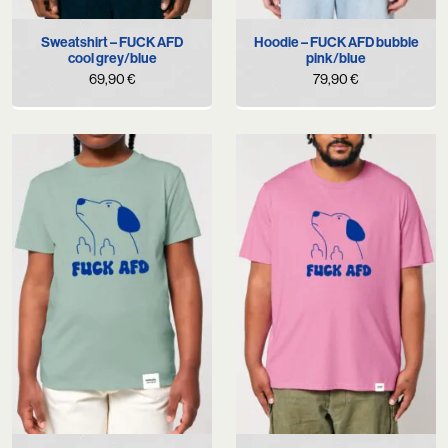
Sweatshirt – FUCK AFD
Hoodie – FUCK AFD bubble
cool grey/blue
pink/blue
69,90
€
79,90
€