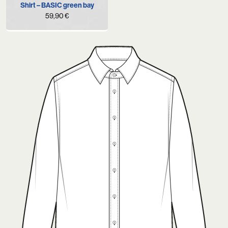
Shirt – BASIC green bay
59,90
€