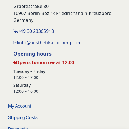
Graefestraße 80
10967 Berlin-Bezirk Friedrichshain-Kreuzberg
Germany
+49 30 23365918
info@aesthetikaclothing.com
Opening hours
Opens tomorrow at 12:00
Tuesday – Friday
12:00 – 17:00
Saturday
12:00 – 16:00
My Account
Shipping Costs