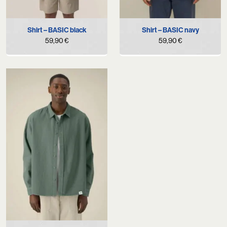
Shirt – BASIC black
Shirt – BASIC navy
59,90
€
59,90
€