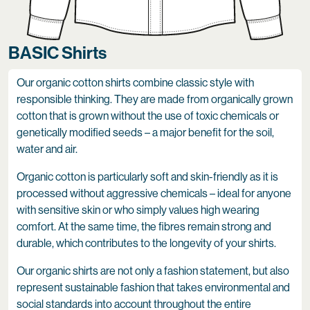
BASIC Shirts
Our organic cotton shirts combine classic style with
responsible thinking. They are made from organically grown
cotton that is grown without the use of toxic chemicals or
genetically modified seeds – a major benefit for the soil,
water and air.
Organic cotton is particularly soft and skin-friendly as it is
processed without aggressive chemicals – ideal for anyone
with sensitive skin or who simply values high wearing
comfort. At the same time, the fibres remain strong and
durable, which contributes to the longevity of your shirts.
Our organic shirts are not only a fashion statement, but also
represent sustainable fashion that takes environmental and
social standards into account throughout the entire