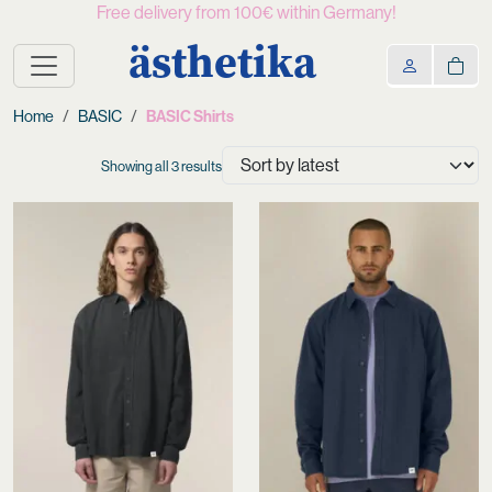
Free delivery from 100€ within Germany!
ästhetika
Home
BASIC
BASIC Shirts
Sorted
Showing all 3 results
by
latest