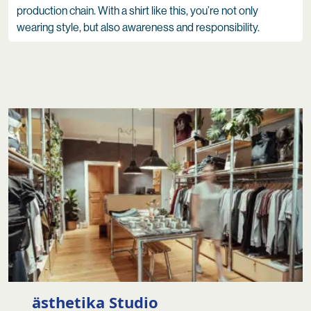
production chain. With a shirt like this, you’re not only
wearing style, but also awareness and responsibility.
ästhetika Studio