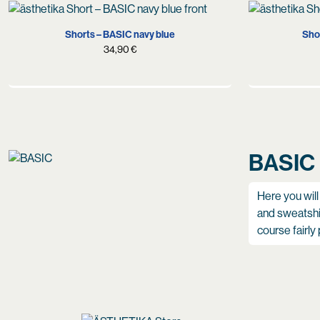
S
M
L
XL
Shorts – BASIC navy blue
Shor
34,90
€
BASIC
Here you will
and sweatshir
course fairly