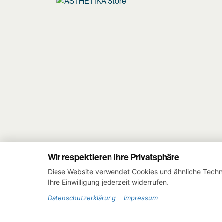
Wir respektieren Ihre Privatsphäre
Diese Website verwendet Cookies und ähnliche Techno
Ihre Einwilligung jederzeit widerrufen.
Datenschutzerklärung
Impressum