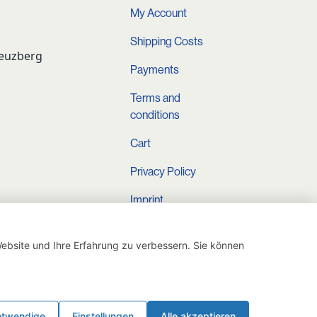
My Account
Shipping Costs
reuzberg
Payments
Terms and
conditions
Cart
Privacy Policy
Imprint
Instagram
ebsite und Ihre Erfahrung zu verbessern. Sie können
otwendige
Einstellungen
Alle akzeptieren