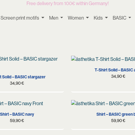
Free delivery from 100€ within Germany!
Screen print motifs
Men
Women
Kids
BASIC
S
M
L
XL
S
M
L
XL
T-Shirt Solid – BASIC 
34,90
€
t Solid – BASIC stargazer
34,90
€
S
M
L
XL
S
M
L
XL
Shirt – BASIC navy
Shirt – BASIC green 
59,90
€
59,90
€