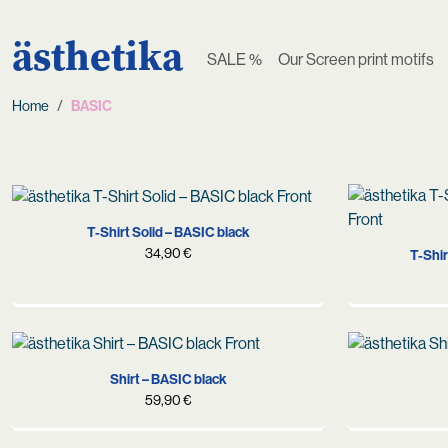
ästhetika
SALE %
Our Screen print motifs
Home
BASIC
S
M
L
XL
T-Shirt Solid – BASIC black
34,90
€
T-Shir
S
M
L
XL
Shirt – BASIC black
59,90
€