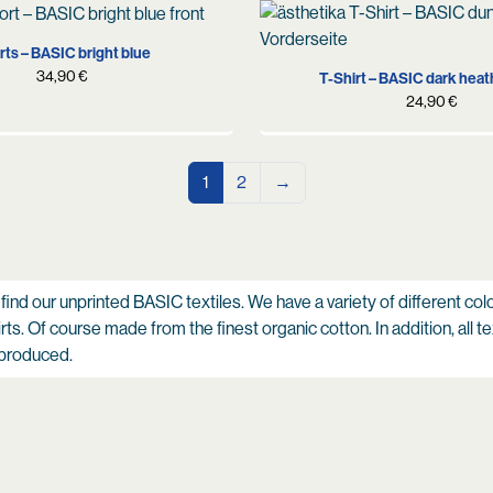
S
M
L
XL
S
M
L
XL
X
ts – BASIC bright blue
34,90
€
T-Shirt – BASIC dark heat
24,90
€
1
2
→
 find our unprinted BASIC textiles. We have a variety of different col
ts. Of course made from the finest organic cotton. In addition, all te
 produced.