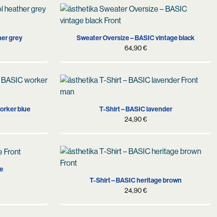
S
M
L
her grey
Sweater Oversize – BASIC vintage black
64,90
€
XS
S
M
L
XL
orker blue
T-Shirt – BASIC lavender
24,90
€
XL
S
M
L
XL
te
T-Shirt – BASIC heritage brown
24,90
€