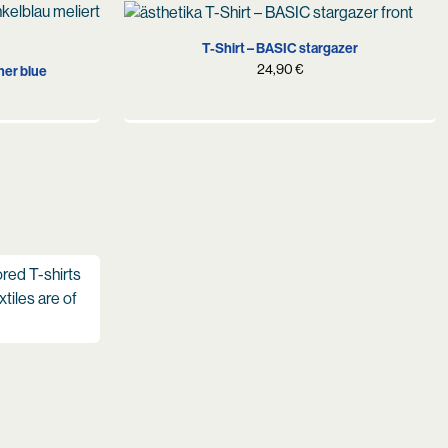
S
M
L
XL
XL
T-Shirt – BASIC stargazer
24,90
€
her blue
ored T-shirts
xtiles are of