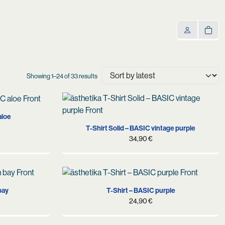
Sorted
Showing 1–24 of 33 results
by
latest
M
L
XL
aloe
T-Shirt Solid – BASIC vintage purple
34,90
€
S
M
L
XL
XXL
bay
T-Shirt – BASIC purple
24,90
€