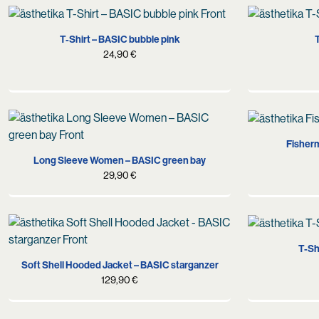
S
M
L
XL
XXL
T-Shirt – BASIC bubble pink
T
24,90
€
M
L
XL
Fisherm
Long Sleeve Women – BASIC green bay
29,90
€
S
M
L
T-Sh
Soft Shell Hooded Jacket – BASIC starganzer
129,90
€