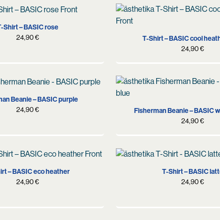
S
M
L
XL
S
M
L
XL
-Shirt – BASIC rose
24,90
€
T-Shirt – BASIC cool heat
24,90
€
an Beanie – BASIC purple
24,90
€
Fisherman Beanie – BASIC w
24,90
€
S
M
L
XS
S
M
L
irt – BASIC eco heather
T-Shirt – BASIC lat
24,90
€
24,90
€