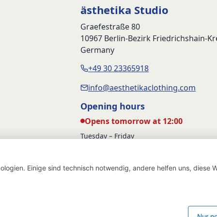
ästhetika Studio
Graefestraße 80
10967 Berlin-Bezirk Friedrichshain-K
Germany
+49 30 23365918
info@aesthetikaclothing.com
Opening hours
Opens tomorrow at 12:00
Tuesday – Friday
12:00 – 17:00
Saturday
logien. Einige sind technisch notwendig, andere helfen uns, diese W
12:00 – 16:00
Withdraw from contract
Deutsch
English
Nur n