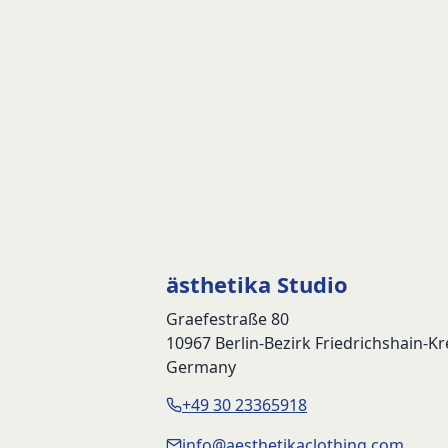
ästhetika Studio
Graefestraße 80
10967 Berlin-Bezirk Friedrichshain-K
Germany
+49 30 23365918
info@aesthetikaclothing.com