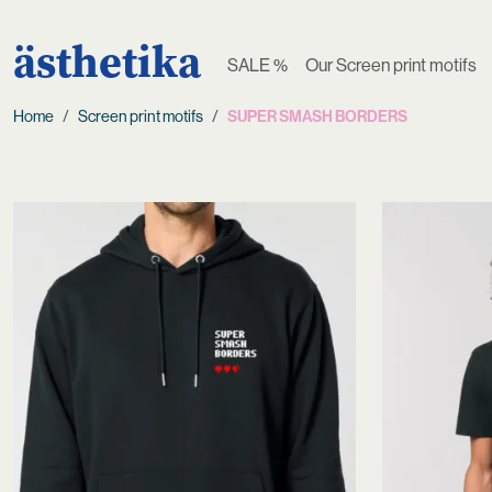
ästhetika
SALE %
Our Screen print motifs
Home
Screen print motifs
SUPER SMASH BORDERS