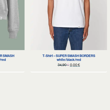
S
PER SMASH
T-Shirt – SUPER SMASH BORDERS
/red
white/black/red
urrent
Original
Current
34,90
€
0,00
€
rice
price
price
s:
was:
is:
.
9,90 €.
34,90 €.
0,00 €.