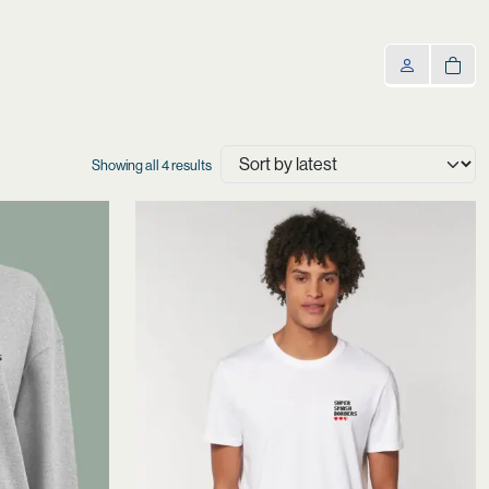
Sorted
Showing all 4 results
by
latest