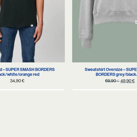
XS
S
L
S
M
old – SUPER SMASH BORDERS
Sweatshirt Oversize – SU
ack/white/orange red
BORDERS grey/black
Original
C
34,90
€
69,90
€
49,90
€
price
p
was:
i
69,90 €
4