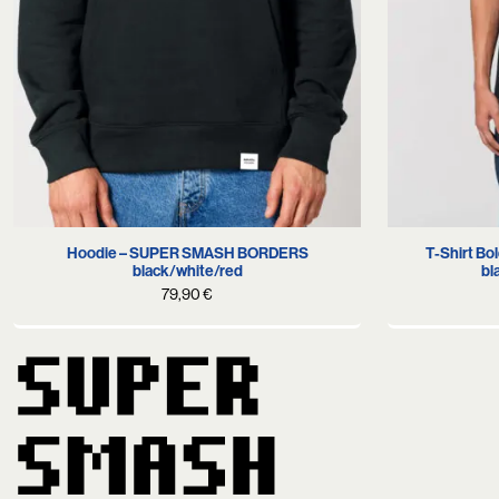
S
M
L
XL
T-Shirt B
Hoodie – SUPER SMASH BORDERS
bl
black/white/red
79,90
€