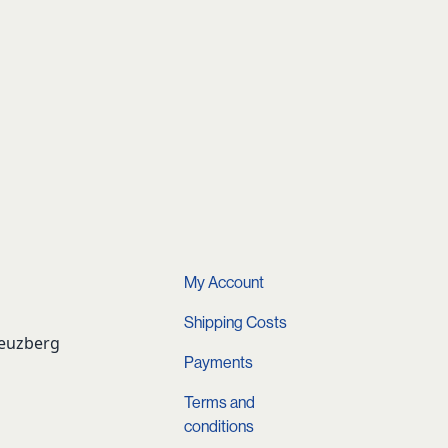
My Account
Shipping Costs
reuzberg
Payments
Terms and
conditions