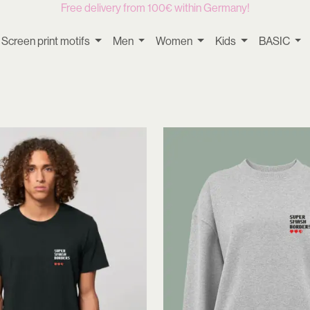
Free delivery from 100€ within Germany!
Screen print motifs
Men
Women
Kids
BASIC