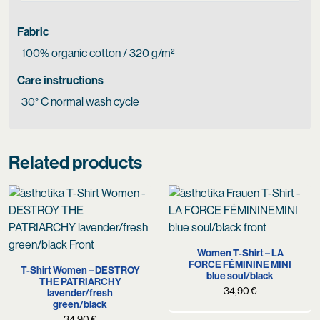
Fabric
100% organic cotton / 320 g/m²
Care instructions
30° C normal wash cycle
Related products
Women T-Shirt – LA
FORCE FÉMININE MINI
T-Shirt Women – DESTROY
blue soul/black
THE PATRIARCHY
34,90
€
lavender/fresh
green/black
34,90
€