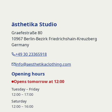
ästhetika Studio
Graefestraße 80
10967 Berlin-Bezirk Friedrichshain-Kreuzberg
Germany
+49 30 23365918
info@aesthetikaclothing.com
Opening hours
Opens tomorrow at 12:00
Tuesday – Friday
12:00 – 17:00
Saturday
12:00 – 16:00