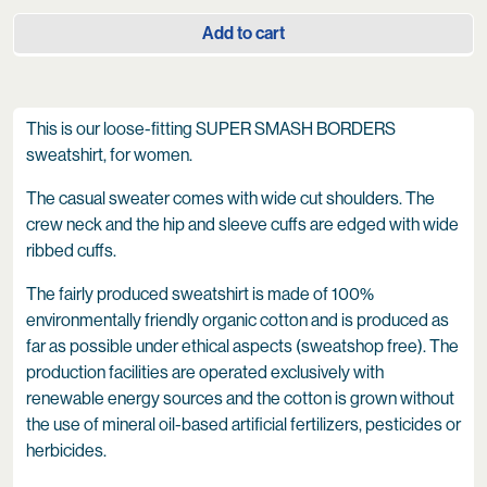
Add to cart
This is our loose-fitting SUPER SMASH BORDERS
sweatshirt, for women.
The casual sweater comes with wide cut shoulders. The
crew neck and the hip and sleeve cuffs are edged with wide
ribbed cuffs.
The fairly produced sweatshirt is made of 100%
environmentally friendly organic cotton and is produced as
far as possible under ethical aspects (sweatshop free). The
production facilities are operated exclusively with
renewable energy sources and the cotton is grown without
the use of mineral oil-based artificial fertilizers, pesticides or
herbicides.