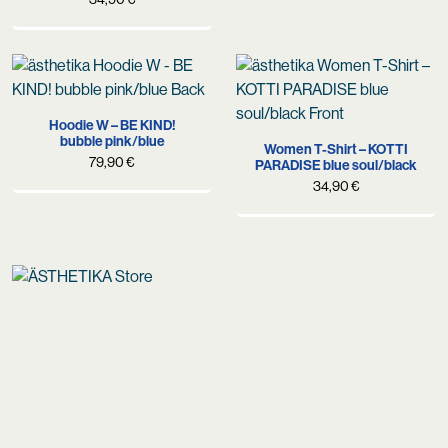
Hoodie W – BE KIND!
bubble pink/blue
Women T-Shirt – KOTTI
79,90
€
PARADISE blue soul/black
34,90
€