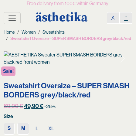
Free delivery from 100€ within Germany!
ästhetika
Home
Women
Sweatshirts
Sweatshirt Oversize – SUPER SMASH BORDERS grey/black/red
Previous
Next
Sale!
Sweatshirt Oversize – SUPER SMASH
BORDERS grey/black/red
Original
Current
69,90
€
49,90
€
-28%
price
price
Size
was:
is:
69,90 €.
49,90 €.
S
M
L
XL