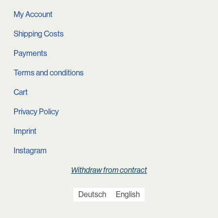
My Account
Shipping Costs
Payments
Terms and conditions
Cart
Privacy Policy
Imprint
Instagram
Withdraw from contract
Deutsch
English