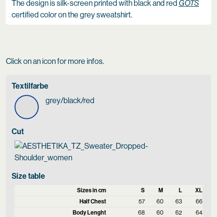
The design is silk-screen printed with black and red
GOTS
certified color on the grey sweatshirt.
Click on an icon for more infos.
Textilfarbe
grey/black/red
Cut
Size table
Sizes in cm
S
M
L
XL
Half Chest
57
60
63
66
Body Lenght
68
60
62
64