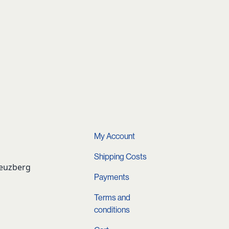
My Account
Shipping Costs
reuzberg
Payments
Terms and
conditions