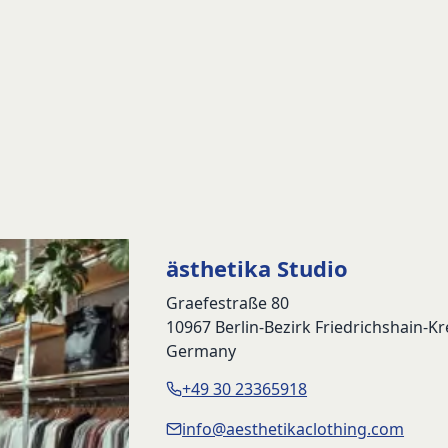
ästhetika Studio
Graefestraße 80
10967 Berlin-Bezirk Friedrichshain-K
Germany
+49 30 23365918
info@aesthetikaclothing.com