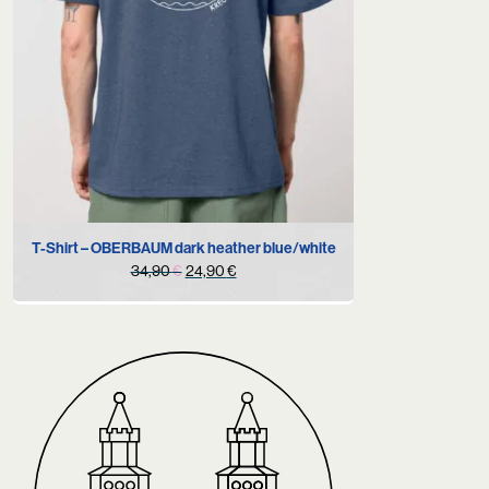
M
T-Shirt – OBERBAUM dark heather blue/white
Original
Current
34,90
€
24,90
€
price
price
was:
is:
34,90 €.
24,90 €.