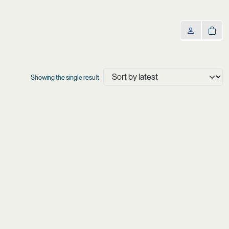
Showing the single result