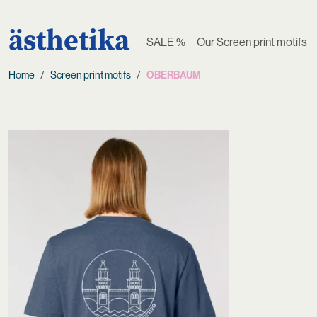
ästhetika
SALE %
Our Screen print motifs
Home
Screen print motifs
OBERBAUM