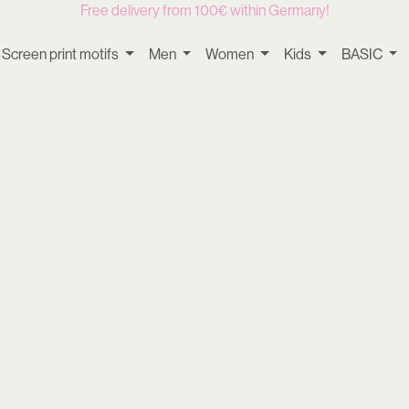
Free delivery from 100€ within Germany!
Screen print motifs
Men
Women
Kids
BASIC