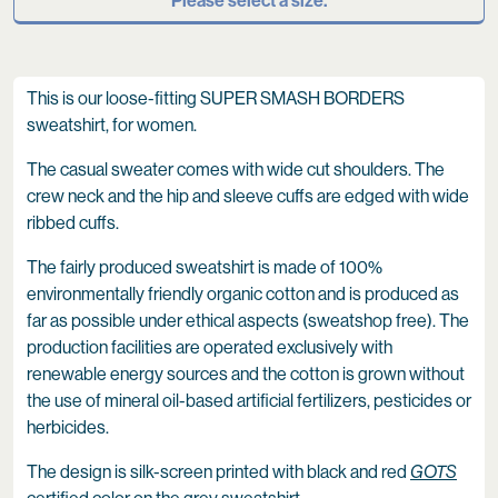
Please select a size.
This is our loose-fitting SUPER SMASH BORDERS
sweatshirt, for women.
The casual sweater comes with wide cut shoulders. The
crew neck and the hip and sleeve cuffs are edged with wide
ribbed cuffs.
The fairly produced sweatshirt is made of 100%
environmentally friendly organic cotton and is produced as
far as possible under ethical aspects (sweatshop free). The
production facilities are operated exclusively with
renewable energy sources and the cotton is grown without
the use of mineral oil-based artificial fertilizers, pesticides or
herbicides.
The design is silk-screen printed with black and red
GOTS