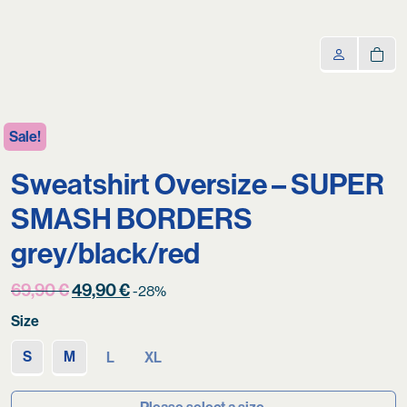
Sale!
Sweatshirt Oversize – SUPER
SMASH BORDERS
grey/black/red
Original
Current
69,90
€
49,90
€
-28%
price
price
Size
was:
is:
69,90 €.
49,90 €.
S
M
L
XL