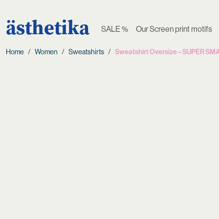
ästhetika
SALE %
Our Screen print motifs
Home
Women
Sweatshirts
Sweatshirt Oversize – SUPER S