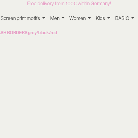
Free delivery from 100€ within Germany!
Screen print motifs
Men
Women
Kids
BASIC
MASH BORDERS grey/black/red