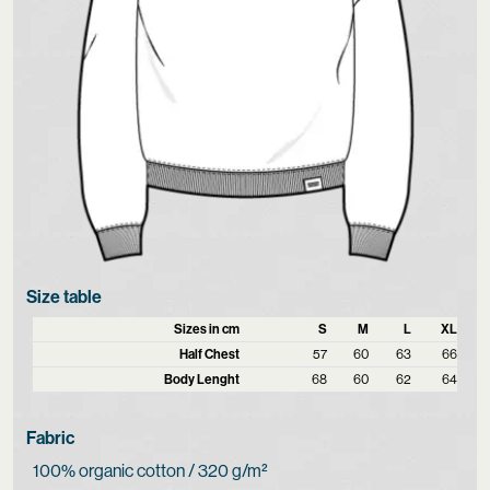
Size table
Sizes in cm
S
M
L
XL
Half Chest
57
60
63
66
Body Lenght
68
60
62
64
Fabric
100% organic cotton / 320 g/m²