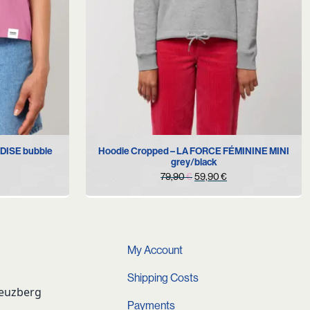
S
M
Hoodie Cropped – LA FORCE FÉMININE MINI
ADISE bubble
grey/black
Original
Current
79,90
€
59,90
€
price
price
was:
is:
79,90 €.
59,90 €.
My Account
Shipping Costs
reuzberg
Payments