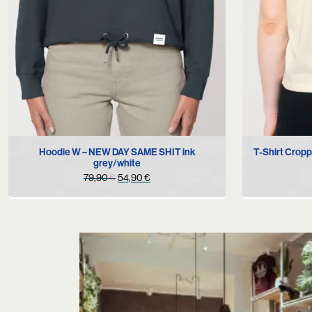
S
Hoodie W – NEW DAY SAME SHIT ink
T-Shirt Crop
grey/white
Original
Current
79,90
€
54,90
€
price
price
was:
is:
79,90 €.
54,90 €.