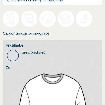
certified color on the grey sweatshirt.
Click on an icon for more infos.
Textilfarbe
grey/black/red
Cut