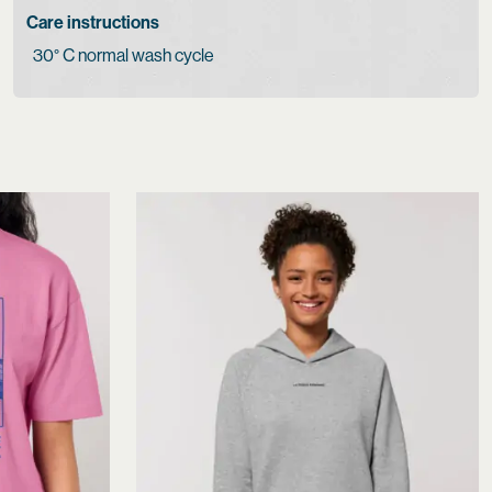
Care instructions
30° C normal wash cycle