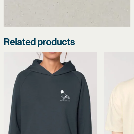
Related products