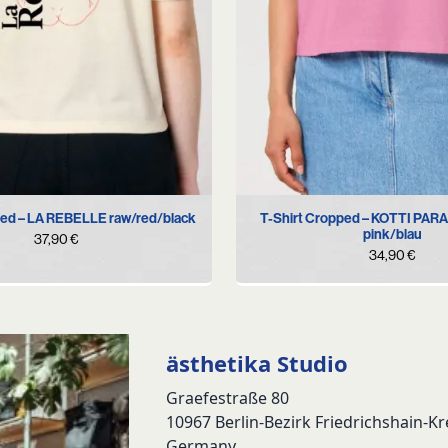
S
M
L
XL
S
M
XL
ped – LA REBELLE raw/red/black
T-Shirt Cropped – KOTTI PAR
pink/blau
37,90
€
34,90
€
ästhetika Studio
Graefestraße 80
10967 Berlin-Bezirk Friedrichshain-K
Germany