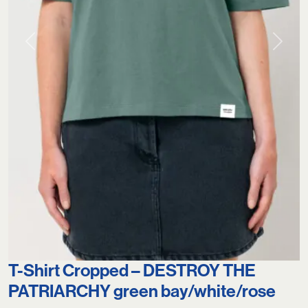
Previous
Next
T-Shirt Cropped – DESTROY THE
PATRIARCHY green bay/white/rose