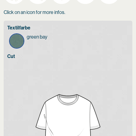
Click on an icon for more infos.
Textilfarbe
green bay
Cut