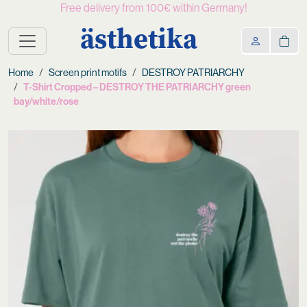
Free delivery from 100€ within Germany!
ästhetika
Home
Screen print motifs
DESTROY PATRIARCHY
T-Shirt Cropped – DESTROY THE PATRIARCHY green
bay/white/rose