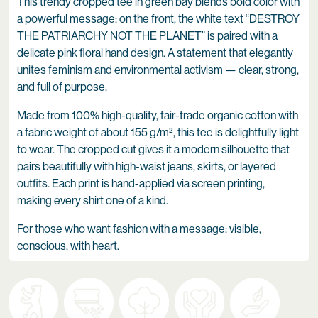
This trendy cropped tee in green bay blends bold color with
a powerful message: on the front, the white text “DESTROY
THE PATRIARCHY NOT THE PLANET” is paired with a
delicate pink floral hand design. A statement that elegantly
unites feminism and environmental activism — clear, strong,
and full of purpose.
Made from 100% high-quality, fair-trade organic cotton with
a fabric weight of about 155 g/m², this tee is delightfully light
to wear. The cropped cut gives it a modern silhouette that
pairs beautifully with high-waist jeans, skirts, or layered
outfits. Each print is hand-applied via screen printing,
making every shirt one of a kind.
For those who want fashion with a message: visible,
conscious, with heart.