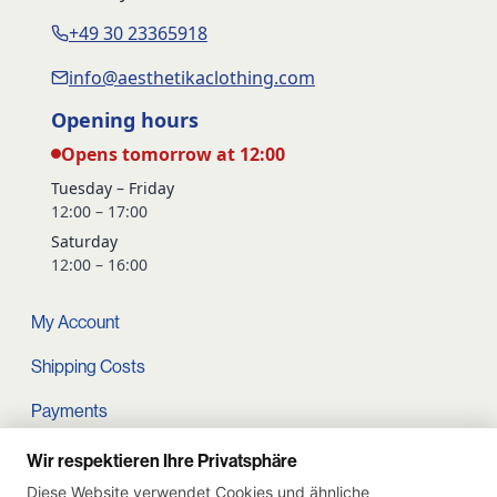
+49 30 23365918
info@aesthetikaclothing.com
Opening hours
Opens tomorrow at 12:00
Tuesday – Friday
12:00 – 17:00
Saturday
12:00 – 16:00
My Account
Shipping Costs
Payments
Terms and conditions
Wir respektieren Ihre Privatsphäre
Diese Website verwendet Cookies und ähnliche