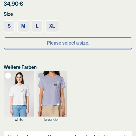
34,90
€
Size
S
M
L
XL
Please select a size.
Weitere Farben
white
lavender