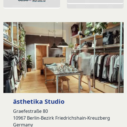
price
price
was:
is:
69,90 €.
49,90 €.
ästhetika Studio
Graefestraße 80
10967 Berlin-Bezirk Friedrichshain-Kreuzberg
Germany