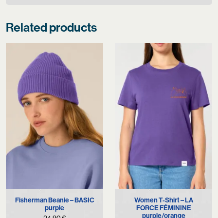
Related products
Fisherman Beanie – BASIC
Women T-Shirt – LA
purple
FORCE FÉMININE
purple/orange
24,90
€