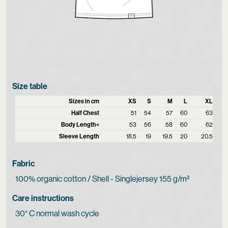
Size table
Sizes in cm
XS
S
M
L
XL
Half Chest
51
54
57
60
63
Body Length<
53
56
58
60
62
Sleeve Length
18.5
19
19.5
20
20.5
Fabric
100% organic cotton / Shell - Singlejersey 155 g/m²
Care instructions
30° C normal wash cycle