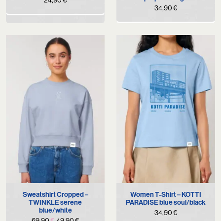
34,90
€
Sweatshirt Cropped –
Women T-Shirt – KOTTI
TWINKLE serene
PARADISE blue soul/black
blue/white
34,90
€
Original
Current
69,90
€
49,90
€