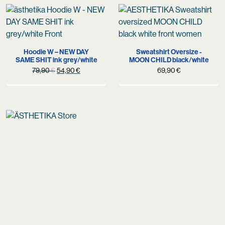
Hoodie W – NEW DAY
Sweatshirt Oversize -
SAME SHIT ink grey/white
MOON CHILD black/white
Original
Current
79,90
€
54,90
€
69,90
€
price
price
was:
is:
79,90 €.
54,90 €.