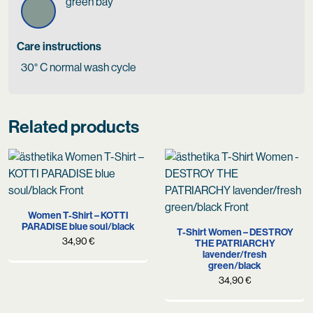
green bay
Care instructions
30° C normal wash cycle
Related products
Women T-Shirt – KOTTI
PARADISE blue soul/black
T-Shirt Women – DESTROY
34,90
€
THE PATRIARCHY
lavender/fresh
green/black
34,90
€