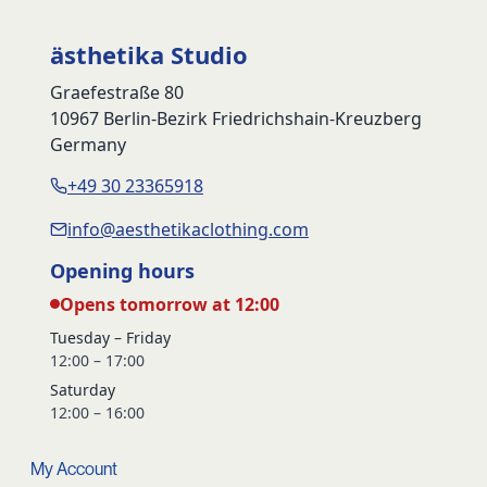
ästhetika Studio
Graefestraße 80
10967 Berlin-Bezirk Friedrichshain-Kreuzberg
Germany
+49 30 23365918
info@aesthetikaclothing.com
Opening hours
Opens tomorrow at 12:00
Tuesday – Friday
12:00 – 17:00
Saturday
12:00 – 16:00
My Account