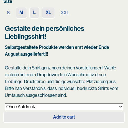
Size
M
L
XL
S
XXL
Gestalte dein persönliches
Lieblingsshirt!
Selbstgestaltete Produkte werden erst wieder Ende
August ausgeliefert!!!
Gestalte dein Shirt ganz nach deinen Vorstellungen! Wähle
einfach unten im Dropdown dein Wunschmotiv, deine
Lieblings-Druckfarbe und die gewünschte Platzierung aus.
Bitte hab Verständnis, dass individuell bedruckte Shirts vom
Umtausch ausgeschlossen sind.
Add to cart