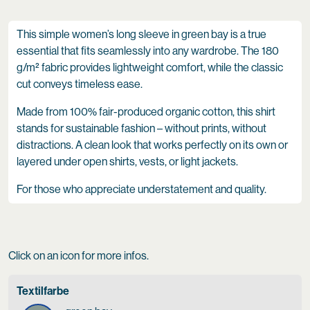
This simple women’s long sleeve in green bay is a true
essential that fits seamlessly into any wardrobe. The 180
g/m² fabric provides lightweight comfort, while the classic
cut conveys timeless ease.
Made from 100% fair-produced organic cotton, this shirt
stands for sustainable fashion – without prints, without
distractions. A clean look that works perfectly on its own or
layered under open shirts, vests, or light jackets.
For those who appreciate understatement and quality.
Click on an icon for more infos.
Textilfarbe