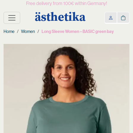
Free delivery from 100€ within Germany!
ästhetika
Home
Women
Long Sleeve Women – BASIC green bay