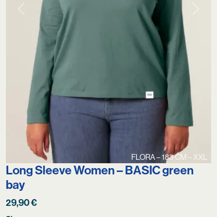
Previous
Next
FLORA – 183 CM – XXL
Long Sleeve Women – BASIC green
bay
29,90
€