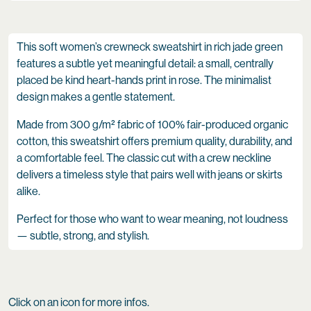
This soft women’s crewneck sweatshirt in rich jade green
features a subtle yet meaningful detail: a small, centrally
placed be kind heart-hands print in rose. The minimalist
design makes a gentle statement.
Made from 300 g/m² fabric of 100% fair-produced organic
cotton, this sweatshirt offers premium quality, durability, and
a comfortable feel. The classic cut with a crew neckline
delivers a timeless style that pairs well with jeans or skirts
alike.
Perfect for those who want to wear meaning, not loudness
— subtle, strong, and stylish.
Click on an icon for more infos.