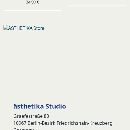
34,90
€
ästhetika Studio
Graefestraße 80
10967 Berlin-Bezirk Friedrichshain-Kreuzberg
Germany