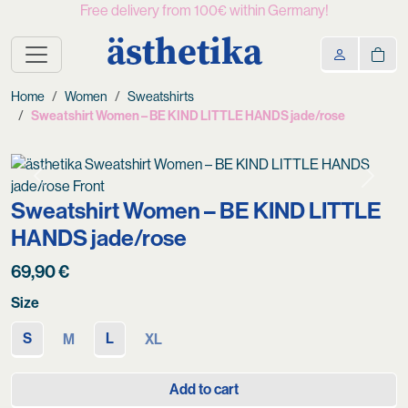
Free delivery from 100€ within Germany!
ästhetika
Home
Women
Sweatshirts
Sweatshirt Women – BE KIND LITTLE HANDS jade/rose
Previous
Next
Sweatshirt Women – BE KIND LITTLE
HANDS jade/rose
69,90
€
Size
S
L
M
XL
Add to cart