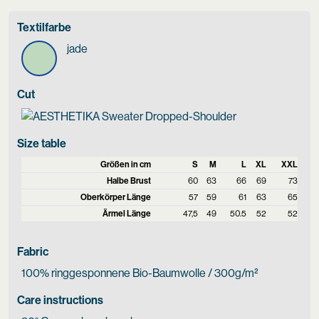
Textilfarbe
jade
Cut
Size table
Größen in cm
S
M
L
XL
XXL
Halbe Brust
60
63
66
69
73
Oberkörper Länge
57
59
61
63
65
Ärmel Länge
47,5
49
50.5
52
52
Fabric
100% ringgesponnene Bio-Baumwolle / 300g/m²
Care instructions