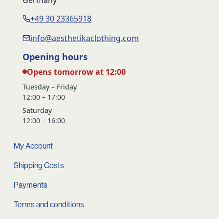
+49 30 23365918
info@aesthetikaclothing.com
Opening hours
Opens tomorrow at 12:00
Tuesday – Friday
12:00 – 17:00
Saturday
12:00 – 16:00
My Account
Shipping Costs
Payments
Terms and conditions