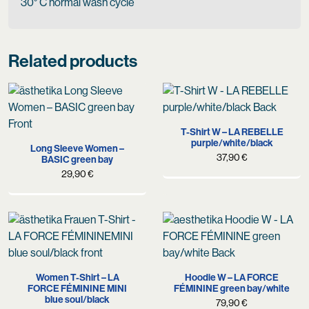
30° C normal wash cycle
Related products
T-Shirt W – LA REBELLE
purple/white/black
Long Sleeve Women –
37,90
€
BASIC green bay
29,90
€
Women T-Shirt – LA
Hoodie W – LA FORCE
FORCE FÉMININE MINI
FÉMININE green bay/white
blue soul/black
79,90
€