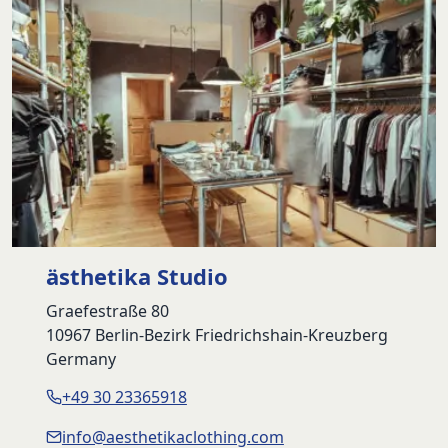
ästhetika Studio
Graefestraße 80
10967 Berlin-Bezirk Friedrichshain-Kreuzberg
Germany
+49 30 23365918
info@aesthetikaclothing.com