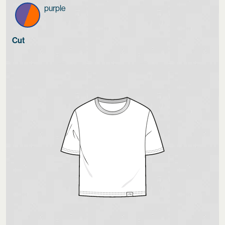
purple
Cut