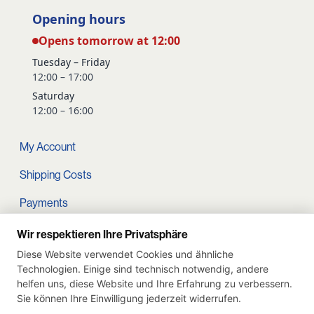
Opening hours
Opens tomorrow at 12:00
Tuesday – Friday
12:00 – 17:00
Saturday
12:00 – 16:00
My Account
Shipping Costs
Payments
Terms and conditions
Wir respektieren Ihre Privatsphäre
Diese Website verwendet Cookies und ähnliche
Cart
Technologien. Einige sind technisch notwendig, andere
helfen uns, diese Website und Ihre Erfahrung zu verbessern.
Privacy Policy
Sie können Ihre Einwilligung jederzeit widerrufen.