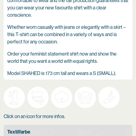
comfortable to wear and the fair production guarantees that
you can wear your new favourite shirt with a clear
conscience.
Whether worn casually with jeans or elegantly with a skirt –
this T-shirt can be combined in a variety of ways and is
perfect for any occasion.
Order your feminist statement shirt now and show the
world that you want a world with equal rights.
Model SHAHED is 173 cm tall and wears a S (SMALL).
Click on an icon for more infos.
Textilfarbe