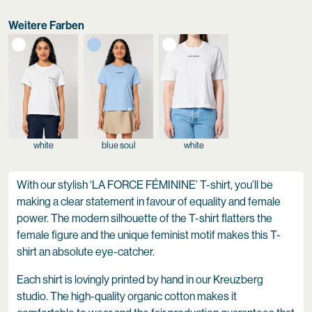
Weitere Farben
white
blue soul
white
With our stylish ‘LA FORCE FÉMININE’ T-shirt, you’ll be
making a clear statement in favour of equality and female
power. The modern silhouette of the T-shirt flatters the
female figure and the unique feminist motif makes this T-
shirt an absolute eye-catcher.
Each shirt is lovingly printed by hand in our Kreuzberg
studio. The high-quality organic cotton makes it