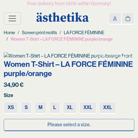
Free delivery from 100€ within Germany!
ästhetika
Home
Screen print motifs
LA FORCE FÉMININE
Women T-Shirt – LA FORCE FÉMININE purple/orange
EVA – 176 CM – S
Previous
Next
Women T-Shirt – LA FORCE FÉMININE
purple/orange
34,90
€
Size
XS
S
M
L
XL
XXL
XXL
Please select a size.