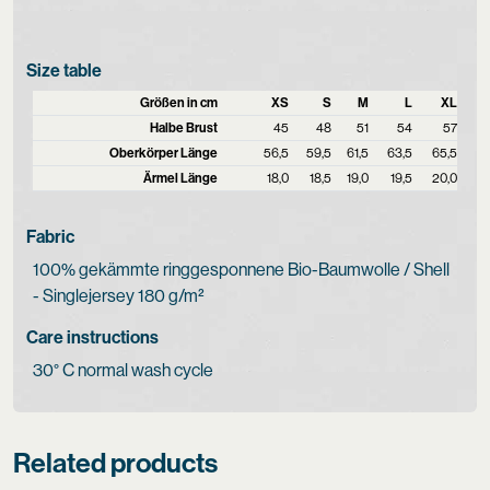
Size table
Größen in cm
XS
S
M
L
XL
Halbe Brust
45
48
51
54
57
Oberkörper Länge
56,5
59,5
61,5
63,5
65,5
Ärmel Länge
18,0
18,5
19,0
19,5
20,0
Fabric
100% gekämmte ringgesponnene Bio-Baumwolle / Shell
- Singlejersey 180 g/m²
Care instructions
30° C normal wash cycle
Related products