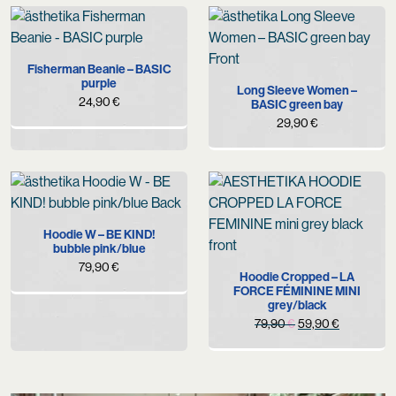
Fisherman Beanie – BASIC
purple
Long Sleeve Women –
24,90
€
BASIC green bay
29,90
€
Hoodie W – BE KIND!
bubble pink/blue
79,90
€
Hoodie Cropped – LA
FORCE FÉMININE MINI
grey/black
Original
Current
79,90
€
59,90
€
price
price
was:
is:
79,90 €.
59,90 €.