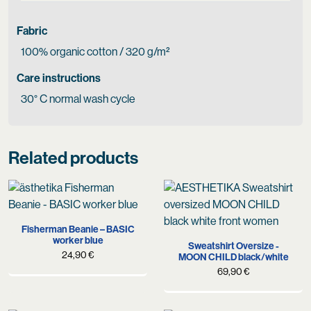
Fabric
100% organic cotton / 320 g/m²
Care instructions
30° C normal wash cycle
Related products
Fisherman Beanie – BASIC
worker blue
Sweatshirt Oversize -
24,90
€
MOON CHILD black/white
69,90
€