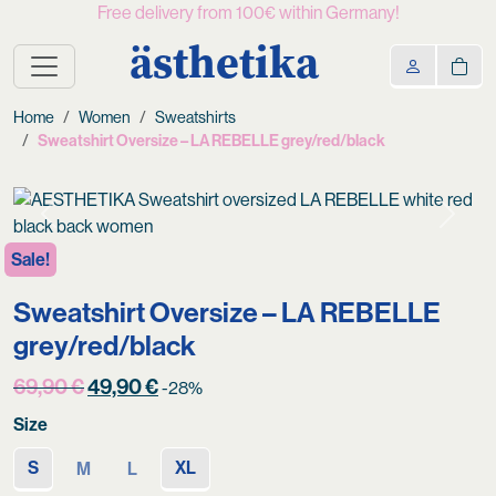
Free delivery from 100€ within Germany!
ästhetika
Home
Women
Sweatshirts
Sweatshirt Oversize – LA REBELLE grey/red/black
Previous
Next
Sale!
Sweatshirt Oversize – LA REBELLE
grey/red/black
Original
Current
69,90
€
49,90
€
-28%
price
price
Size
was:
is:
69,90 €.
49,90 €.
S
XL
M
L