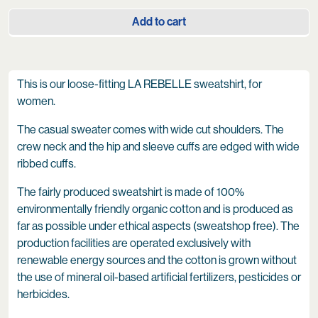
Add to cart
This is our loose-fitting LA REBELLE sweatshirt, for
women.
The casual sweater comes with wide cut shoulders. The
crew neck and the hip and sleeve cuffs are edged with wide
ribbed cuffs.
The fairly produced sweatshirt is made of 100%
environmentally friendly organic cotton and is produced as
far as possible under ethical aspects (sweatshop free). The
production facilities are operated exclusively with
renewable energy sources and the cotton is grown without
the use of mineral oil-based artificial fertilizers, pesticides or
herbicides.