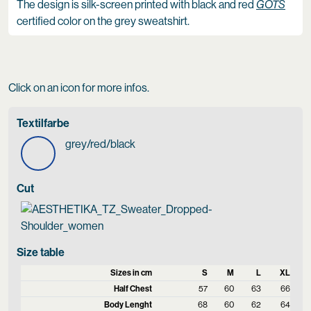
The design is silk-screen printed with black and red
GOTS
certified color on the grey sweatshirt.
Click on an icon for more infos.
Textilfarbe
grey/red/black
Cut
Size table
Sizes in cm
S
M
L
XL
Half Chest
57
60
63
66
Body Lenght
68
60
62
64