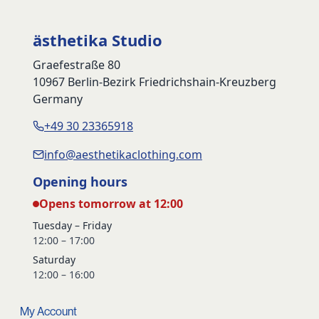
ästhetika Studio
Graefestraße 80
10967 Berlin-Bezirk Friedrichshain-Kreuzberg
Germany
+49 30 23365918
info@aesthetikaclothing.com
Opening hours
Opens tomorrow at 12:00
Tuesday – Friday
12:00 – 17:00
Saturday
12:00 – 16:00
My Account