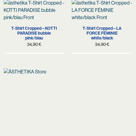
T-Shirt Cropped – KOTTI
T-Shirt Cropped – LA
PARADISE bubble
FORCE FÉMINIE
pink/blau
white/black
34,90
€
34,90
€