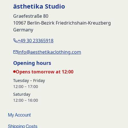
ästhetika Studio
Graefestraße 80
10967 Berlin-Bezirk Friedrichshain-Kreuzberg
Germany
+49 30 23365918
info@aesthetikaclothing.com
Opening hours
Opens tomorrow at 12:00
Tuesday – Friday
12:00 – 17:00
Saturday
12:00 – 16:00
My Account
Shipping Costs