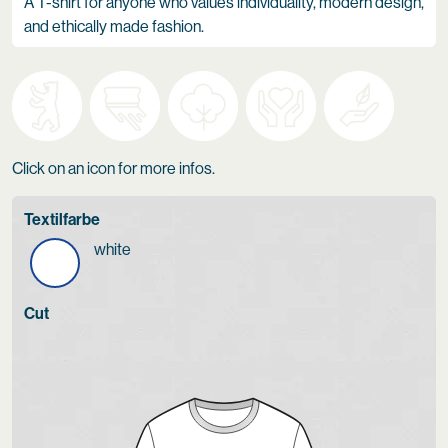
A T-shirt for anyone who values individuality, modern design,
and ethically made fashion.
Click on an icon for more infos.
Textilfarbe
white
Cut