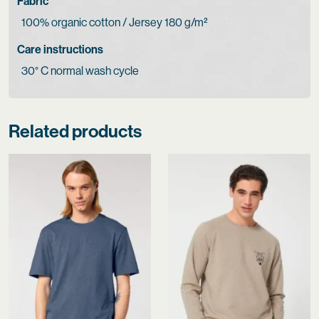
Fabric
100% organic cotton / Jersey 180 g/m²
Care instructions
30° C normal wash cycle
Related products