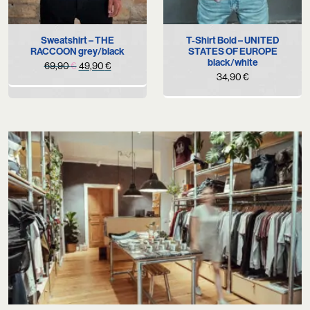
Sweatshirt – THE
T-Shirt Bold – UNITED
RACCOON grey/black
STATES OF EUROPE
black/white
Original
Current
69,90
€
49,90
€
34,90
€
price
price
was:
is:
69,90 €.
49,90 €.