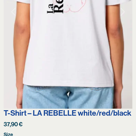
Previous
Next
T-Shirt – LA REBELLE white/red/black
37,90
€
Size