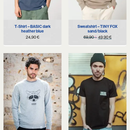
T-Shirt – BASIC dark
Sweatshirt – TINY FOX
heather blue
sand/black
Original
Current
24,90
€
69,90
€
49,90
€
price
price
was:
is:
69,90 €.
49,90 €.