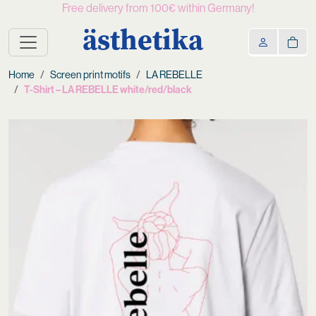
Free delivery from 100€ within Germany!
ästhetika
Home
Screen print motifs
LA REBELLE
T-Shirt – LA REBELLE white/red/black