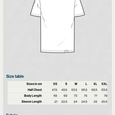
Size table
Sizes in cm
XS
S
M
L
XL
XXL
Half Chest
47.5
49.5
53.5
56.5
59.5
63.5
Body Length
65
69
73
75
77
79
Sleeve Length
21
22.5
24
24.5
25
25.5