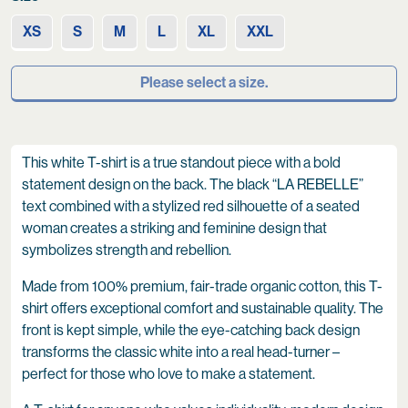
XS
S
M
L
XL
XXL
Please select a size.
This white T-shirt is a true standout piece with a bold
statement design on the back. The black “LA REBELLE”
text combined with a stylized red silhouette of a seated
woman creates a striking and feminine design that
symbolizes strength and rebellion.
Made from 100% premium, fair-trade organic cotton, this T-
shirt offers exceptional comfort and sustainable quality. The
front is kept simple, while the eye-catching back design
transforms the classic white into a real head-turner –
perfect for those who love to make a statement.