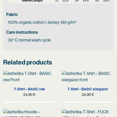
Sleeve Length
21
22.5
24
24.5
25
25.5
Fabric
100% organic cotton / Jersey 180 g/m²
Care instructions
30° C normal wash cycle
Related products
T-Shirt – BASIC raw
T-Shirt – BASIC stargazer
24,90
€
24,90
€