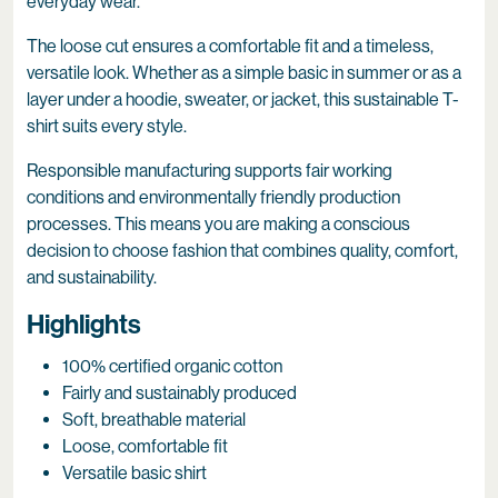
everyday wear.
The loose cut ensures a comfortable fit and a timeless,
versatile look. Whether as a simple basic in summer or as a
layer under a hoodie, sweater, or jacket, this sustainable T-
shirt suits every style.
Responsible manufacturing supports fair working
conditions and environmentally friendly production
processes. This means you are making a conscious
decision to choose fashion that combines quality, comfort,
and sustainability.
Highlights
100% certified organic cotton
Fairly and sustainably produced
Soft, breathable material
Loose, comfortable fit
Versatile basic shirt