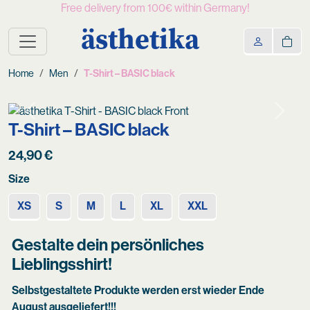
Free delivery from 100€ within Germany!
ästhetika
Home
Men
T-Shirt – BASIC black
Previous
Next
T-Shirt – BASIC black
24,90
€
Size
XS
S
M
L
XL
XXL
Gestalte dein persönliches
Lieblingsshirt!
Selbstgestaltete Produkte werden erst wieder Ende
August ausgeliefert!!!