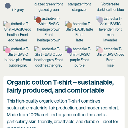
ink grey
glazed green
stargazer
dark heather blue
eco heather
heritage brown
latte
lavender
bubble pink
cool heather grey
purple
rose
Organic cotton T-shirt – sustainable,
fairly produced, and comfortable
This high-quality organic cotton T-shirt combines
sustainable materials, fair production, and modern comfort.
Made from 100% certified organic cotton, the shirt is
particularly skin-friendly, breathable, and durable – ideal for