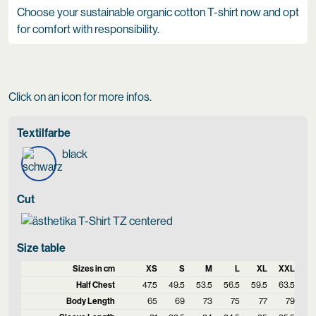
Choose your sustainable organic cotton T-shirt now and opt
for comfort with responsibility.
Click on an icon for more infos.
Textilfarbe
black
Cut
Size table
Sizes in cm
XS
S
M
L
XL
XXL
Half Chest
47.5
49.5
53.5
56.5
59.5
63.5
Body Length
65
69
73
75
77
79