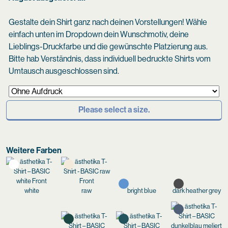
Gestalte dein Shirt ganz nach deinen Vorstellungen! Wähle
einfach unten im Dropdown dein Wunschmotiv, deine
Lieblings-Druckfarbe und die gewünschte Platzierung aus.
Bitte hab Verständnis, dass individuell bedruckte Shirts vom
Umtausch ausgeschlossen sind.
Please select a size.
Weitere Farben
white
raw
bright blue
dark heather grey