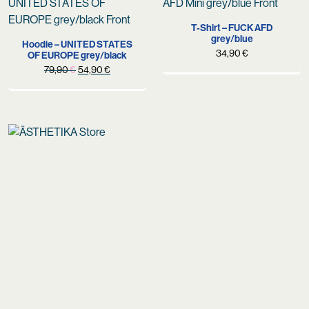
T-Shirt – FUCK AFD
grey/blue
Hoodie – UNITED STATES
34,90
€
OF EUROPE grey/black
Original
Current
79,90
€
54,90
€
price
price
was:
is:
79,90 €.
54,90 €.