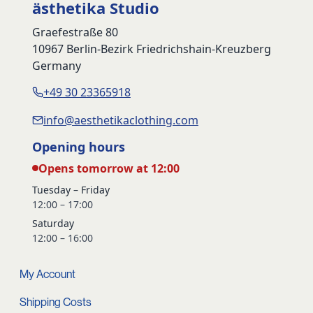
ästhetika Studio
Graefestraße 80
10967 Berlin-Bezirk Friedrichshain-Kreuzberg
Germany
+49 30 23365918
info@aesthetikaclothing.com
Opening hours
Opens tomorrow at 12:00
Tuesday – Friday
12:00 – 17:00
Saturday
12:00 – 16:00
My Account
Shipping Costs