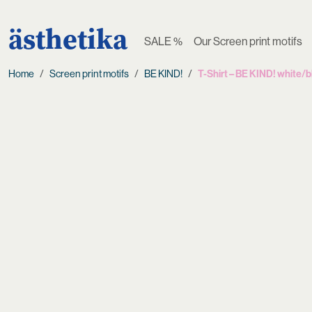
ästhetika
SALE %
Our Screen print motifs
Home
Screen print motifs
BE KIND!
T-Shirt – BE KIND! white/b