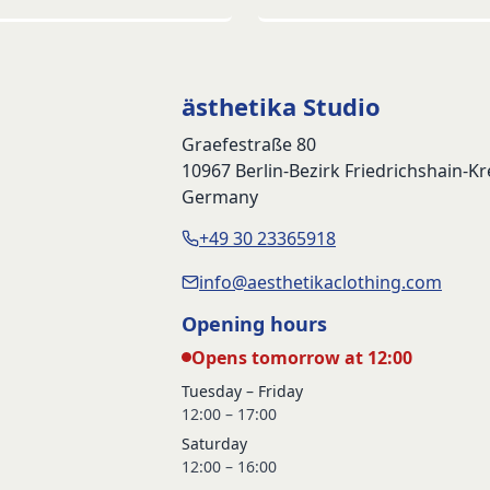
ästhetika Studio
Graefestraße 80
10967 Berlin-Bezirk Friedrichshain-K
Germany
+49 30 23365918
info@aesthetikaclothing.com
Opening hours
Opens tomorrow at 12:00
Tuesday – Friday
12:00 – 17:00
Saturday
12:00 – 16:00