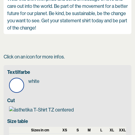
care out into the world. Be part of the movement for a better
future for our planet. Be kind, be sustainable, be the change
you want to see. Get your statement shirt today and be part
of the change!
Click on an icon for more infos.
Textilfarbe
white
Cut
Size table
Sizes in cm
XS
S
M
L
XL
XXL