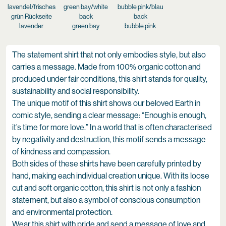
lavender
green bay
bubble pink
The statement shirt that not only embodies style, but also
carries a message. Made from 100% organic cotton and
produced under fair conditions, this shirt stands for quality,
sustainability and social responsibility.
The unique motif of this shirt shows our beloved Earth in
comic style, sending a clear message: “Enough is enough,
it’s time for more love.” In a world that is often characterised
by negativity and destruction, this motif sends a message
of kindness and compassion.
Both sides of these shirts have been carefully printed by
hand, making each individual creation unique. With its loose
cut and soft organic cotton, this shirt is not only a fashion
statement, but also a symbol of conscious consumption
and environmental protection.
Wear this shirt with pride and send a message of love and