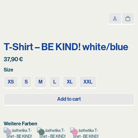
T-Shirt – BE KIND! white/blue
37,90
€
Size
XS
S
M
L
XL
XXL
Add to cart
Weitere Farben