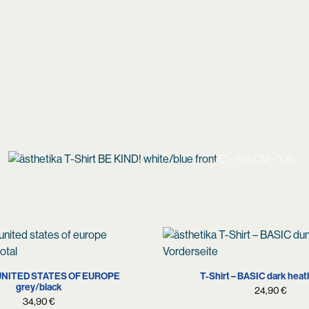
JC - 193 CM - XXL
XS
M
L
XXL
S
M
L
XL
X
– UNITED STATES OF EUROPE
T-Shirt – BASIC dark heat
grey/black
24,90
€
34,90
€