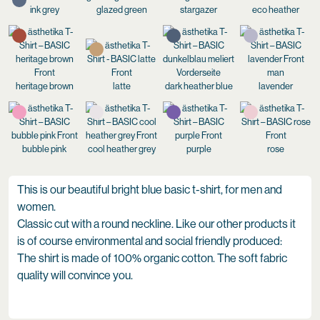
ink grey
glazed green
stargazer
eco heather
heritage brown
latte
dark heather blue
lavender
bubble pink
cool heather grey
purple
rose
This is our beautiful bright blue basic t-shirt, for men and
women.
Classic cut with a round neckline. Like our other products it
is of course environmental and social friendly produced:
The shirt is made of 100% organic cotton. The soft fabric
quality will convince you.