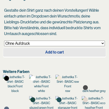
Gestalte dein Shirt ganz nach deinen Vorstellungen! Wähle
einfach unten im Dropdown dein Wunschmotiv, deine
Lieblings-Druckfarbe und die gewünschte Platzierung aus.
Bitte hab Verständnis, dass individuell bedruckte Shirts vom
Umtausch ausgeschlossen sind.
Add to cart
Weitere Farben
black
white
raw
dark heather grey