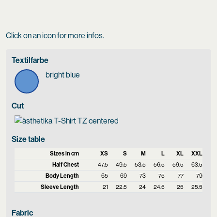
Click on an icon for more infos.
Textilfarbe
bright blue
Cut
Size table
Sizes in cm
XS
S
M
L
XL
XXL
Half Chest
47.5
49.5
53.5
56.5
59.5
63.5
Body Length
65
69
73
75
77
79
Sleeve Length
21
22.5
24
24.5
25
25.5
Fabric