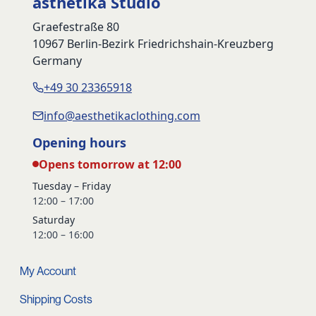
ästhetika Studio
Graefestraße 80
10967 Berlin-Bezirk Friedrichshain-Kreuzberg
Germany
+49 30 23365918
info@aesthetikaclothing.com
Opening hours
Opens tomorrow at 12:00
Tuesday – Friday
12:00 – 17:00
Saturday
12:00 – 16:00
My Account
Shipping Costs