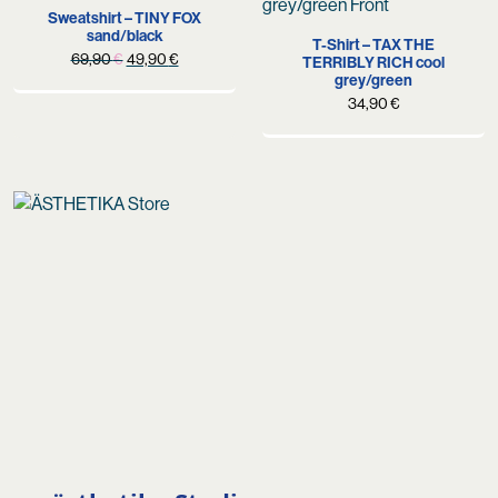
Sweatshirt – TINY FOX
sand/black
T-Shirt – TAX THE
Original
Current
69,90
€
49,90
€
TERRIBLY RICH cool
grey/green
price
price
34,90
€
was:
is:
69,90 €.
49,90 €.