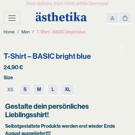
Free delivery from 100€ within Germany!
ästhetika
Home
Men
T-Shirt – BASIC bright blue
Previous
Next
T-Shirt – BASIC bright blue
24,90
€
Size
S
M
L
XL
XS
Gestalte dein persönliches
Lieblingsshirt!
Selbstgestaltete Produkte werden erst wieder Ende
August ausgeliefert!!!