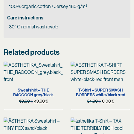
100% organic cotton / Jersey 180 g/m²
Care instructions
30° C normal wash cycle
Related products
Sweatshirt – THE
T-Shirt – SUPER SMASH
RACCOON grey/black
BORDERS white/black/red
Original
Current
Original
Current
69,90
€
49,90
€
34,90
€
0,00
€
price
price
price
price
was:
is:
was:
is:
69,90 €.
49,90 €.
34,90 €.
0,00 €.