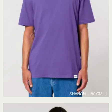
SHANON – 180 CM – L