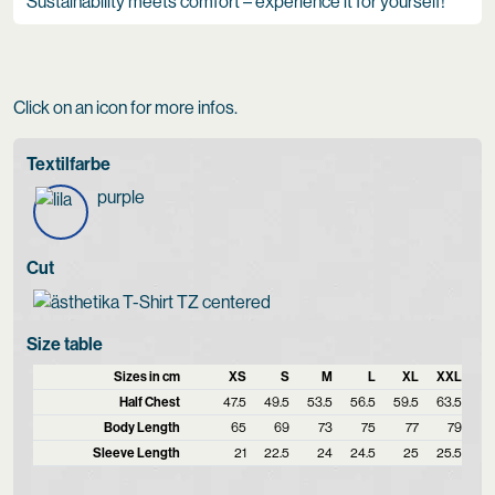
Sustainability meets comfort – experience it for yourself!
Click on an icon for more infos.
Textilfarbe
purple
Cut
Size table
Sizes in cm
XS
S
M
L
XL
XXL
Half Chest
47.5
49.5
53.5
56.5
59.5
63.5
Body Length
65
69
73
75
77
79
Sleeve Length
21
22.5
24
24.5
25
25.5