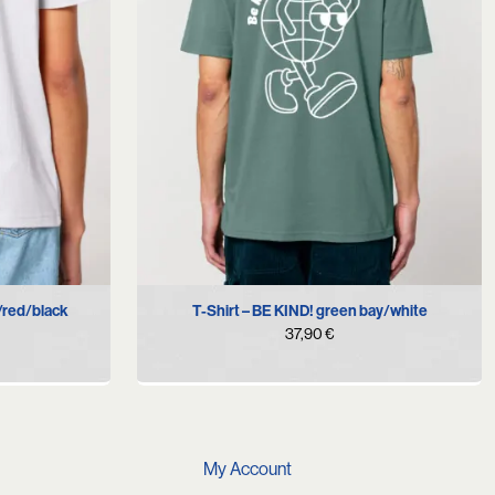
XXL
S
M
L
XL
/red/black
T-Shirt – BE KIND! green bay/white
37,90
€
My Account