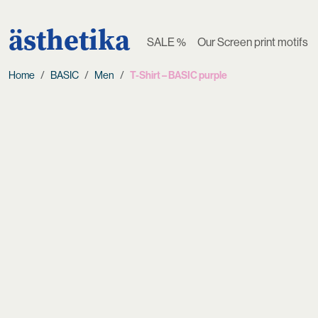
ästhetika
SALE %
Our Screen print motifs
Home
BASIC
Men
T-Shirt – BASIC purple