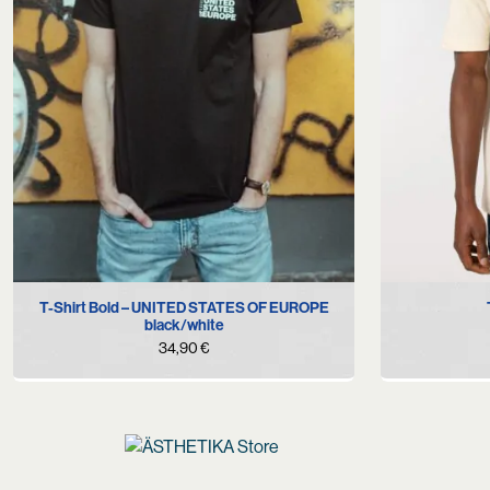
S
L
XL
XXL
T-Shirt Bold – UNITED STATES OF EUROPE
black/white
34,90
€