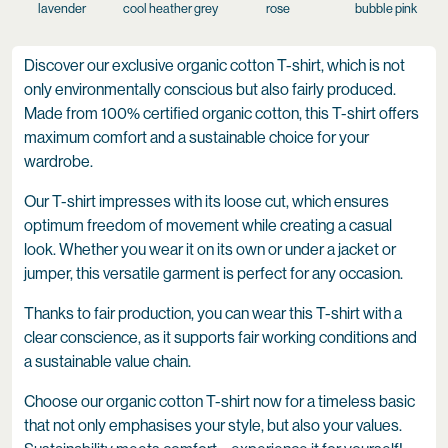
lavender
cool heather grey
rose
bubble pink
Discover our exclusive organic cotton T-shirt, which is not
only environmentally conscious but also fairly produced.
Made from 100% certified organic cotton, this T-shirt offers
maximum comfort and a sustainable choice for your
wardrobe.
Our T-shirt impresses with its loose cut, which ensures
optimum freedom of movement while creating a casual
look. Whether you wear it on its own or under a jacket or
jumper, this versatile garment is perfect for any occasion.
Thanks to fair production, you can wear this T-shirt with a
clear conscience, as it supports fair working conditions and
a sustainable value chain.
Choose our organic cotton T-shirt now for a timeless basic
that not only emphasises your style, but also your values.