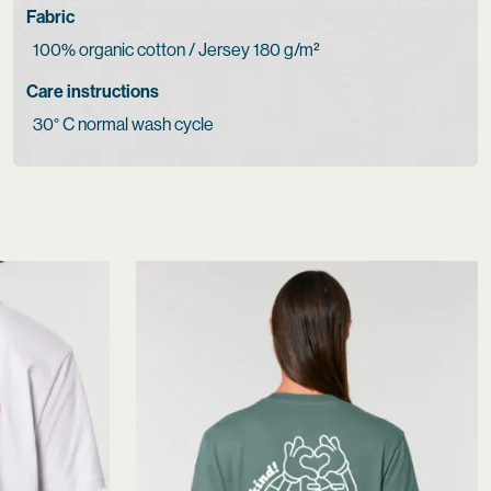
Fabric
100% organic cotton / Jersey 180 g/m²
Care instructions
30° C normal wash cycle