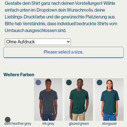
Gestalte dein Shirt ganz nach deinen Vorstellungen! Wähle
einfach unten im Dropdown dein Wunschmotiv, deine
Lieblings-Druckfarbe und die gewünschte Platzierung aus.
Bitte hab Verständnis, dass individuell bedruckte Shirts vom
Umtausch ausgeschlossen sind.
Please select a size.
Weitere Farben
dark heather grey
ink grey
glazed green
stargazer