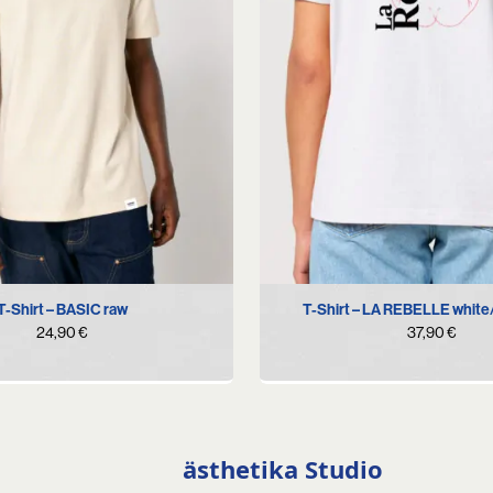
S
L
XL
XXL
XS
S
M
L
XL
T-Shirt – BASIC raw
T-Shirt – LA REBELLE white
24,90
€
37,90
€
ästhetika Studio