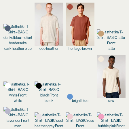
dark heather blue
eco heather
heritage brown
latte
white
black
bright blue
raw