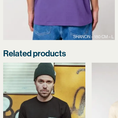
SHANON – 180 CM – L
Related products