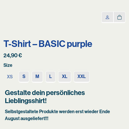
T-Shirt – BASIC purple
24,90
€
Size
S
M
L
XL
XXL
XS
Gestalte dein persönliches
Lieblingsshirt!
Selbstgestaltete Produkte werden erst wieder Ende
August ausgeliefert!!!