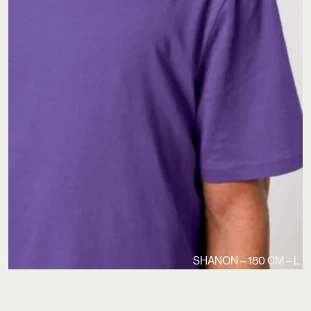
SHANON – 180 CM – L