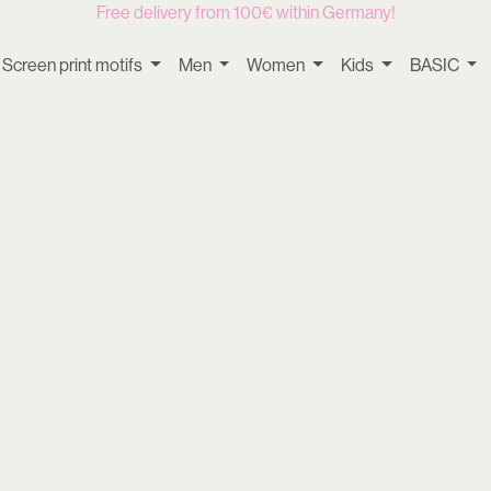
Free delivery from 100€ within Germany!
Screen print motifs
Men
Women
Kids
BASIC