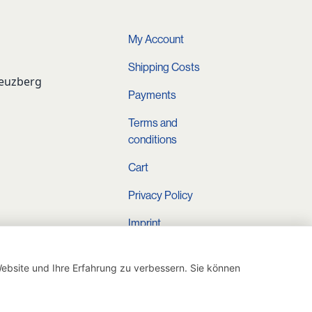
4,90 €.
34,90 €.
0,00 €.
My Account
Shipping Costs
reuzberg
Payments
Terms and
conditions
Cart
Privacy Policy
Imprint
Instagram
ebsite und Ihre Erfahrung zu verbessern. Sie können