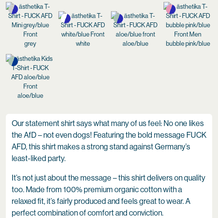
grey
white
aloe/blue
bubble pink/blue
aloe/blue
Our statement shirt says what many of us feel: No one likes
the AfD – not even dogs! Featuring the bold message FUCK
AFD, this shirt makes a strong stand against Germany’s
least-liked party.
It’s not just about the message – this shirt delivers on quality
too. Made from 100% premium organic cotton with a
relaxed fit, it’s fairly produced and feels great to wear. A
perfect combination of comfort and conviction.