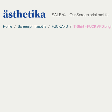
ästhetika
SALE %
Our Screen print motifs
Home
Screen print motifs
FUCK AFD
T-Shirt – FUCK AFD brigh