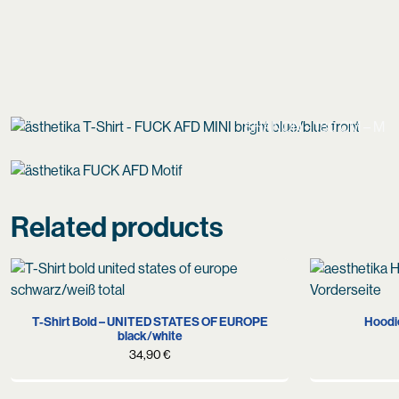
SHANON – 180 CM – M
Related products
S
L
XL
XXL
T-Shirt Bold – UNITED STATES OF EUROPE
Hoodi
black/white
34,90
€