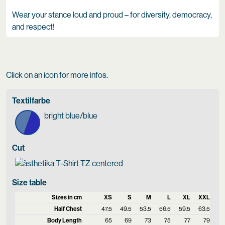
Wear your stance loud and proud – for diversity, democracy,
and respect!
Click on an icon for more infos.
Textilfarbe
bright blue/blue
Cut
Size table
Sizes in cm
XS
S
M
L
XL
XXL
Half Chest
47.5
49.5
53.5
56.5
59.5
63.5
Body Length
65
69
73
75
77
79