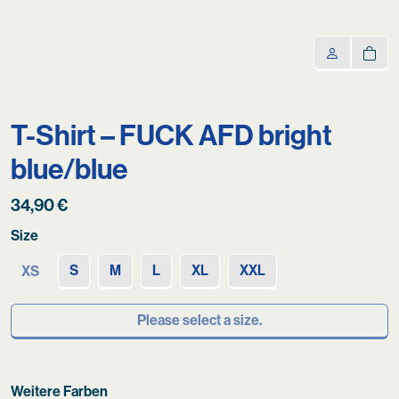
T-Shirt – FUCK AFD bright
blue/blue
34,90
€
Size
S
M
L
XL
XXL
XS
Please select a size.
Weitere Farben