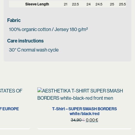
Sleeve Length
21
22.5
24
24.5
25
25.5
Fabric
100% organic cotton / Jersey 180 g/m²
Care instructions
30° C normal wash cycle
S
OF EUROPE
T-Shirt – SUPER SMASH BORDERS
white/black/red
urrent
Original
Current
34,90
€
0,00
€
rice
price
price
s:
was:
is: