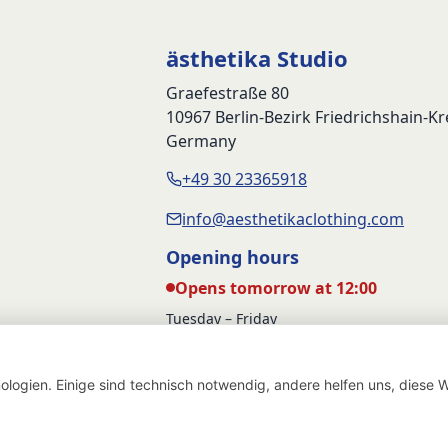
89,90 €.
59,90 €.
79,90 €.
5
ästhetika Studio
Graefestraße 80
10967 Berlin-Bezirk Friedrichshain-K
Germany
+49 30 23365918
info@aesthetikaclothing.com
Opening hours
Opens tomorrow at 12:00
Tuesday – Friday
12:00 – 17:00
Saturday
logien. Einige sind technisch notwendig, andere helfen uns, diese W
12:00 – 16:00
Withdraw from contract