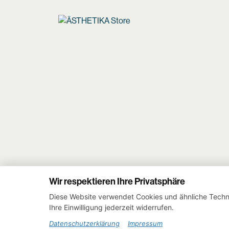
Wir respektieren Ihre Privatsphäre
Diese Website verwendet Cookies und ähnliche Techno
Ihre Einwilligung jederzeit widerrufen.
Datenschutzerklärung
Impressum