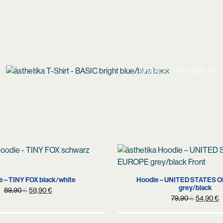
SHANON - 180 CM - M
S
M
XL
e – TINY FOX black/white
Hoodie – UNITED STATES 
grey/black
Original
Current
89,90
€
59,90
€
Original
C
79,90
€
54,90
€
price
price
price
p
was:
is:
was:
i