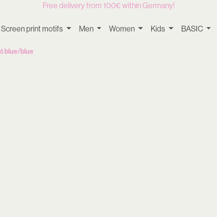
Free delivery from 100€ within Germany!
Screen print motifs
Men
Women
Kids
BASIC
t blue/blue