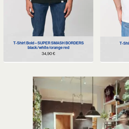
XS
S
L
XS
T-Shirt Bold – SUPER SMASH BORDERS
T-Shi
black/white/orange red
34,90
€