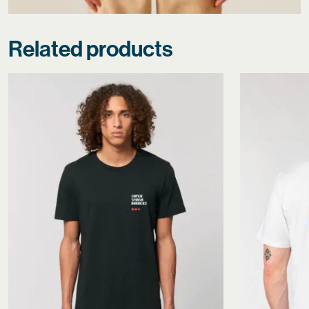
Related products