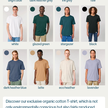
bright blue
dark heather grey
ink grey
raw
white
glazed green
stargazer
black
dark heather blue
latte
eco heather
lavender
Discover our exclusive organic cotton T-shirt, which is not
only environmentally conscious but also fairly produced.