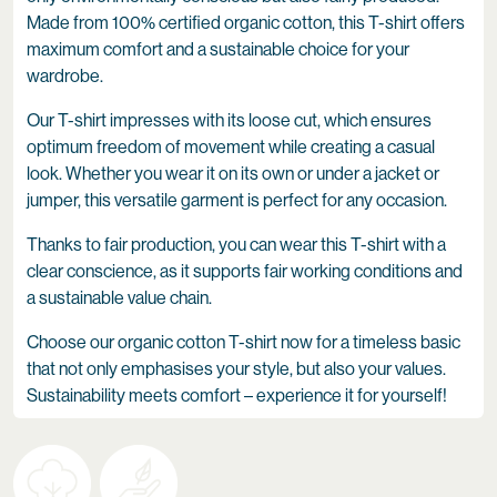
Made from 100% certified organic cotton, this T-shirt offers
maximum comfort and a sustainable choice for your
wardrobe.
Our T-shirt impresses with its loose cut, which ensures
optimum freedom of movement while creating a casual
look. Whether you wear it on its own or under a jacket or
jumper, this versatile garment is perfect for any occasion.
Thanks to fair production, you can wear this T-shirt with a
clear conscience, as it supports fair working conditions and
a sustainable value chain.
Choose our organic cotton T-shirt now for a timeless basic
that not only emphasises your style, but also your values.
Sustainability meets comfort – experience it for yourself!