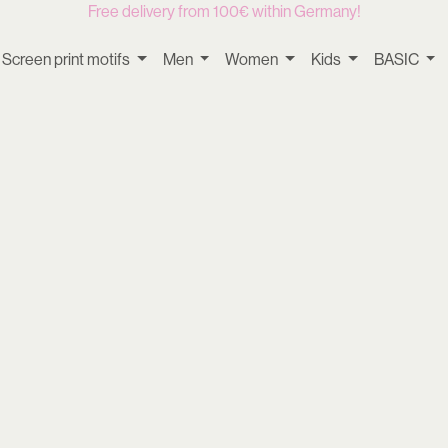
Free delivery from 100€ within Germany!
Screen print motifs
Men
Women
Kids
BASIC