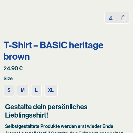
T-Shirt – BASIC heritage
brown
24,90
€
Size
S
M
L
XL
Gestalte dein persönliches
Lieblingsshirt!
Selbstgestaltete Produkte werden erst wieder Ende