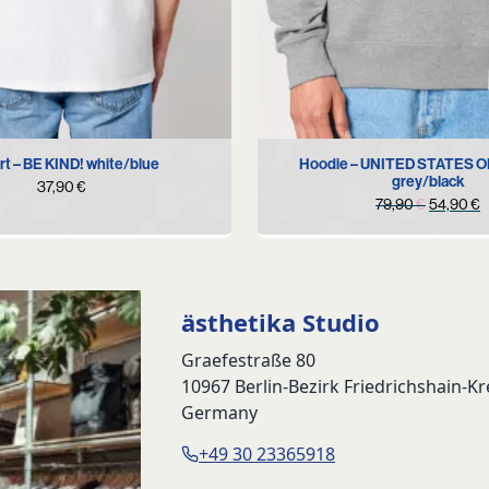
S
M
L
XL
XXL
M
XL
rt – BE KIND! white/blue
Hoodie – UNITED STATES 
grey/black
37,90
€
Original
C
79,90
€
54,90
€
price
p
was:
i
79,90 €.
5
ästhetika Studio
Graefestraße 80
10967 Berlin-Bezirk Friedrichshain-K
Germany
+49 30 23365918