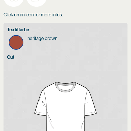
Click on an icon for more infos.
Textilfarbe
heritage brown
Cut