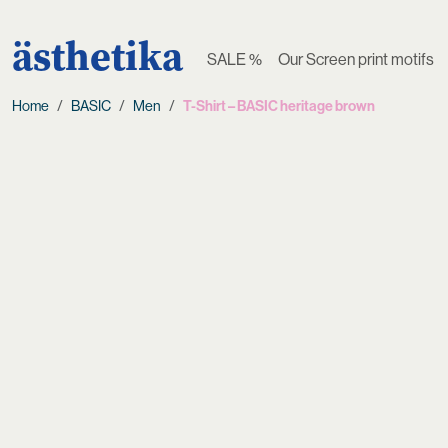
ästhetika
SALE %
Our Screen print motifs
Home
BASIC
Men
T-Shirt – BASIC heritage brown