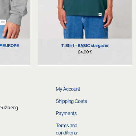
S
M
L
XL
OF EUROPE
T-Shirt – BASIC stargazer
24,90
€
urrent
rice
s:
4,90 €.
My Account
Shipping Costs
reuzberg
Payments
Terms and
conditions