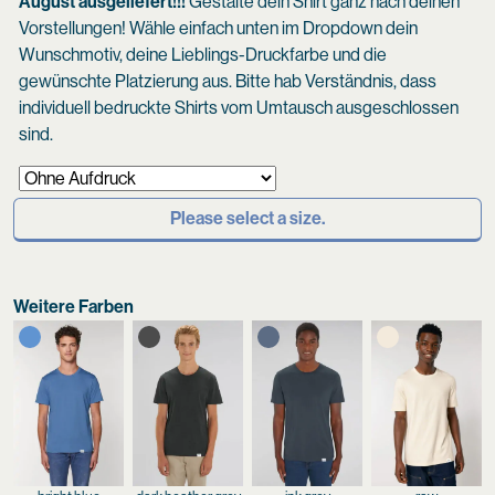
August ausgeliefert!!!
Gestalte dein Shirt ganz nach deinen
Vorstellungen! Wähle einfach unten im Dropdown dein
Wunschmotiv, deine Lieblings-Druckfarbe und die
gewünschte Platzierung aus. Bitte hab Verständnis, dass
individuell bedruckte Shirts vom Umtausch ausgeschlossen
sind.
Please select a size.
Weitere Farben