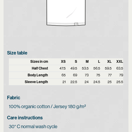
Size table
Sizes in cm
XS
S
M
L
XL
XXL
Half Chest
47.5
49.5
53.5
56.5
59.5
63.5
Body Length
65
69
73
75
77
79
Sleeve Length
21
22.5
24
24.5
25
25.5
Fabric
100% organic cotton / Jersey 180 g/m²
Care instructions
30° C normal wash cycle