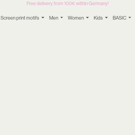
Free delivery from 100€ within Germany!
Screen print motifs
Men
Women
Kids
BASIC