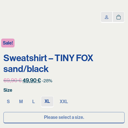
Sale!
Sweatshirt – TINY FOX
sand/black
Original
Current
69,90
€
49,90
€
-28%
price
price
Size
was:
is:
69,90 €.
49,90 €.
XL
S
M
L
XXL
Please select a size.