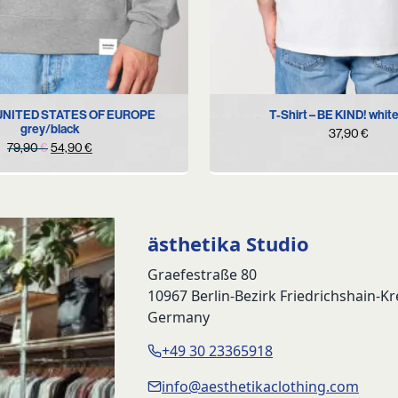
M
XL
XS
S
M
L
XL
 UNITED STATES OF EUROPE
T-Shirt – BE KIND! whit
grey/black
37,90
€
Original
Current
79,90
€
54,90
€
price
price
was:
is:
79,90 €.
54,90 €.
ästhetika Studio
Graefestraße 80
10967 Berlin-Bezirk Friedrichshain-K
Germany
+49 30 23365918
info@aesthetikaclothing.com