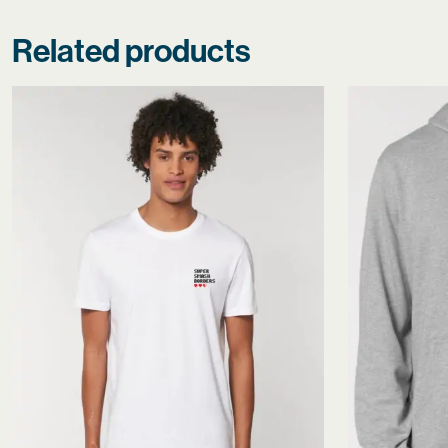
Related products