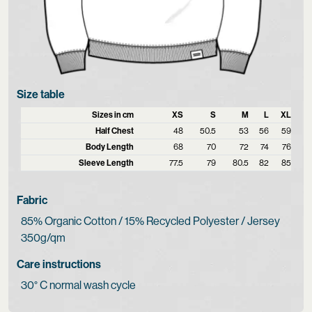
Size table
Sizes in cm
XS
S
M
L
XL
Half Chest
48
50.5
53
56
59
Body Length
68
70
72
74
76
Sleeve Length
77.5
79
80.5
82
85
Fabric
85% Organic Cotton / 15% Recycled Polyester / Jersey
350g/qm
Care instructions
30° C normal wash cycle