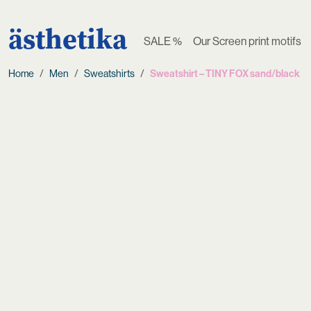
ästhetika
SALE %
Our Screen print motifs
Home
Men
Sweatshirts
Sweatshirt – TINY FOX sand/black