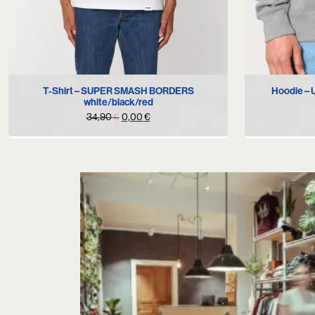
S
T-Shirt – SUPER SMASH BORDERS
Hoodie –
white/black/red
Original
Current
34,90
€
0,00
€
price
price
was:
is:
34,90 €.
0,00 €.