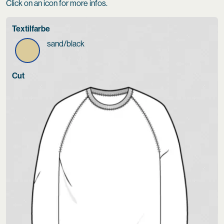
Click on an icon for more infos.
Textilfarbe
sand/black
Cut