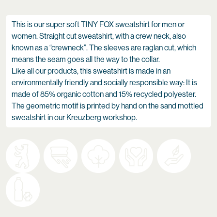
This is our super soft TINY FOX sweatshirt for men or
women. Straight cut sweatshirt, with a crew neck, also
known as a “crewneck”. The sleeves are raglan cut, which
means the seam goes all the way to the collar.
Like all our products, this sweatshirt is made in an
environmentally friendly and socially responsible way: It is
made of 85% organic cotton and 15% recycled polyester.
The geometric motif is printed by hand on the sand mottled
sweatshirt in our Kreuzberg workshop.