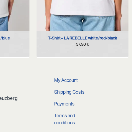
XXL
XS
S
M
L
XL
XXL
e/blue
T-Shirt – LA REBELLE white/red/black
37,90
€
My Account
Shipping Costs
reuzberg
Payments
Terms and
conditions