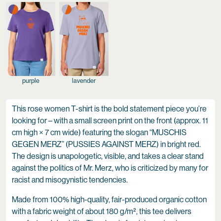
purple
lavender
This rose women T-shirt is the bold statement piece you’re
looking for – with a small screen print on the front (approx. 11
cm high × 7 cm wide) featuring the slogan “MUSCHIS
GEGEN MERZ” (PUSSIES AGAINST MERZ) in bright red.
The design is unapologetic, visible, and takes a clear stand
against the politics of Mr. Merz, who is criticized by many for
racist and misogynistic tendencies.
Made from 100% high-quality, fair-produced organic cotton
with a fabric weight of about 180 g/m², this tee delivers