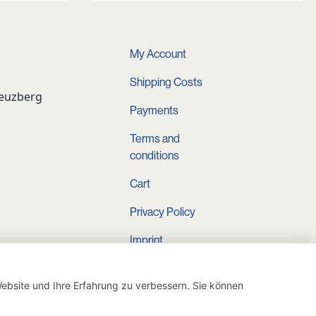
My Account
Shipping Costs
reuzberg
Payments
Terms and
conditions
Cart
Privacy Policy
Imprint
Instagram
ebsite und Ihre Erfahrung zu verbessern. Sie können