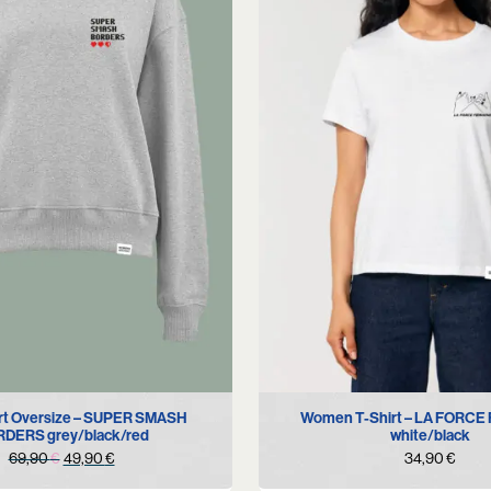
S
M
S
L
XL
rt Oversize – SUPER SMASH
Women T-Shirt – LA FORCE
DERS grey/black/red
white/black
Original
Current
69,90
€
49,90
€
34,90
€
price
price