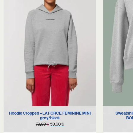
S
M
Hoodie Cropped – LA FORCE FÉMININE MINI
Sweatshi
grey/black
BOR
Original
Current
79,90
€
59,90
€
price
price