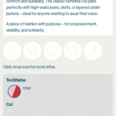
comfort and durability. The classic feminine cut pairs
perfectly with high-waist jeans, skirts, or layered under
jackets – ideal for anyone wanting to wear their voice.
A piece of fashion with purpose – for empowerment,
visibility, and solidarity.
Click on an icon for more infos.
Textilfarbe
rose
Cut