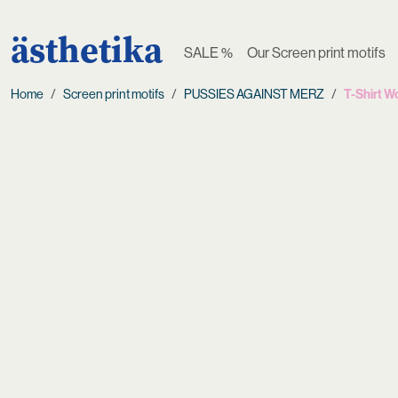
ästhetika
SALE %
Our Screen print motifs
Home
Screen print motifs
PUSSIES AGAINST MERZ
T-Shirt 