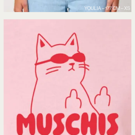
YOULIA – 177 CM – XS