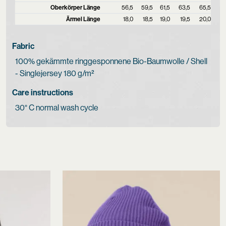
Oberkörper Länge
56,5
59,5
61,5
63,5
65,5
Ärmel Länge
18,0
18,5
19,0
19,5
20,0
Fabric
100% gekämmte ringgesponnene Bio-Baumwolle / Shell
- Singlejersey 180 g/m²
Care instructions
30° C normal wash cycle