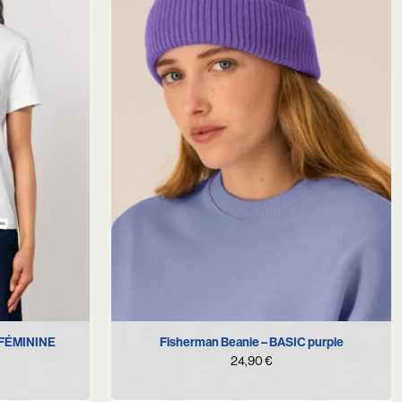
 FÉMININE
Fisherman Beanie – BASIC purple
24,90
€