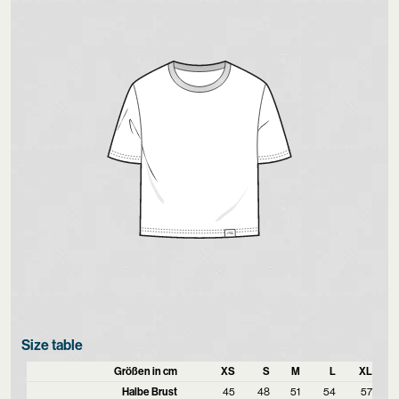
Size table
Größen in cm
XS
S
M
L
XL
Halbe Brust
45
48
51
54
57