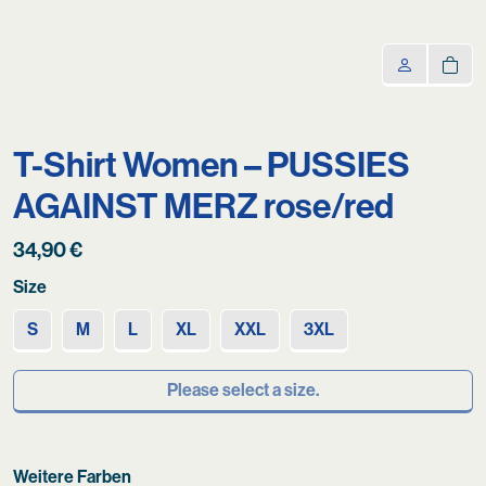
T-Shirt Women – PUSSIES
AGAINST MERZ rose/red
34,90
€
Size
S
M
L
XL
XXL
3XL
Please select a size.
Weitere Farben