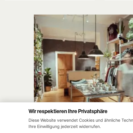
was:
is:
79,90 €.
59,90 €.
Wir respektieren Ihre Privatsphäre
Diese Website verwendet Cookies und ähnliche Techno
Ihre Einwilligung jederzeit widerrufen.