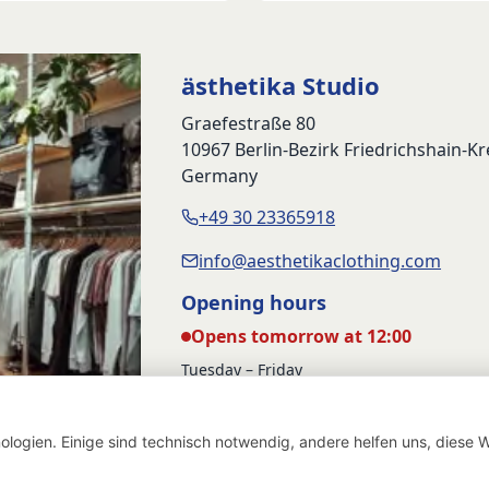
was:
is:
69,90 €.
49,90 €.
ästhetika Studio
Graefestraße 80
10967 Berlin-Bezirk Friedrichshain-K
Germany
+49 30 23365918
info@aesthetikaclothing.com
Opening hours
Opens tomorrow at 12:00
Tuesday – Friday
12:00 – 17:00
Saturday
logien. Einige sind technisch notwendig, andere helfen uns, diese W
12:00 – 16:00
Withdraw from contract