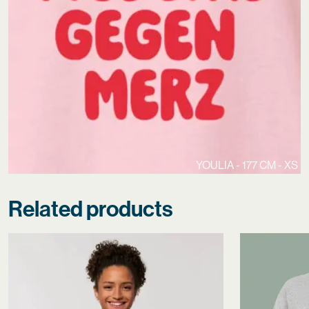
YOULIA - 177 CM - XS
Related products