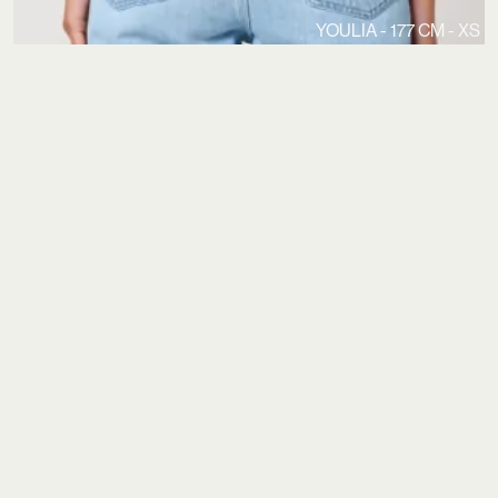
YOULIA - 177 CM - XS