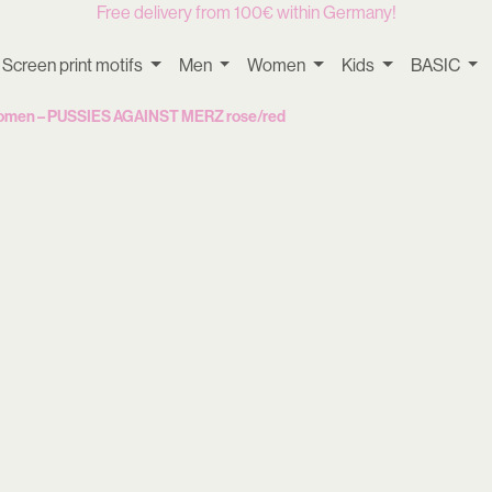
Free delivery from 100€ within Germany!
Screen print motifs
Men
Women
Kids
BASIC
Women – PUSSIES AGAINST MERZ rose/red