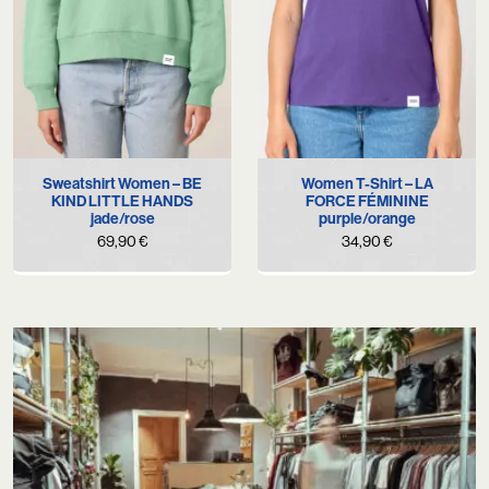
Sweatshirt Women – BE
Women T-Shirt – LA
KIND LITTLE HANDS
FORCE FÉMININE
jade/rose
purple/orange
69,90
€
34,90
€