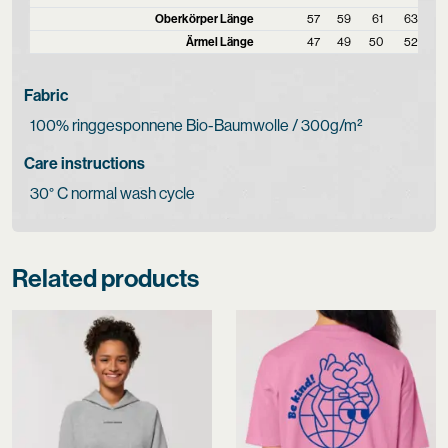
Oberkörper Länge
57
59
61
63
Ärmel Länge
47
49
50
52
Fabric
100% ringgesponnene Bio-Baumwolle / 300g/m²
Care instructions
30° C normal wash cycle
Related products