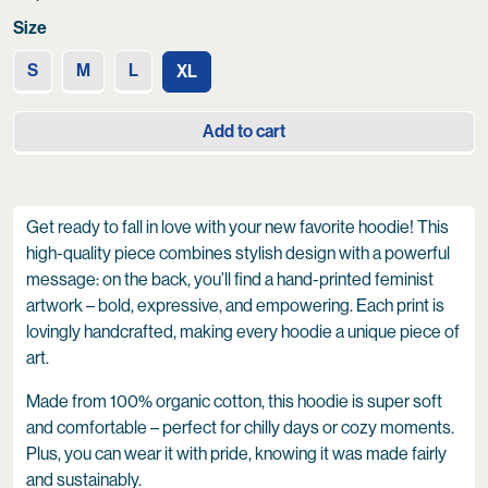
Size
S
M
L
XL
Add to cart
Get ready to fall in love with your new favorite hoodie! This
high-quality piece combines stylish design with a powerful
message: on the back, you’ll find a hand-printed feminist
artwork – bold, expressive, and empowering. Each print is
lovingly handcrafted, making every hoodie a unique piece of
art.
Made from 100% organic cotton, this hoodie is super soft
and comfortable – perfect for chilly days or cozy moments.
Plus, you can wear it with pride, knowing it was made fairly
and sustainably.