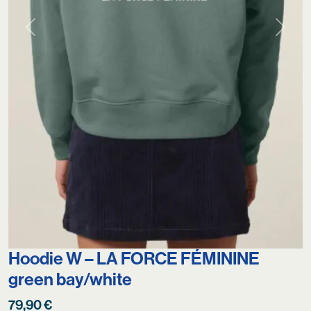
Previous
Next
Hoodie W – LA FORCE FÉMININE
green bay/white
79,90
€