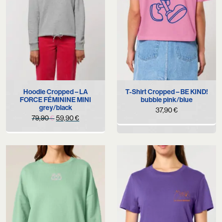
Hoodie Cropped – LA
T-Shirt Cropped – BE KIND!
FORCE FÉMININE MINI
bubble pink/blue
grey/black
37,90
€
Original
Current
79,90
€
59,90
€
price
price
was:
is:
79,90 €.
59,90 €.