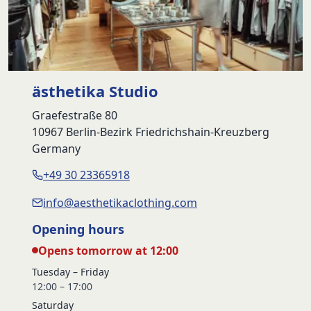
ästhetika Studio
Graefestraße 80
10967 Berlin-Bezirk Friedrichshain-Kreuzberg
Germany
+49 30 23365918
info@aesthetikaclothing.com
Opening hours
Opens tomorrow at 12:00
Tuesday – Friday
12:00 – 17:00
Saturday