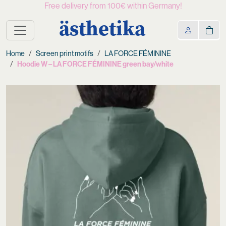
Free delivery from 100€ within Germany!
ästhetika
Home
Screen print motifs
LA FORCE FÉMININE
Hoodie W – LA FORCE FÉMININE green bay/white