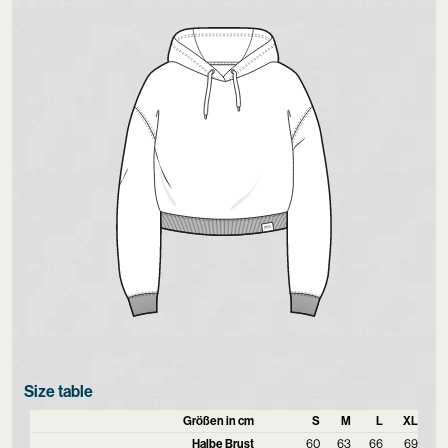
Size table
Größen in cm
S
M
L
XL
Halbe Brust
60
63
66
69