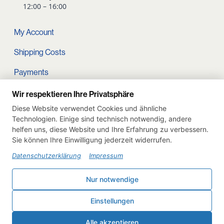
12:00 – 16:00
My Account
Shipping Costs
Payments
Terms and conditions
Wir respektieren Ihre Privatsphäre
Diese Website verwendet Cookies und ähnliche
Cart
Technologien. Einige sind technisch notwendig, andere
helfen uns, diese Website und Ihre Erfahrung zu verbessern.
Privacy Policy
Sie können Ihre Einwilligung jederzeit widerrufen.
Imprint
Datenschutzerklärung
Impressum
Instagram
Nur notwendige
Withdraw from contract
Einstellungen
Deutsch
English
Alle akzeptieren