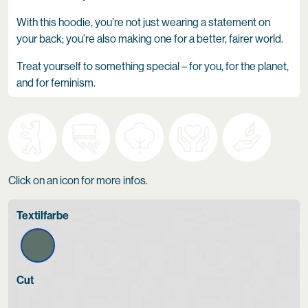
With this hoodie, you’re not just wearing a statement on
your back; you’re also making one for a better, fairer world.
Treat yourself to something special – for you, for the planet,
and for feminism.
Click on an icon for more infos.
Textilfarbe
Cut