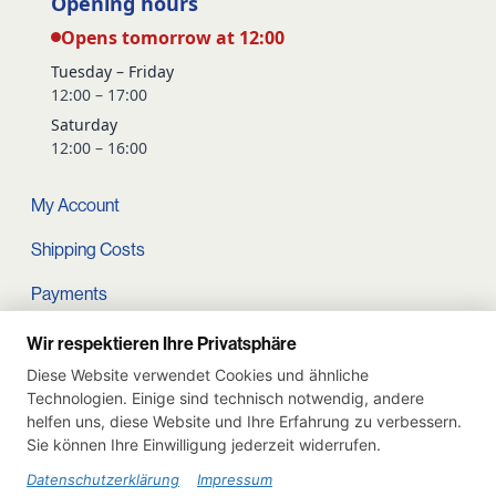
Opening hours
Opens tomorrow at 12:00
Tuesday – Friday
12:00 – 17:00
Saturday
12:00 – 16:00
My Account
Shipping Costs
Payments
Terms and conditions
Wir respektieren Ihre Privatsphäre
Diese Website verwendet Cookies und ähnliche
Cart
Technologien. Einige sind technisch notwendig, andere
helfen uns, diese Website und Ihre Erfahrung zu verbessern.
Privacy Policy
Sie können Ihre Einwilligung jederzeit widerrufen.
Imprint
Datenschutzerklärung
Impressum