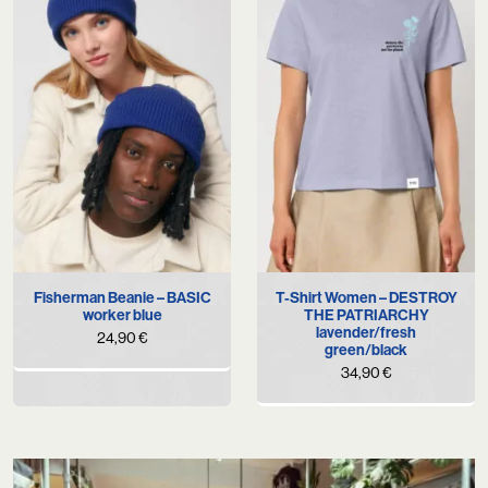
Fisherman Beanie – BASIC
T-Shirt Women – DESTROY
worker blue
THE PATRIARCHY
lavender/fresh
24,90
€
green/black
34,90
€