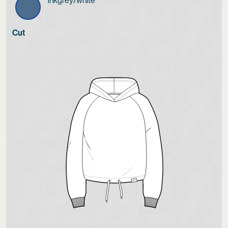
inkgrey/white
Cut