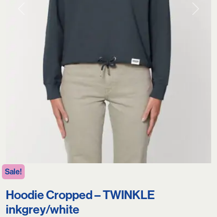
Previous
Next
Sale!
Hoodie Cropped – TWINKLE
inkgrey/white