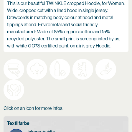
This is our beautiful TWINKLE cropped Hoodie, for Women.
Wide, cropped cut with a lined hood in single jersey.
Drawcords in matching body colour at hood and metal
tippings at end. Envirometal and social friendly
manufactured: Made of 85% organic cotton and 15%
recycled polyester. The small print is screenprinted by us,
with white
GOTS
certified paint, on a ink grey Hoodie.
Click on an icon for more infos.
Textilfarbe