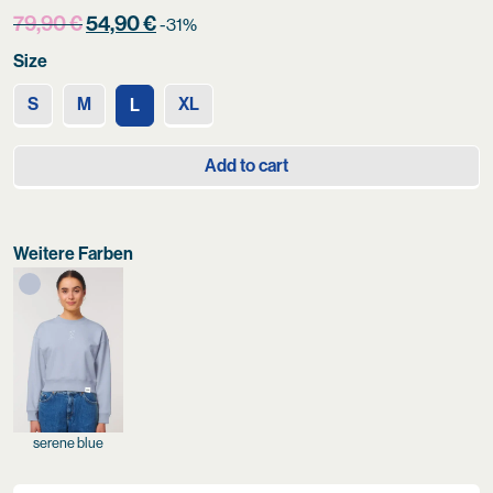
Original
Current
79,90
€
54,90
€
-31%
price
price
Size
was:
is:
79,90 €.
54,90 €.
S
M
XL
L
Add to cart
Weitere Farben
serene blue