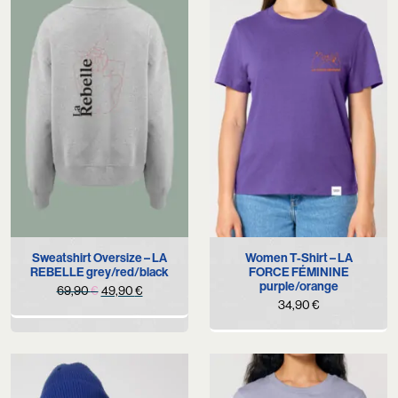
Sweatshirt Oversize – LA
Women T-Shirt – LA
REBELLE grey/red/black
FORCE FÉMININE
purple/orange
Original
Current
69,90
€
49,90
€
34,90
€
price
price
was:
is:
69,90 €.
49,90 €.