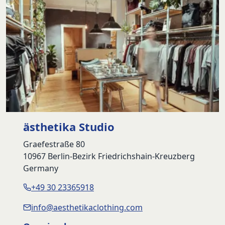
ästhetika Studio
Graefestraße 80
10967 Berlin-Bezirk Friedrichshain-Kreuzberg
Germany
+49 30 23365918
info@aesthetikaclothing.com