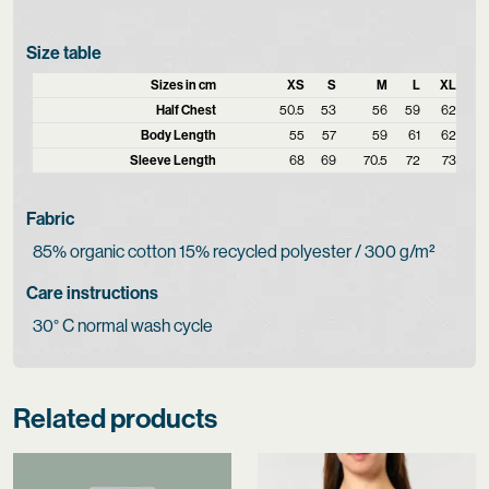
Size table
Sizes in cm
XS
S
M
L
XL
Half Chest
50.5
53
56
59
62
Body Length
55
57
59
61
62
Sleeve Length
68
69
70.5
72
73
Fabric
85% organic cotton 15% recycled polyester / 300 g/m²
Care instructions
30° C normal wash cycle
Related products