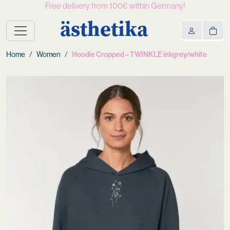
Free delivery from 100€ within Germany!
ästhetika
Home
Women
Hoodie Cropped – TWINKLE inkgrey/white