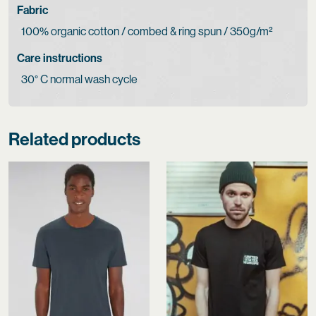
Fabric
100% organic cotton / combed & ring spun / 350g/m²
Care instructions
30° C normal wash cycle
Related products