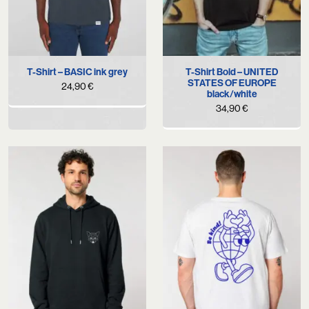
T-Shirt – BASIC ink grey
T-Shirt Bold – UNITED
STATES OF EUROPE
24,90
€
black/white
34,90
€