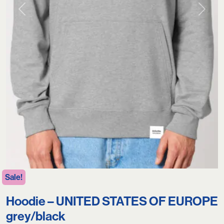
Previous
Next
Sale!
Hoodie – UNITED STATES OF EUROPE
grey/black