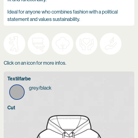
Ideal for anyone who combines fashion with a political
statement and values sustainability.
Click on an icon for more infos.
Textilfarbe
grey/black
Cut