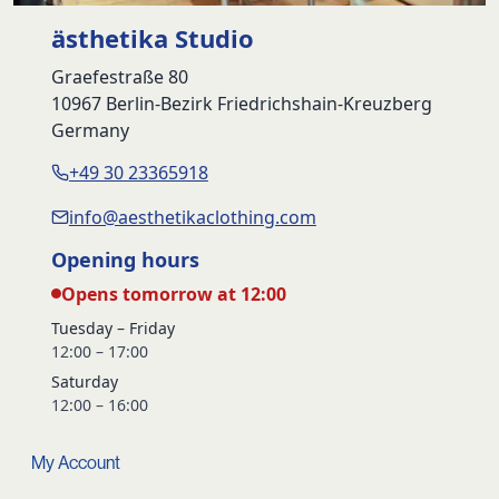
ästhetika Studio
Graefestraße 80
10967 Berlin-Bezirk Friedrichshain-Kreuzberg
Germany
+49 30 23365918
info@aesthetikaclothing.com
Opening hours
Opens tomorrow at 12:00
Tuesday – Friday
12:00 – 17:00
Saturday
12:00 – 16:00
My Account