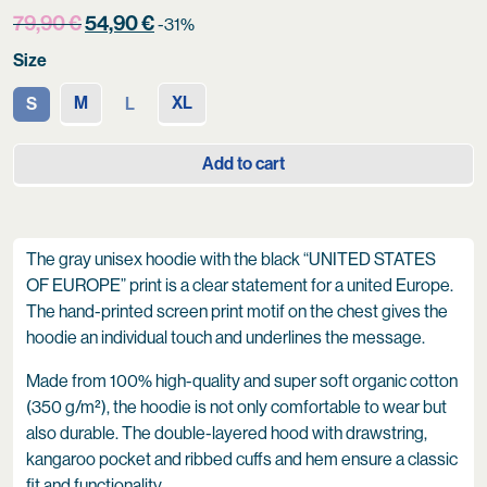
Original
Current
79,90
€
54,90
€
-31%
price
price
Size
was:
is:
79,90 €.
54,90 €.
M
XL
S
L
Add to cart
The gray unisex hoodie with the black “UNITED STATES
OF EUROPE” print is a clear statement for a united Europe.
The hand-printed screen print motif on the chest gives the
hoodie an individual touch and underlines the message.
Made from 100% high-quality and super soft organic cotton
(350 g/m²), the hoodie is not only comfortable to wear but
also durable. The double-layered hood with drawstring,
kangaroo pocket and ribbed cuffs and hem ensure a classic
fit and functionality.