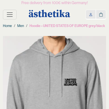
Free delivery from 100€ within Germany!
ästhetika
Home
Men
Hoodie – UNITED STATES OF EUROPE grey/black