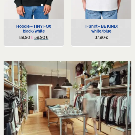
Hoodie – TINY FOX
T-Shirt – BE KIND!
black/white
white/blue
Original
Current
89,90
€
59,90
€
37,90
€
price
price
was:
is:
89,90 €.
59,90 €.