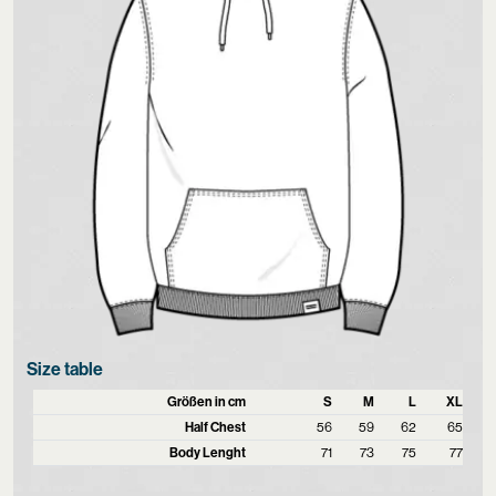
Size table
Größen in cm
S
M
L
XL
Half Chest
56
59
62
65
Body Lenght
71
73
75
77