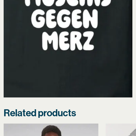
Related products