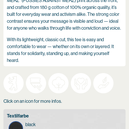
MERZ” (PUSSIES AGAINST MERZ) print across the front,
and crafted from 180 g cotton of 100% organic quality, it’s
built for everyday wear and activism alike. The strong color
contrast ensures your message is visible and loud — ideal
for anyone who walks through life with conviction and voice.
With its lightweight, classic cut, this tee is easy and
comfortable to wear — whether on its own or layered. It
stands for solidarity, standing up, and making yourself
heard.
Click on an icon for more infos.
Textilfarbe
black