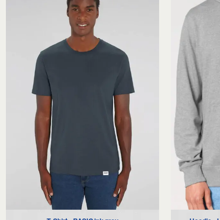
S
M
L
XL
XXL