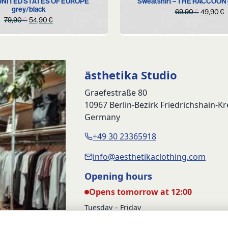
 UNITED STATES OF EUROPE
Sweatshirt – THE RACCOON 
grey/black
Original
C
69,90
€
49,90
€
Original
Current
79,90
€
54,90
€
price
p
price
price
was:
i
was:
is:
69,90 €
4
79,90 €.
54,90 €.
ästhetika Studio
Graefestraße 80
10967 Berlin-Bezirk Friedrichshain-K
Germany
+49 30 23365918
info@aesthetikaclothing.com
Opening hours
Opens tomorrow at 12:00
Tuesday – Friday
12:00 – 17:00