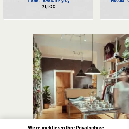
T-Shirt – BASIC ink grey
Hoodie –
24,90
€
Wir respektieren Ihre Privatsphäre