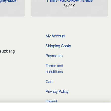
T-Shirt – FUCK AFD white/blue
grey/black
urrent
34,90
€
rice
s:
.
9,90 €.
My Account
Shipping Costs
reuzberg
Payments
Terms and
conditions
Cart
Privacy Policy
Imprint