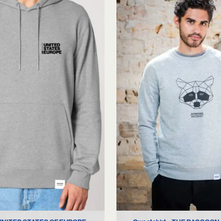
M
XL
XL