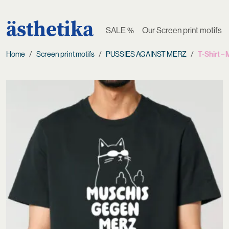
ästhetika
SALE %
Our Screen print motifs
Home
Screen print motifs
PUSSIES AGAINST MERZ
T-Shirt 