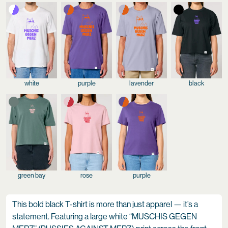
white
purple
lavender
black
green bay
rose
purple
This bold black T-shirt is more than just apparel — it’s a
statement. Featuring a large white “MUSCHIS GEGEN