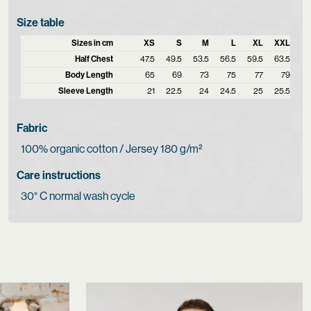
Size table
Sizes in cm
XS
S
M
L
XL
XXL
Half Chest
47.5
49.5
53.5
56.5
59.5
63.5
Body Length
65
69
73
75
77
79
Sleeve Length
21
22.5
24
24.5
25
25.5
Fabric
100% organic cotton / Jersey 180 g/m²
Care instructions
30° C normal wash cycle