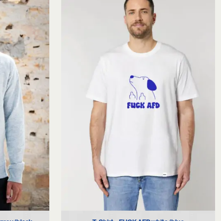
XS
S
M
L
XL
XXL