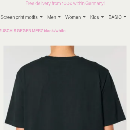
Free delivery from 100€ within Germany!
Screen print motifs
Men
Women
Kids
BASIC
– MUSCHIS GEGEN MERZ black/white