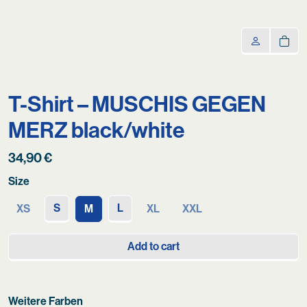
T-Shirt – MUSCHIS GEGEN
MERZ black/white
34,90
€
Size
S
L
XS
M
XL
XXL
Add to cart
Weitere Farben