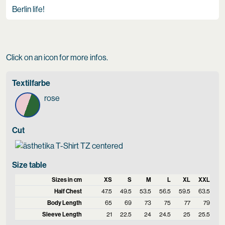
Berlin life!
Click on an icon for more infos.
Textilfarbe
rose
Cut
Size table
Sizes in cm
XS
S
M
L
XL
XXL
Half Chest
47.5
49.5
53.5
56.5
59.5
63.5
Body Length
65
69
73
75
77
79
Sleeve Length
21
22.5
24
24.5
25
25.5