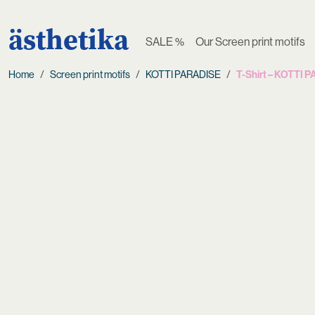
ästhetika
SALE %
Our Screen print motifs
Home
Screen print motifs
KOTTI PARADISE
T-Shirt – KOTTI 