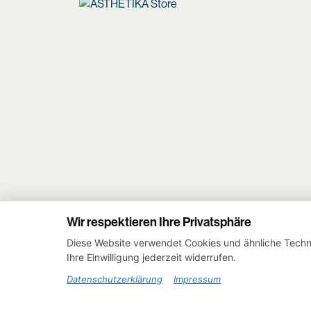
Wir respektieren Ihre Privatsphäre
Diese Website verwendet Cookies und ähnliche Techno
Ihre Einwilligung jederzeit widerrufen.
Datenschutzerklärung
Impressum