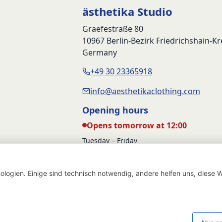
ästhetika Studio
Graefestraße 80
10967 Berlin-Bezirk Friedrichshain-K
Germany
+49 30 23365918
info@aesthetikaclothing.com
Opening hours
Opens tomorrow at 12:00
Tuesday – Friday
12:00 – 17:00
Saturday
logien. Einige sind technisch notwendig, andere helfen uns, diese W
12:00 – 16:00
Withdraw from contract
Deutsch
English