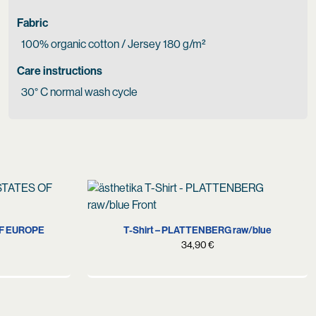
Fabric
100% organic cotton / Jersey 180 g/m²
Care instructions
30° C normal wash cycle
S
M
L
XL
XXL
OF EUROPE
T-Shirt – PLATTENBERG raw/blue
34,90
€
urrent
rice
s:
4,90 €.