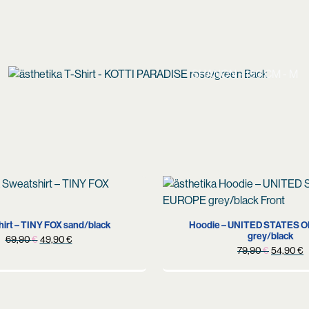
SHANON - 180 CM - M
XL
M
XL
irt – TINY FOX sand/black
Hoodie – UNITED STATES 
grey/black
Original
Current
69,90
€
49,90
€
Original
C
79,90
€
54,90
€
price
price
price
p
was:
is:
was:
i
69,90 €.
49,90 €.
79,90 €.
5