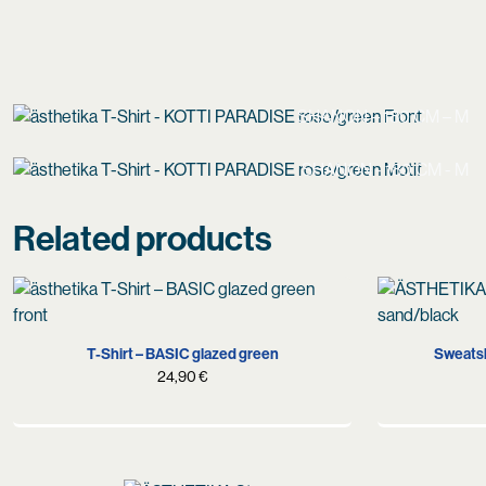
SHANON – 180 CM – M
SHANON - 180 CM - M
Related products
S
M
L
XL
T-Shirt – BASIC glazed green
Sweatsh
24,90
€