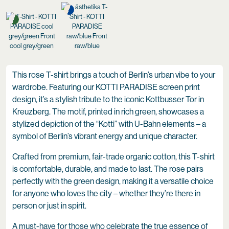
cool grey/green
raw/blue
This rose T-shirt brings a touch of Berlin’s urban vibe to your
wardrobe. Featuring our KOTTI PARADISE screen print
design, it’s a stylish tribute to the iconic Kottbusser Tor in
Kreuzberg. The motif, printed in rich green, showcases a
stylized depiction of the “Kotti” with U-Bahn elements – a
symbol of Berlin’s vibrant energy and unique character.
Crafted from premium, fair-trade organic cotton, this T-shirt
is comfortable, durable, and made to last. The rose pairs
perfectly with the green design, making it a versatile choice
for anyone who loves the city – whether they’re there in
person or just in spirit.
A must-have for those who celebrate the true essence of