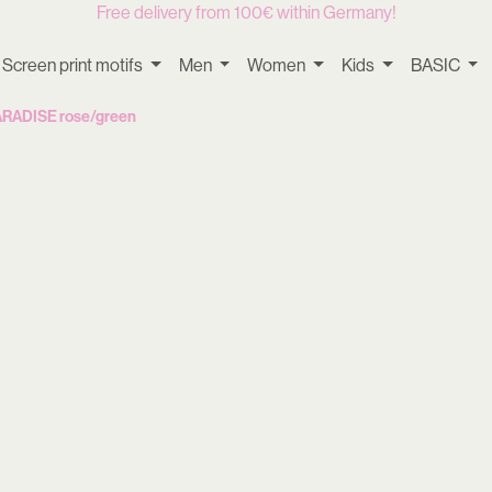
Free delivery from 100€ within Germany!
Screen print motifs
Men
Women
Kids
BASIC
PARADISE rose/green