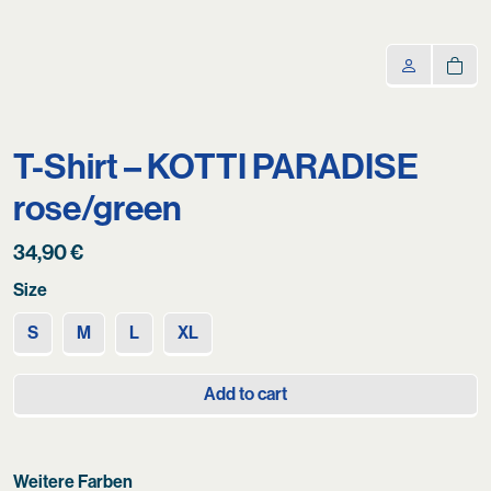
T-Shirt – KOTTI PARADISE
rose/green
34,90
€
Size
S
M
L
XL
Add to cart
Weitere Farben