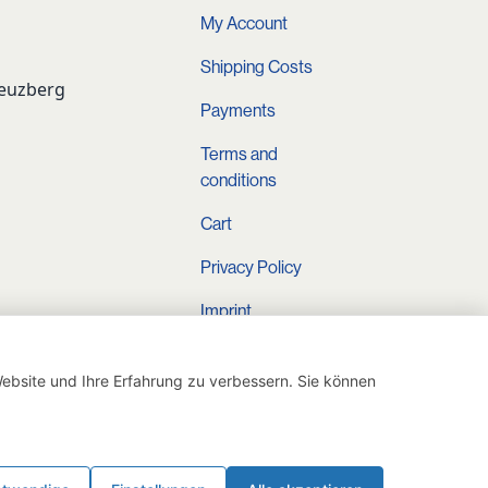
My Account
Shipping Costs
reuzberg
Payments
Terms and
conditions
Cart
Privacy Policy
Imprint
Instagram
ebsite und Ihre Erfahrung zu verbessern. Sie können