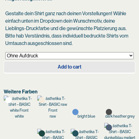
Gestalte dein Shirt ganz nach deinen Vorstellungen! Wähle
einfach unten im Dropdown dein Wunschmotiv, deine
Lieblings-Druckfarbe und die gewünschte Platzierung aus.
Bitte hab Verständnis, dass individuell bedruckte Shirts vom
Umtausch ausgeschlossen sind.
Add to cart
Weitere Farben
white
raw
bright blue
dark heather grey