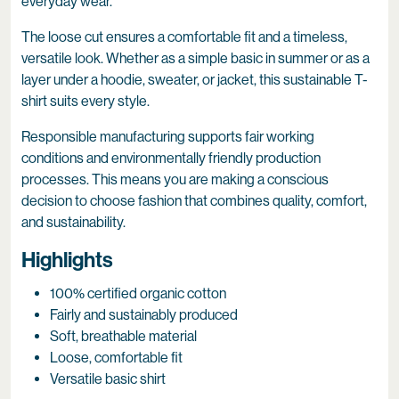
everyday wear.
The loose cut ensures a comfortable fit and a timeless,
versatile look. Whether as a simple basic in summer or as a
layer under a hoodie, sweater, or jacket, this sustainable T-
shirt suits every style.
Responsible manufacturing supports fair working
conditions and environmentally friendly production
processes. This means you are making a conscious
decision to choose fashion that combines quality, comfort,
and sustainability.
Highlights
100% certified organic cotton
Fairly and sustainably produced
Soft, breathable material
Loose, comfortable fit
Versatile basic shirt