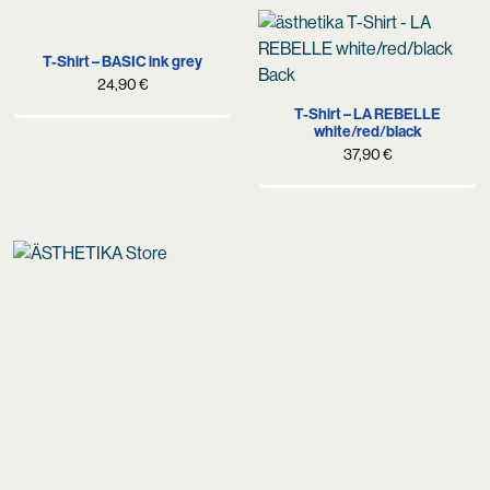
89,90 €.
59,90 €.
was:
is:
79,90 €.
54,90 €.
T-Shirt – BASIC ink grey
24,90
€
T-Shirt – LA REBELLE
white/red/black
37,90
€