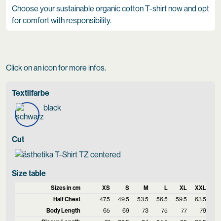
Choose your sustainable organic cotton T-shirt now and opt
for comfort with responsibility.
Click on an icon for more infos.
Textilfarbe
black
Cut
Size table
Sizes in cm
XS
S
M
L
XL
XXL
Half Chest
47.5
49.5
53.5
56.5
59.5
63.5
Body Length
65
69
73
75
77
79