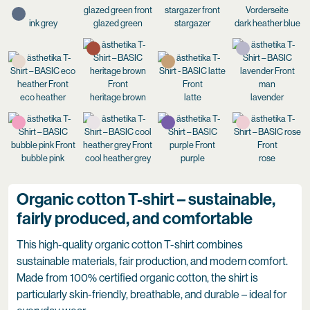
ink grey
glazed green
stargazer
dark heather blue
eco heather
heritage brown
latte
lavender
bubble pink
cool heather grey
purple
rose
Organic cotton T-shirt – sustainable,
fairly produced, and comfortable
This high-quality organic cotton T-shirt combines
sustainable materials, fair production, and modern comfort.
Made from 100% certified organic cotton, the shirt is
particularly skin-friendly, breathable, and durable – ideal for