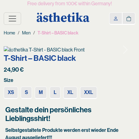
Free delivery from 100€ within Germany!
ästhetika
Home
Men
T-Shirt – BASIC black
Previous
Next
T-Shirt – BASIC black
24,90
€
Size
XS
S
M
L
XL
XXL
Gestalte dein persönliches
Lieblingsshirt!
Selbstgestaltete Produkte werden erst wieder Ende
August ausgeliefert!!!