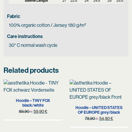
Sleeve Length
21
22.5
24
24.5
25
25.5
Fabric
100% organic cotton / Jersey 180 g/m²
Care instructions
30° C normal wash cycle
Related products
Hoodie – TINY FOX
black/white
Hoodie – UNITED STATES
Original
Current
89,90
€
59,90
€
OF EUROPE grey/black
price
price
Original
Current
79,90
€
54,90
€
was:
is:
price
price