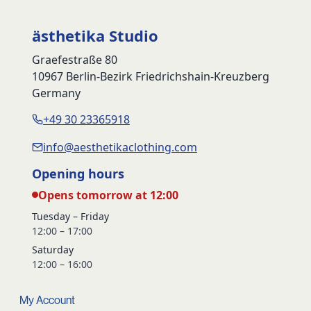
ästhetika Studio
Graefestraße 80
10967 Berlin-Bezirk Friedrichshain-Kreuzberg
Germany
+49 30 23365918
info@aesthetikaclothing.com
Opening hours
Opens tomorrow at 12:00
Tuesday – Friday
12:00 – 17:00
Saturday
12:00 – 16:00
My Account