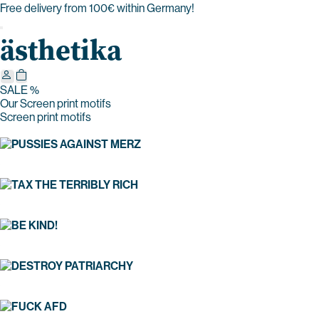
Free delivery from 100€ within Germany!
ästhetika
SALE %
Our Screen print motifs
Screen print motifs