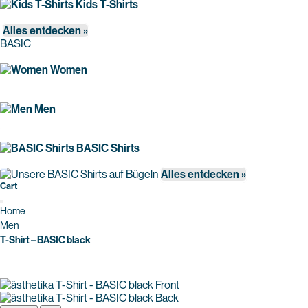
Kids T-Shirts
Alles entdecken »
BASIC
Women
Men
BASIC Shirts
Alles entdecken »
Cart
Home
Men
T-Shirt – BASIC black