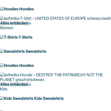
Hoodies
Alles entdecken »
Women
T-Shirts
Sweatshirts
Hoodies
Alles entdecken »
Kids
Kids Sweatshirts