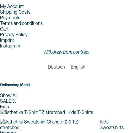
My Account
Shipping Costs
Payments
Terms and conditions
Cart
Privacy Policy
Imprint
Instagram
Withdraw from contract
Deutsch
English
Onlineshop Menü
Show All
SALE %
Kids
Kids T-Shirts
Kids
Sweatshirts