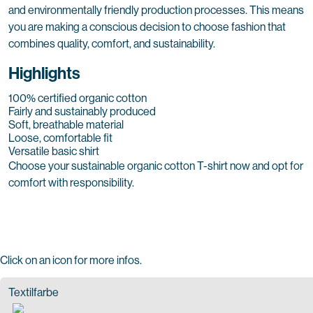
and environmentally friendly production processes. This means
you are making a conscious decision to choose fashion that
combines quality, comfort, and sustainability.
Highlights
100% certified organic cotton
Fairly and sustainably produced
Soft, breathable material
Loose, comfortable fit
Versatile basic shirt
Choose your sustainable organic cotton T-shirt now and opt for
comfort with responsibility.
Click on an icon for more infos.
Textilfarbe