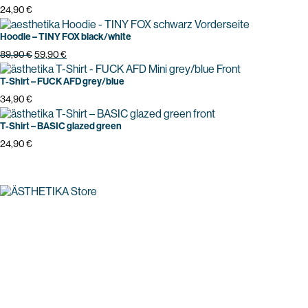
24,90
€
Hoodie – TINY FOX black/white
Original
Current
89,90
€
59,90
€
price
price
was:
is:
T-Shirt – FUCK AFD grey/blue
89,90 €.
59,90 €.
34,90
€
T-Shirt – BASIC glazed green
24,90
€