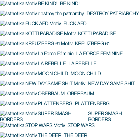
BE KIND!
DESTROY PATRIARCHY
FUCK AFD
KOTTI PARADISE
KREUZBERG 61
LA FORCE FÉMININE
LA REBELLE
MOON CHILD
NEW DAY SAME SHIT
OBERBAUM
PLATTENBERG
SUPER SMASH
BORDERS
STOP WARS
THE DEER