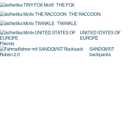
THE FOX
THE RACCOON
TWINKLE
UNITED STATES OF
EUROPE
Friends
SANDQVIST
backpacks