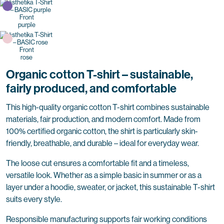
purple
rose
Organic cotton T-shirt – sustainable,
fairly produced, and comfortable
This high-quality organic cotton T-shirt combines sustainable
materials, fair production, and modern comfort. Made from
100% certified organic cotton, the shirt is particularly skin-
friendly, breathable, and durable – ideal for everyday wear.
The loose cut ensures a comfortable fit and a timeless,
versatile look. Whether as a simple basic in summer or as a
layer under a hoodie, sweater, or jacket, this sustainable T-shirt
suits every style.
Responsible manufacturing supports fair working conditions