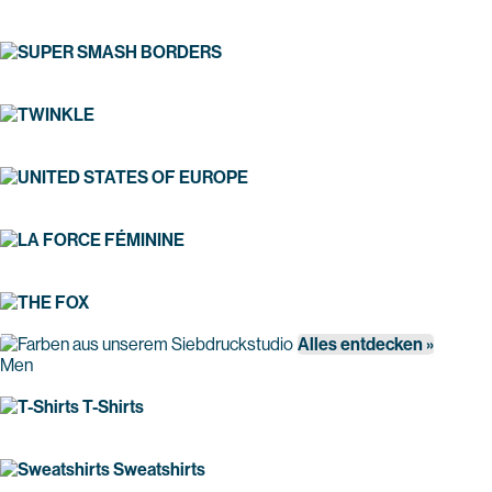
Alles entdecken »
Men
T-Shirts
Sweatshirts