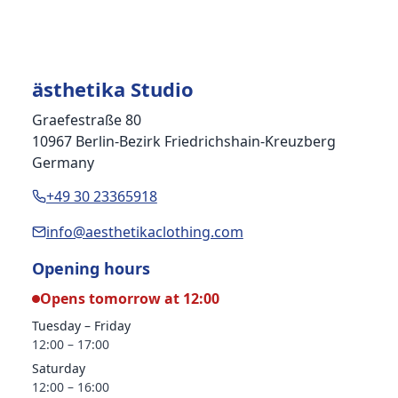
ästhetika Studio
Graefestraße 80
10967 Berlin-Bezirk Friedrichshain-Kreuzberg
Germany
+49 30 23365918
info@aesthetikaclothing.com
Opening hours
Opens tomorrow at 12:00
Tuesday – Friday
12:00 – 17:00
Saturday
12:00 – 16:00