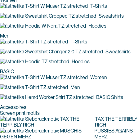
Women
T-Shirts
Sweatshirts
Hoodies
Men
T-Shirts
Sweatshirts
Hoodies
BASIC
Women
Men
BASIC Shirts
Accessoires
Screen print motifs
TAX THE TERRIBLY
RICH
PUSSIES AGAINST
MERZ