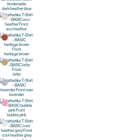
dark heather blue
eco heather
heritage brown
latte
lavender
bubble pink
cool heather grey