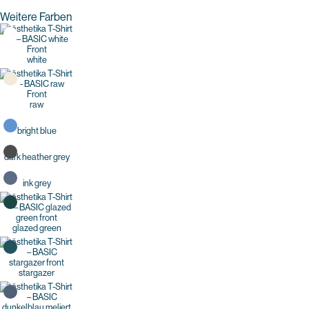
Weitere Farben
white
raw
bright blue
dark heather grey
ink grey
glazed green
stargazer