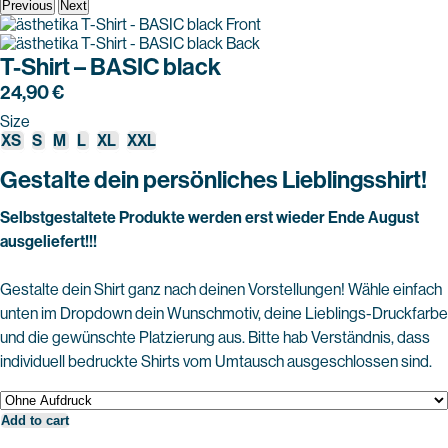
Previous
Next
T-Shirt – BASIC black
24,90
€
Size
XS
S
M
L
XL
XXL
Gestalte dein persönliches Lieblingsshirt!
Selbstgestaltete Produkte werden erst wieder Ende August
ausgeliefert!!!
Gestalte dein Shirt ganz nach deinen Vorstellungen! Wähle einfach
unten im Dropdown dein Wunschmotiv, deine Lieblings-Druckfarbe
und die gewünschte Platzierung aus. Bitte hab Verständnis, dass
individuell bedruckte Shirts vom Umtausch ausgeschlossen sind.
Add to cart