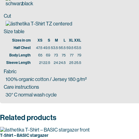
black
Cut
Size table
Sizes in cm
XS
S
M
L
XL
XXL
Half Chest
47.5
49.5
53.5
56.5
59.5
63.5
Body Length
65
69
73
75
77
79
Sleeve Length
21
22.5
24
24.5
25
25.5
Fabric
100% organic cotton / Jersey 180 g/m²
Care instructions
30° C normal wash cycle
Related products
T-Shirt – BASIC stargazer