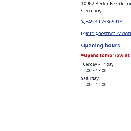
10967 Berlin-Bezirk F
Germany
+49 30 23365918
info@aesthetikaclo
Opening hours
Opens tomorrow at 
Tuesday – Friday
12:00 – 17:00
Saturday
12:00 – 16:00