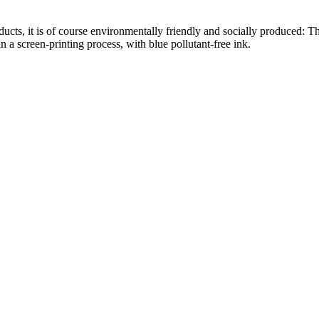
roducts, it is of course environmentally friendly and socially produced
n a screen-printing process, with blue pollutant-free ink.