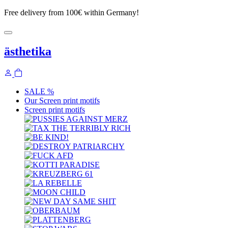
Free delivery from 100€ within Germany!
ästhetika
SALE %
Our Screen print motifs
Screen print motifs