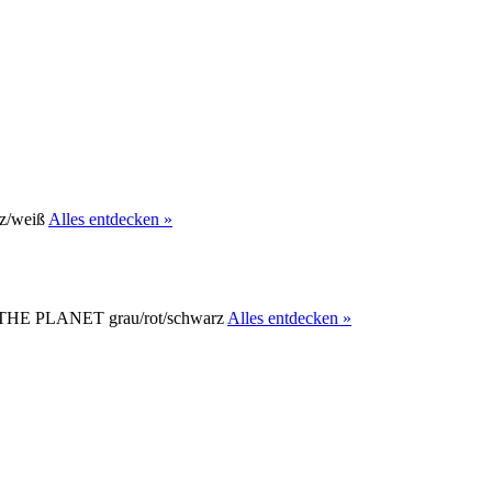
Alles entdecken »
Alles entdecken »