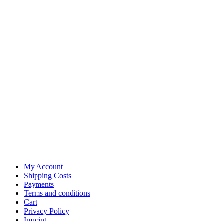
My Account
Shipping Costs
Payments
Terms and conditions
Cart
Privacy Policy
Imprint