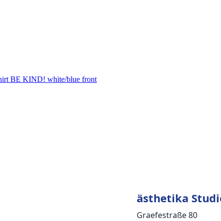
ästhetika Studi
Graefestraße 80