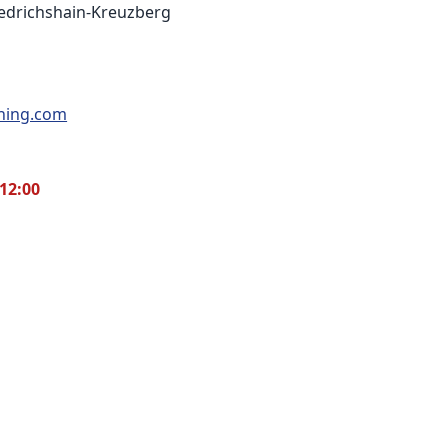
riedrichshain-Kreuzberg
thing.com
12:00