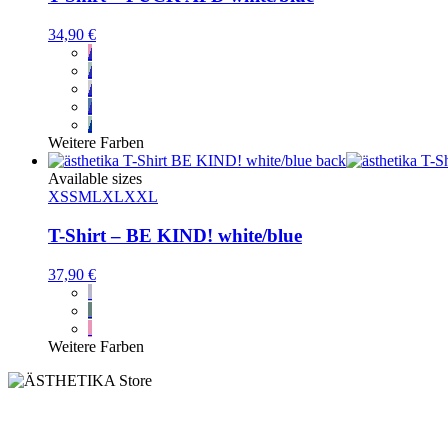
34,90
€
Weitere Farben
Available sizes
XS
S
M
L
XL
XXL
T-Shirt – BE KIND! white/blue
37,90
€
Weitere Farben