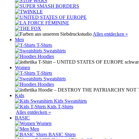
Alles entdecken »
Men
T-Shirts
Sweatshirts
Hoodies
Women
T-Shirts
Sweatshirts
Hoodies
Kids
Kids Sweatshirts
Kids T-Shirts
Alles entdecken »
BASIC
Women
Men
BASIC Shirts