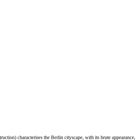
tion) characterises the Berlin cityscape, with its brute appearance,