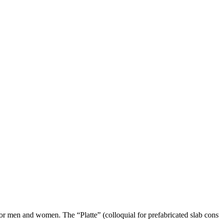
en and women. The “Platte” (colloquial for prefabricated slab construc