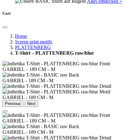
Alles entdecken »
Cart
Home
Screen print motifs
PLATTENBERG
T-Shirt – PLATTENBERG raw/blue
GABRIEL – 189 CM – M
GABRIEL - 189 CM - M
GABRIEL - 189 CM - M
Previous
Next
GABRIEL – 189 CM – M
GABRIEL - 189 CM - M