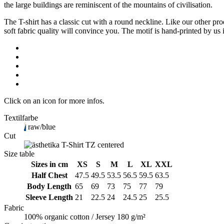
raw/blue
the large buildings are reminiscent of the mountains of civilisation.
quantity
The T-shirt has a classic cut with a round neckline. Like our other p
soft fabric quality will convince you. The motif is hand-printed by us i
Click on an icon for more infos.
Textilfarbe
raw/blue
Cut
Size table
Sizes in cm
XS
S
M
L
XL
XXL
Half Chest
47.5
49.5
53.5
56.5
59.5
63.5
Body Length
65
69
73
75
77
79
Sleeve Length
21
22.5
24
24.5
25
25.5
Fabric
100% organic cotton / Jersey 180 g/m²