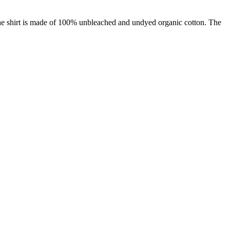
: The shirt is made of 100% unbleached and undyed organic cotton. The