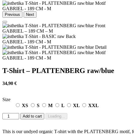
GABRIEL - 189 CM - M
Previous
Next
GABRIEL – 189 CM – M
GABRIEL - 189 CM - M
GABRIEL - 189 CM - M
T-Shirt – PLATTENBERG raw/blue
34,90
€
Size
XS
S
M
L
XL
XXL
T-
Add to cart
Loading...
Shirt
-
PLATTENBERG
This is our undyed organic T-shirt with the PLATTENBERG motif, for m