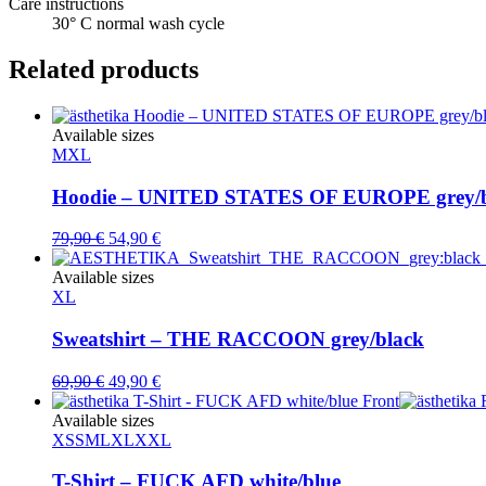
Care instructions
30° C normal wash cycle
Related products
Available sizes
M
XL
Hoodie – UNITED STATES OF EUROPE grey/b
Original
Current
79,90
€
54,90
€
price
price
was:
is:
Available sizes
79,90 €.
54,90 €.
XL
Sweatshirt – THE RACCOON grey/black
Original
Current
69,90
€
49,90
€
price
price
was:
is:
Available sizes
69,90 €.
49,90 €.
XS
S
M
L
XL
XXL
T-Shirt – FUCK AFD white/blue