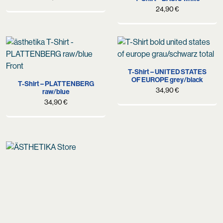
24,90
€
T-Shirt – UNITED STATES
OF EUROPE grey/black
T-Shirt – PLATTENBERG
34,90
€
raw/blue
34,90
€