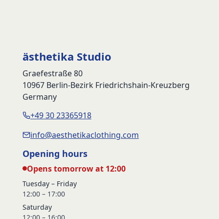
ästhetika Studio
Graefestraße 80
10967 Berlin-Bezirk Friedrichshain-Kreuzberg
Germany
+49 30 23365918
info@aesthetikaclothing.com
Opening hours
Opens tomorrow at 12:00
Tuesday – Friday
12:00 – 17:00
Saturday
12:00 – 16:00