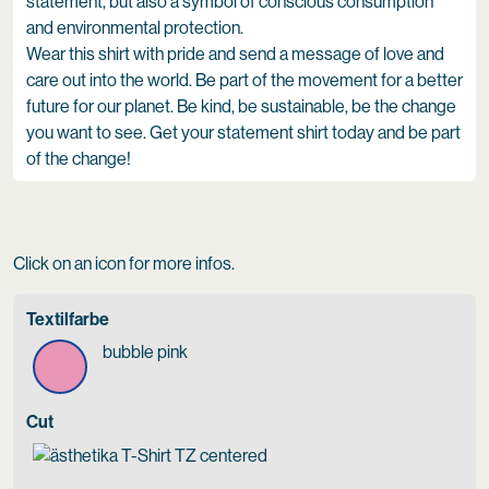
statement, but also a symbol of conscious consumption
and environmental protection.
Wear this shirt with pride and send a message of love and
care out into the world. Be part of the movement for a better
future for our planet. Be kind, be sustainable, be the change
you want to see. Get your statement shirt today and be part
of the change!
Click on an icon for more infos.
Textilfarbe
bubble pink
Cut