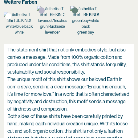
Weitere Farben
white
lavender
green bay
The statement shirt that not only embodies style, but also
carries a message. Made from 100% organic cotton and
produced under fair conditions, this shirt stands for quality,
sustainability and social responsibility.
The unique motif of this shirt shows our beloved Earth in
comic style, sending a clear message: “Enough is enough,
it’s time for more love.” In a world that is often characterised
by negativity and destruction, this motif sends a message
of kindness and compassion.
Both sides of these shirts have been carefully printed by
hand, making each individual creation unique. With its loose
cut and soft organic cotton, this shirt is not only a fashion