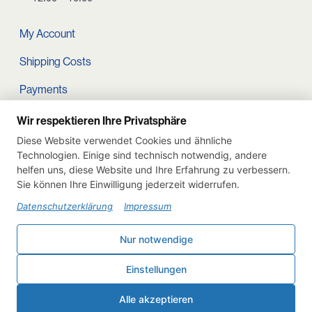
My Account
Shipping Costs
Payments
Terms and conditions
Wir respektieren Ihre Privatsphäre
Diese Website verwendet Cookies und ähnliche
Cart
Technologien. Einige sind technisch notwendig, andere
helfen uns, diese Website und Ihre Erfahrung zu verbessern.
Privacy Policy
Sie können Ihre Einwilligung jederzeit widerrufen.
Imprint
Datenschutzerklärung
Impressum
Instagram
Nur notwendige
Withdraw from contract
Einstellungen
Deutsch
English
Alle akzeptieren