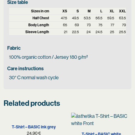
Size table
Sizes in cm
XS
S
M
L
XL
XXL
Half Chest
47.5
49.5
53.5
56.5
59.5
63.5
Body Length
65
69
73
75
77
79
Sleeve Length
21
22.5
24
24.5
25
25.5
Fabric
100% organic cotton / Jersey 180 g/m²
Care instructions
30° C normal wash cycle
Related products
T-Shirt – BASIC ink grey
24,90
€
T-Shirt – BASIC white