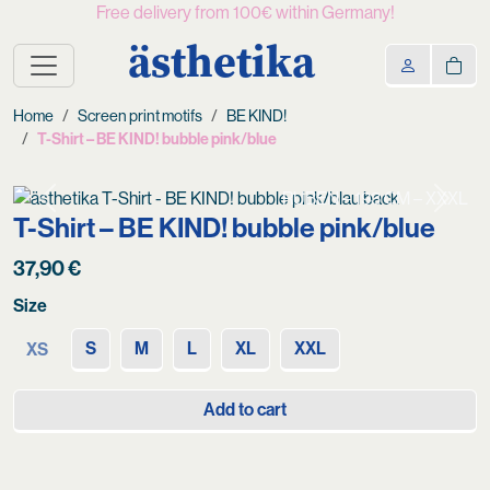
Free delivery from 100€ within Germany!
ästhetika
Home
Screen print motifs
BE KIND!
T-Shirt – BE KIND! bubble pink/blue
RUBEN – 193 CM – XXXL
Previous
Next
T-Shirt – BE KIND! bubble pink/blue
37,90
€
Size
S
M
L
XL
XXL
XS
Add to cart