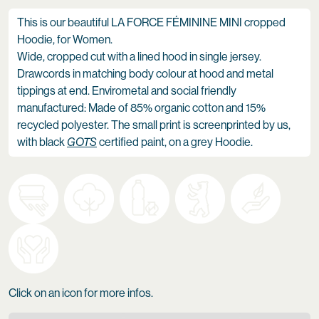
This is our beautiful LA FORCE FÉMININE MINI cropped
Hoodie, for Women.
Wide, cropped cut with a lined hood in single jersey.
Drawcords in matching body colour at hood and metal
tippings at end. Envirometal and social friendly
manufactured: Made of 85% organic cotton and 15%
recycled polyester. The small print is screenprinted by us,
with black
GOTS
certified paint, on a grey Hoodie.
Click on an icon for more infos.