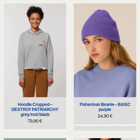
Hoodie Cropped –
Fisherman Beanie – BASIC
DESTROY PATRIARCHY
purple
grey/red/black
24,90
€
79,90
€