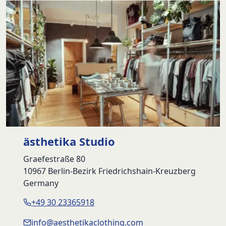
ästhetika Studio
Graefestraße 80
10967 Berlin-Bezirk Friedrichshain-Kreuzberg
Germany
+49 30 23365918
info@aesthetikaclothing.com