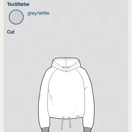
Textilfarbe
grey/white
Cut