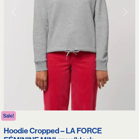
Previous
Next
Sale!
Hoodie Cropped – LA FORCE