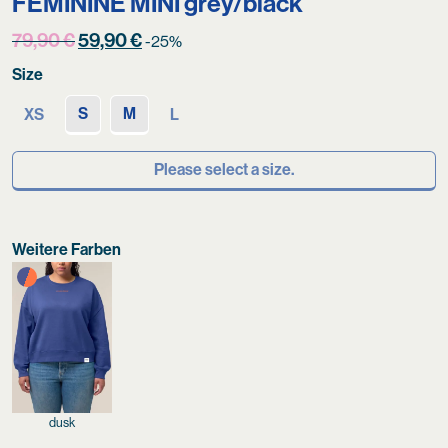
FÉMININE MINI grey/black
Original
Current
79,90
€
59,90
€
-25%
price
price
Size
was:
is:
79,90 €.
59,90 €.
S
M
XS
L
Please select a size.
Weitere Farben
dusk