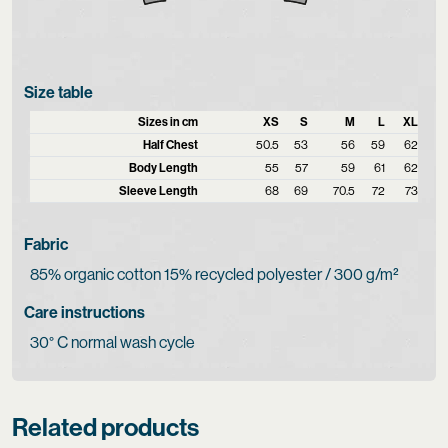
Size table
Sizes in cm
XS
S
M
L
XL
Half Chest
50.5
53
56
59
62
Body Length
55
57
59
61
62
Sleeve Length
68
69
70.5
72
73
Fabric
85% organic cotton 15% recycled polyester / 300 g/m²
Care instructions
30° C normal wash cycle
Related products