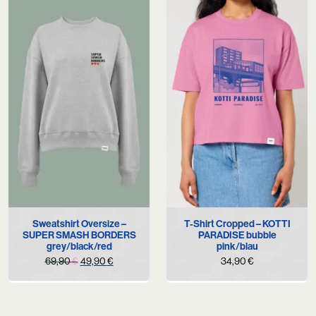
Sweatshirt Oversize –
T-Shirt Cropped – KOTTI
SUPER SMASH BORDERS
PARADISE bubble
grey/black/red
pink/blau
Original
Current
69,90
€
49,90
€
34,90
€
price
price
was:
is:
69,90 €.
49,90 €.