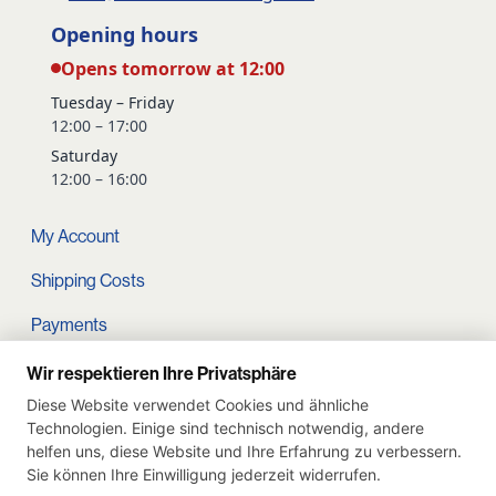
Opening hours
Opens tomorrow at 12:00
Tuesday – Friday
12:00 – 17:00
Saturday
12:00 – 16:00
My Account
Shipping Costs
Payments
Terms and conditions
Wir respektieren Ihre Privatsphäre
Diese Website verwendet Cookies und ähnliche
Cart
Technologien. Einige sind technisch notwendig, andere
helfen uns, diese Website und Ihre Erfahrung zu verbessern.
Privacy Policy
Sie können Ihre Einwilligung jederzeit widerrufen.