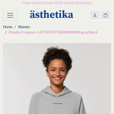
Free delivery from 100€ within Germany!
ästhetika
Home
Women
Hoodie Cropped – LA FORCE FÉMININE MINI grey/black