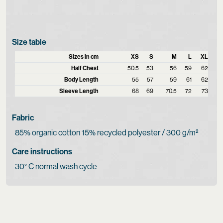
Size table
Sizes in cm
XS
S
M
L
XL
Half Chest
50.5
53
56
59
62
Body Length
55
57
59
61
62
Sleeve Length
68
69
70.5
72
73
Fabric
85% organic cotton 15% recycled polyester / 300 g/m²
Care instructions
30° C normal wash cycle