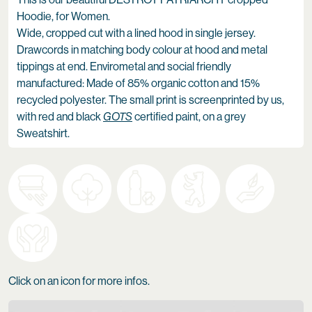
Hoodie, for Women.
Wide, cropped cut with a lined hood in single jersey.
Drawcords in matching body colour at hood and metal
tippings at end. Envirometal and social friendly
manufactured: Made of 85% organic cotton and 15%
recycled polyester. The small print is screenprinted by us,
with red and black
GOTS
certified paint, on a grey
Sweatshirt.
Click on an icon for more infos.