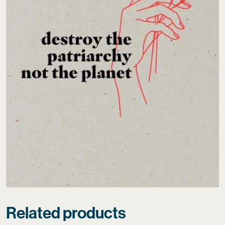
Related products