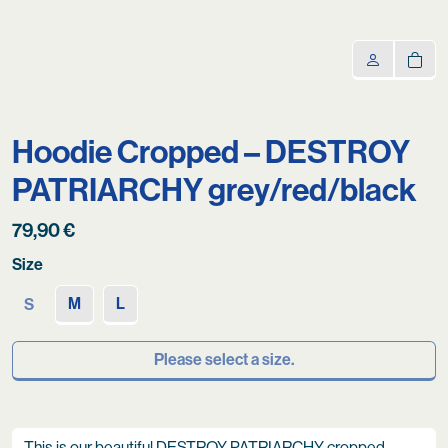
Hoodie Cropped – DESTROY
PATRIARCHY grey/red/black
79,90
€
Size
M
L
S
Please select a size.
This is our beautiful DESTROY PATRIARCHY cropped