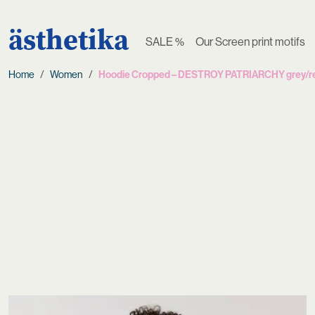
ästhetika
SALE %
Our Screen print motifs
Home
Women
Hoodie Cropped – DESTROY PATRIARCHY grey/r