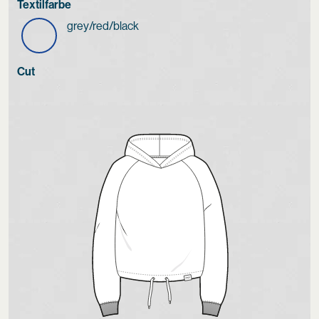
Textilfarbe
grey/red/black
Cut