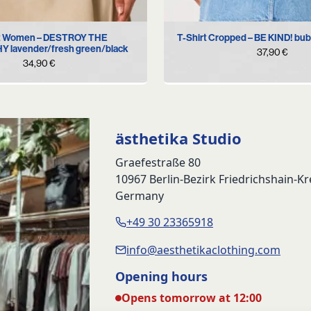
S
M
L
XL
XS
S
M
L
rt Women – DESTROY THE
T-Shirt Cropped – BE KIND! bub
 lavender/fresh green/black
37,90
€
34,90
€
ästhetika Studio
Graefestraße 80
10967 Berlin-Bezirk Friedrichshain-K
Germany
+49 30 23365918
info@aesthetikaclothing.com
Opening hours
Opens tomorrow at 12:00