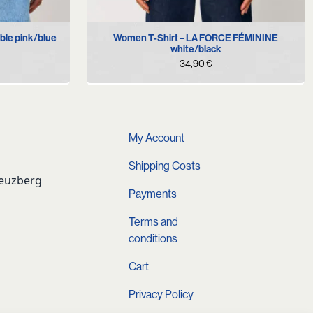
XL
XS
S
M
L
XL
ble pink/blue
Women T-Shirt – LA FORCE FÉMININE
white/black
34,90
€
My Account
Shipping Costs
reuzberg
Payments
Terms and
conditions
Cart
Privacy Policy