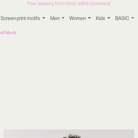
Free delivery from 100€ within Germany!
Screen print motifs
Men
Women
Kids
BASIC
ed/black