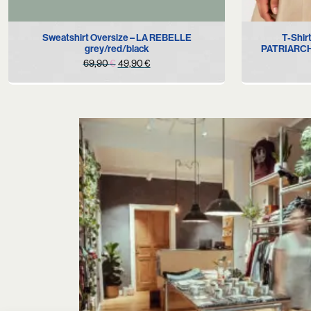
S
M
L
XL
Sweatshirt Oversize – LA REBELLE
T-Shi
grey/red/black
PATRIARCHY
Original
Current
69,90
€
49,90
€
price
price
was:
is:
69,90 €.
49,90 €.