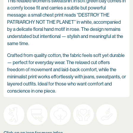
This relaxed women’s sweatshirt in soft green bay comes in
a comfy loose fit and carries a subtle but powerful
message: a small chest print reads “DESTROY THE
PATRIARCHY NOT THE PLANET” in white, accompanied
by a delicate floral hand motif in rose. The design remains
understated but intentional — stylish and meaningful at the
same time.
Crafted from quality cotton, the fabric feels soft yet durable
— perfect for everyday wear. The relaxed cut offers
freedom of movement and laid-back comfort, while the
minimalist print works effortlessly with jeans, sweatpants, or
layered outfits. Ideal for those who want comfort and
conscience in one piece.