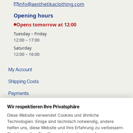
info@aesthetikaclothing.com
Opening hours
Opens tomorrow at 12:00
Tuesday – Friday
12:00 – 17:00
Saturday
12:00 – 16:00
My Account
Shipping Costs
Payments
Terms and conditions
Wir respektieren Ihre Privatsphäre
Diese Website verwendet Cookies und ähnliche
Cart
Technologien. Einige sind technisch notwendig, andere
helfen uns, diese Website und Ihre Erfahrung zu verbessern.
Privacy Policy