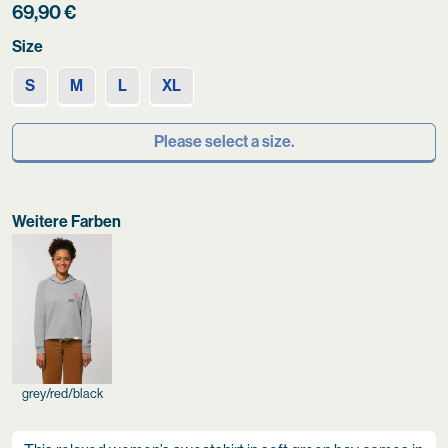
69,90
€
Size
S
M
L
XL
Please select a size.
Weitere Farben
grey/red/black