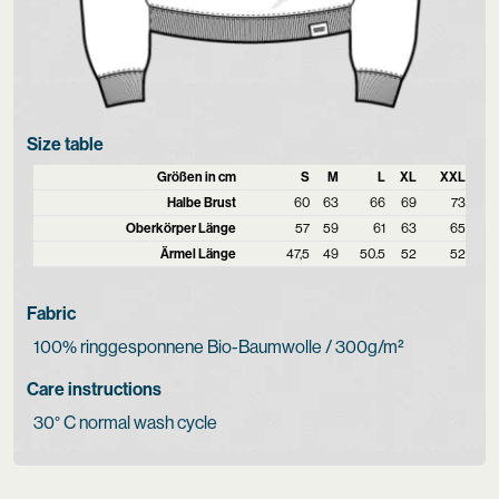
Size table
Größen in cm
S
M
L
XL
XXL
Halbe Brust
60
63
66
69
73
Oberkörper Länge
57
59
61
63
65
Ärmel Länge
47,5
49
50.5
52
52
Fabric
100% ringgesponnene Bio-Baumwolle / 300g/m²
Care instructions
30° C normal wash cycle