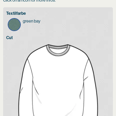
Click on an icon for more infos.
Textilfarbe
green bay
Cut