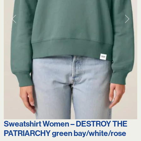
Previous
Next
Sweatshirt Women – DESTROY THE
PATRIARCHY green bay/white/rose