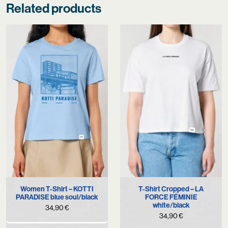
Related products
Women T-Shirt – KOTTI
T-Shirt Cropped – LA
PARADISE blue soul/black
FORCE FÉMINIE
white/black
34,90
€
34,90
€