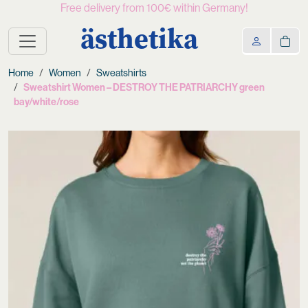
Free delivery from 100€ within Germany!
ästhetika
Home
Women
Sweatshirts
Sweatshirt Women – DESTROY THE PATRIARCHY green
bay/white/rose