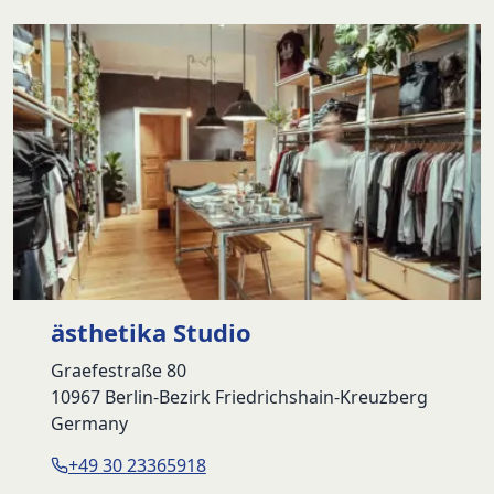
79,90 €.
54,90 €.
ästhetika Studio
Graefestraße 80
10967 Berlin-Bezirk Friedrichshain-Kreuzberg
Germany
+49 30 23365918