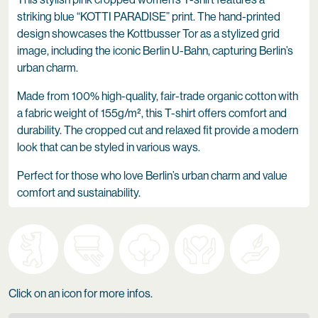
striking blue “KOTTI PARADISE” print. The hand-printed
design showcases the Kottbusser Tor as a stylized grid
image, including the iconic Berlin U-Bahn, capturing Berlin’s
urban charm.
Made from 100% high-quality, fair-trade organic cotton with
a fabric weight of 155g/m², this T-shirt offers comfort and
durability. The cropped cut and relaxed fit provide a modern
look that can be styled in various ways.
Perfect for those who love Berlin’s urban charm and value
comfort and sustainability.
Click on an icon for more infos.