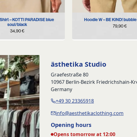
S
M
L
XL
S
M
L
XL
hirt – KOTTI PARADISE blue
Hoodie W – BE KIND! bubble
soul/black
79,90
€
34,90
€
ästhetika Studio
Graefestraße 80
10967 Berlin-Bezirk Friedrichshain-K
Germany
+49 30 23365918
info@aesthetikaclothing.com
Opening hours
Opens tomorrow at 12:00