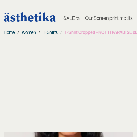
ästhetika
SALE %
Our Screen print motifs
Home
Women
T-Shirts
T-Shirt Cropped – KOTTI PARADISE bu