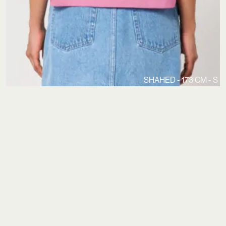
SHAHED - 173 CM - S