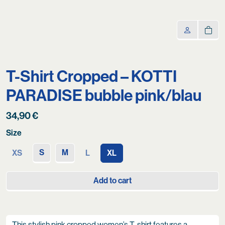
T-Shirt Cropped – KOTTI
PARADISE bubble pink/blau
34,90
€
Size
S
M
XS
L
XL
Add to cart
This stylish pink cropped women’s T-shirt features a