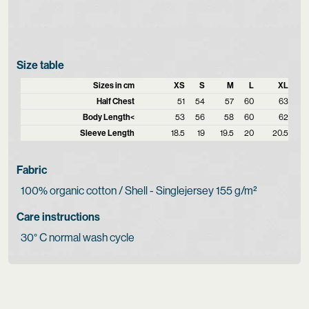
Size table
Sizes in cm
XS
S
M
L
XL
Half Chest
51
54
57
60
63
Body Length<
53
56
58
60
62
Sleeve Length
18.5
19
19.5
20
20.5
Fabric
100% organic cotton / Shell - Singlejersey 155 g/m²
Care instructions
30° C normal wash cycle