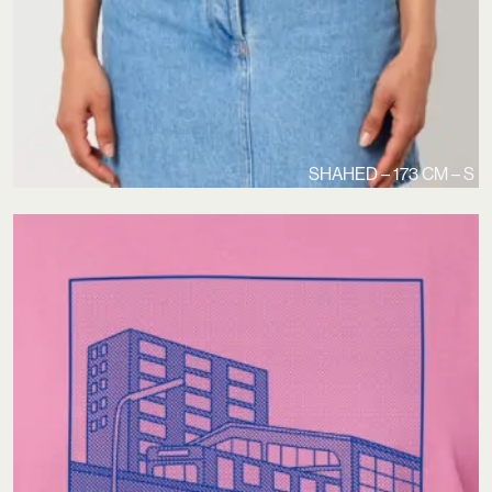
SHAHED – 173 CM – S