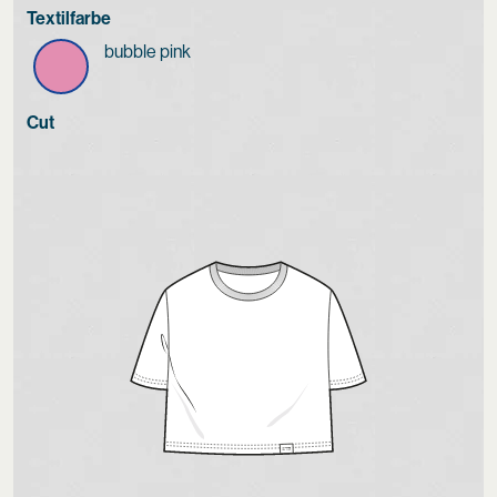
Textilfarbe
bubble pink
Cut