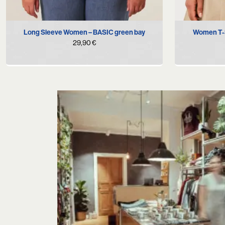
M
L
XL
Long Sleeve Women – BASIC green bay
Women T-S
29,90
€