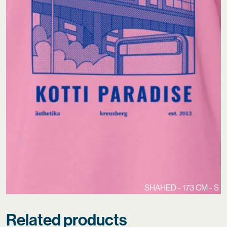
SHAHED - 173 CM - S
Related products