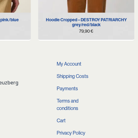
M
L
 pink/blue
Hoodie Cropped – DESTROY PATRIARCHY
grey/red/black
79,90
€
My Account
Shipping Costs
reuzberg
Payments
Terms and
conditions
Cart
Privacy Policy