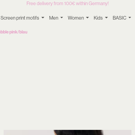
Free delivery from 100€ within Germany!
Screen print motifs
Men
Women
Kids
BASIC
bble pink/blau