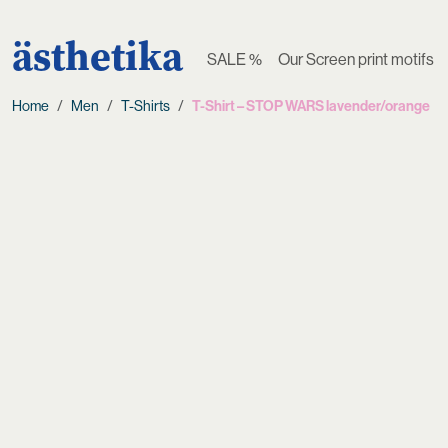
ästhetika
SALE %
Our Screen print motifs
Home
Men
T-Shirts
T-Shirt – STOP WARS lavender/orange