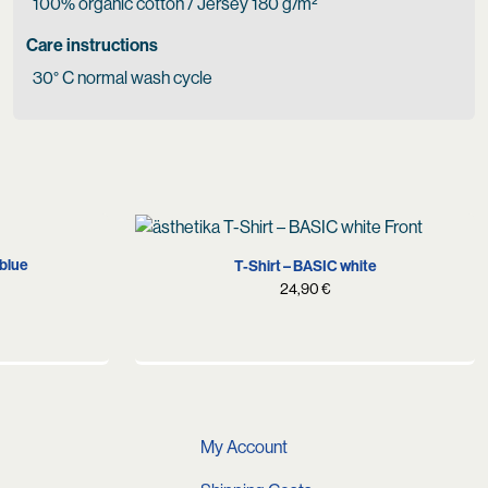
100% organic cotton / Jersey 180 g/m²
Care instructions
30° C normal wash cycle
XS
S
M
L
XL
XXL
 blue
T-Shirt – BASIC white
24,90
€
My Account