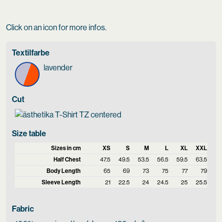
Click on an icon for more infos.
Textilfarbe
lavender
Cut
Size table
Sizes in cm
XS
S
M
L
XL
XXL
Half Chest
47.5
49.5
53.5
56.5
59.5
63.5
Body Length
65
69
73
75
77
79
Sleeve Length
21
22.5
24
24.5
25
25.5
Fabric