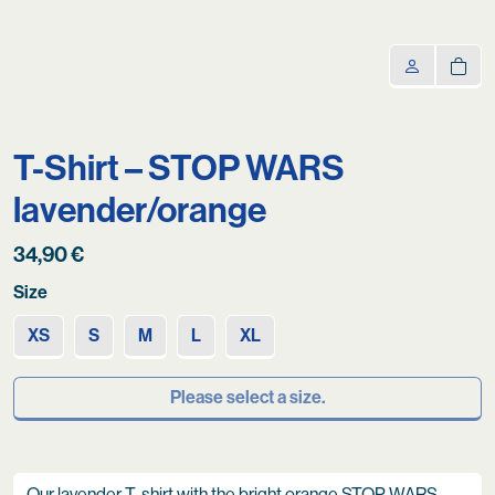
T-Shirt – STOP WARS
lavender/orange
34,90
€
Size
XS
S
M
L
XL
Please select a size.
Our lavender T-shirt with the bright orange STOP WARS