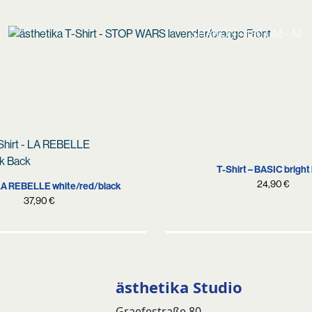
SHANON – 180 CM – M
S
M
L
XL
S
M
L
XL
XXL
T-Shirt – BASIC bright
24,90
€
 LA REBELLE white/red/black
37,90
€
ästhetika Studio
Graefestraße 80