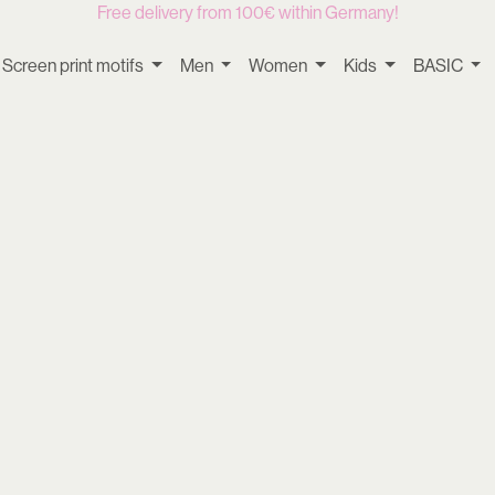
Free delivery from 100€ within Germany!
Screen print motifs
Men
Women
Kids
BASIC