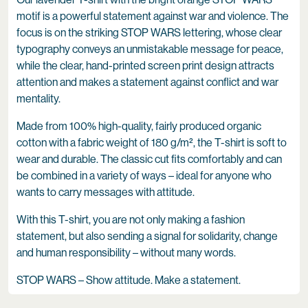
motif is a powerful statement against war and violence. The
focus is on the striking STOP WARS lettering, whose clear
typography conveys an unmistakable message for peace,
while the clear, hand-printed screen print design attracts
attention and makes a statement against conflict and war
mentality.
Made from 100% high-quality, fairly produced organic
cotton with a fabric weight of 180 g/m², the T-shirt is soft to
wear and durable. The classic cut fits comfortably and can
be combined in a variety of ways – ideal for anyone who
wants to carry messages with attitude.
With this T-shirt, you are not only making a fashion
statement, but also sending a signal for solidarity, change
and human responsibility – without many words.
STOP WARS – Show attitude. Make a statement.