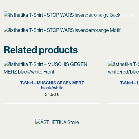
SHANON – 180 CM – M
Related products
S
M
L
XS
T-Shirt – MUSCHIS GEGEN MERZ
T-Shirt –
black/white
34,90
€