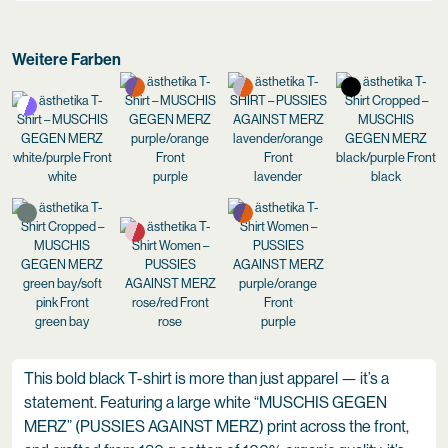
Weitere Farben
white
purple
lavender
black
green bay
rose
purple
This bold black T-shirt is more than just apparel — it’s a
statement. Featuring a large white “MUSCHIS GEGEN
MERZ” (PUSSIES AGAINST MERZ) print across the front,