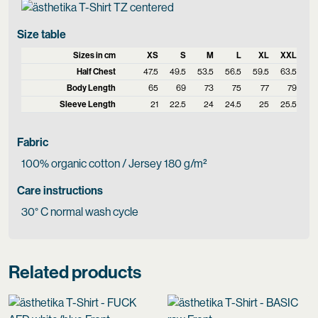
Size table
Sizes in cm
XS
S
M
L
XL
XXL
Half Chest
47.5
49.5
53.5
56.5
59.5
63.5
Body Length
65
69
73
75
77
79
Sleeve Length
21
22.5
24
24.5
25
25.5
Fabric
100% organic cotton / Jersey 180 g/m²
Care instructions
30° C normal wash cycle
Related products