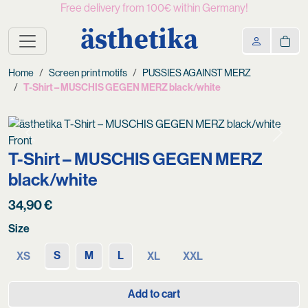
Free delivery from 100€ within Germany!
ästhetika
Home
Screen print motifs
PUSSIES AGAINST MERZ
T-Shirt – MUSCHIS GEGEN MERZ black/white
Previous
Next
T-Shirt – MUSCHIS GEGEN MERZ
black/white
34,90
€
Size
S
M
L
XS
XL
XXL
Add to cart