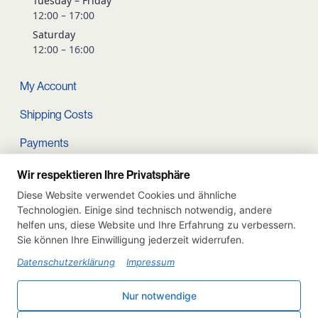
Tuesday – Friday
12:00 – 17:00
Saturday
12:00 – 16:00
My Account
Shipping Costs
Payments
Terms and conditions
Wir respektieren Ihre Privatsphäre
Diese Website verwendet Cookies und ähnliche
Cart
Technologien. Einige sind technisch notwendig, andere
helfen uns, diese Website und Ihre Erfahrung zu verbessern.
Privacy Policy
Sie können Ihre Einwilligung jederzeit widerrufen.
Imprint
Datenschutzerklärung
Impressum
Instagram
Nur notwendige
Withdraw from contract