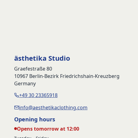
ästhetika Studio
Graefestraße 80
10967 Berlin-Bezirk Friedrichshain-Kreuzberg
Germany
+49 30 23365918
info@aesthetikaclothing.com
Opening hours
Opens tomorrow at 12:00