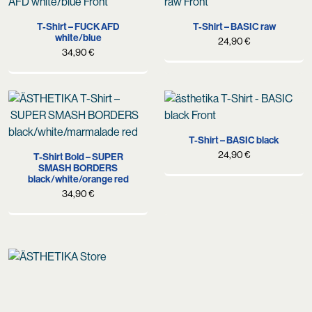
T-Shirt – FUCK AFD
T-Shirt – BASIC raw
white/blue
24,90
€
34,90
€
T-Shirt – BASIC black
24,90
€
T-Shirt Bold – SUPER
SMASH BORDERS
black/white/orange red
34,90
€