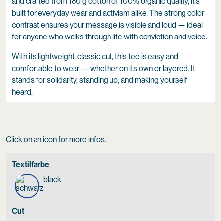
and crafted from 180 g cotton of 100% organic quality, it’s
built for everyday wear and activism alike. The strong color
contrast ensures your message is visible and loud — ideal
for anyone who walks through life with conviction and voice.
With its lightweight, classic cut, this tee is easy and
comfortable to wear — whether on its own or layered. It
stands for solidarity, standing up, and making yourself
heard.
Click on an icon for more infos.
Textilfarbe
black
Cut