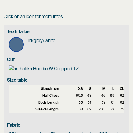
Click on an icon for more infos.
Textilfarbe
inkgrey/white
Cut
Size table
Sizes in cm
XS
S
M
L
XL
Half Chest
50.5
53
56
59
62
Body Length
55
57
59
61
62
Sleeve Length
68
69
70.5
72
73
Fabric