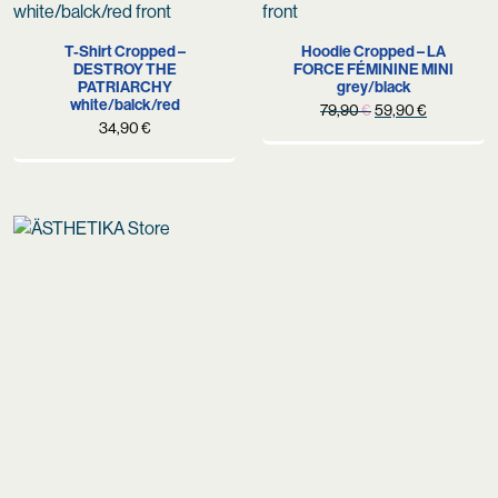
T-Shirt Cropped –
Hoodie Cropped – LA
DESTROY THE
FORCE FÉMININE MINI
PATRIARCHY
grey/black
white/balck/red
Original
Current
79,90
€
59,90
€
34,90
€
price
price
was:
is:
79,90 €.
59,90 €.