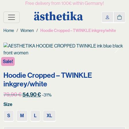
Free delivery from 100€ within Germany!
ästhetika
Home
Women
Hoodie Cropped – TWINKLE inkgrey/white
Previous
Next
Sale!
Hoodie Cropped – TWINKLE
inkgrey/white
Original
Current
79,90
€
54,90
€
-31%
price
price
Size
was:
is:
79,90 €.
54,90 €.
S
M
L
XL