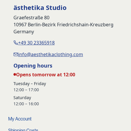
ästhetika Studio
Graefestraße 80
10967 Berlin-Bezirk Friedrichshain-Kreuzberg
Germany
+49 30 23365918
info@aesthetikaclothing.com
Opening hours
Opens tomorrow at 12:00
Tuesday – Friday
12:00 – 17:00
Saturday
12:00 – 16:00
My Account
Shipping Costs