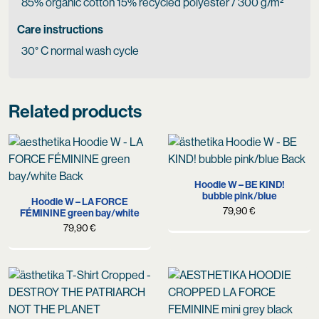
85% organic cotton 15% recycled polyester / 300 g/m²
Care instructions
30° C normal wash cycle
Related products
Hoodie W – BE KIND!
bubble pink/blue
Hoodie W – LA FORCE
79,90
€
FÉMININE green bay/white
79,90
€