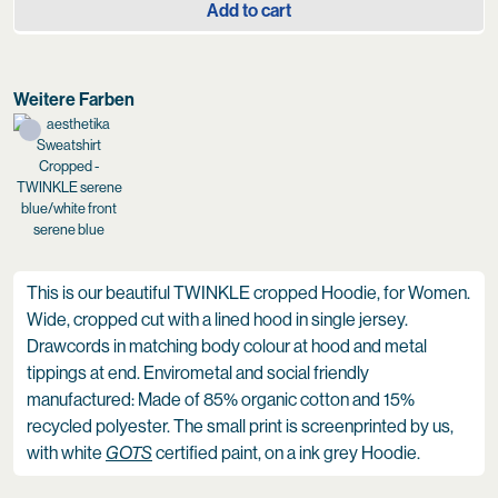
Add to cart
Weitere Farben
serene blue
This is our beautiful TWINKLE cropped Hoodie, for Women.
Wide, cropped cut with a lined hood in single jersey.
Drawcords in matching body colour at hood and metal
tippings at end. Envirometal and social friendly
manufactured: Made of 85% organic cotton and 15%
recycled polyester. The small print is screenprinted by us,
with white
GOTS
certified paint, on a ink grey Hoodie.